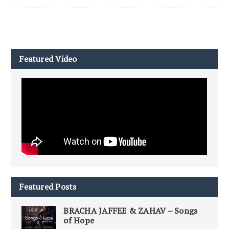
Featured Video
Featured Posts
BRACHA JAFFEE & ZAHAV – Songs
of Hope