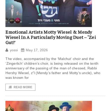
Emotional Artists Motty Wiesel & Mendy
Wiesel In A Particularly Moving Duet – ‘Zei
Gut!’
yossi
May 17, 2026
The video, accompanied by the ‘Malchut‘ choir and the
‘Zingerlich‘ children’s choir, is being released on the tenth
anniversary of the passing of the man of chessed, Rabbi
Hershy Wiesel, z”l (Mendy’s father and Motty’s uncle), who
was known for
READ MORE