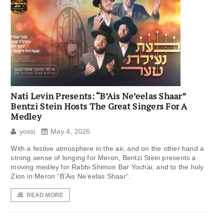
Nati Levin Presents: “B’Ais Ne’eelas Shaar”
Bentzi Stein Hosts The Great Singers For A
Medley
yossi
May 4, 2026
With a festive atmosphere in the air, and on the other hand a
strong sense of longing for Meron, Bentzi Stein presents a
moving medley for Rabbi Shimon Bar Yochai, and to the holy
Zion in Meron “B’Ais Ne’eelas Shaar“.
READ MORE