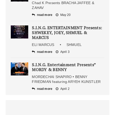
Chad K Presents BRACHA JAFFEE &
ZAHAV
read more
May 20
S.I.N.G. ENTERTAINMENT Presents:
SHWEKEY, JOEY, SHMUEL &
MARCUS
ELI MARCUS • SHMUEL
read more
April 3
S.I.N.G. Entertainment Presents”
MORDY & BENNY
MORDECHAI SHAPIRO • BENNY
FRIEDMAN featuring ARYEH KUNSTLER
read more
April 2