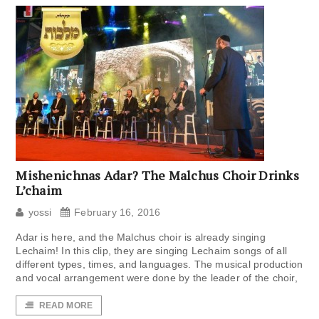
Mishenichnas Adar? The Malchus Choir Drinks
L’chaim
yossi
February 16, 2016
Adar is here, and the Malchus choir is already singing
Lechaim! In this clip, they are singing Lechaim songs of all
different types, times, and languages. The musical production
and vocal arrangement were done by the leader of the choir,
READ MORE