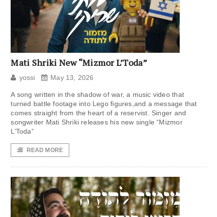
Mati Shriki New “Mizmor L’Toda”
yossi
May 13, 2026
A song written in the shadow of war, a music video that
turned battle footage into Lego figures,and a message that
comes straight from the heart of a reservist. Singer and
songwriter Mati Shriki releases his new single “Mizmor
L’Toda”
READ MORE