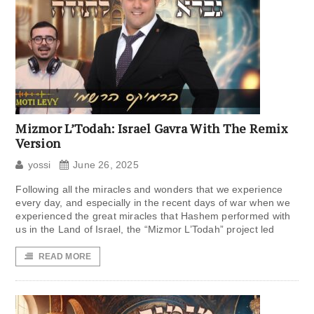
Mizmor L’Todah: Israel Gavra With The Remix
Version
yossi
June 26, 2025
Following all the miracles and wonders that we experience
every day, and especially in the recent days of war when we
experienced the great miracles that Hashem performed with
us in the Land of Israel, the “Mizmor L’Todah” project led
READ MORE