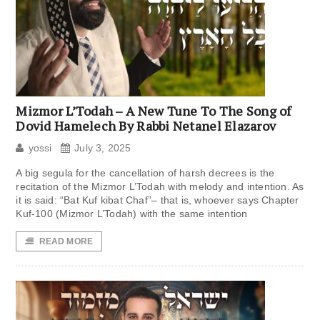
Mizmor L’Todah – A New Tune To The Song of
Dovid Hamelech By Rabbi Netanel Elazarov
yossi
July 3, 2025
A big segula for the cancellation of harsh decrees is the
recitation of the Mizmor L’Todah with melody and intention. As
it is said: “Bat Kuf kibat Chaf”– that is, whoever says Chapter
Kuf-100 (Mizmor L’Todah) with the same intention
READ MORE