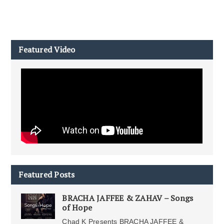
Featured Video
Featured Posts
BRACHA JAFFEE & ZAHAV – Songs
of Hope
Chad K Presents BRACHA JAFFEE &