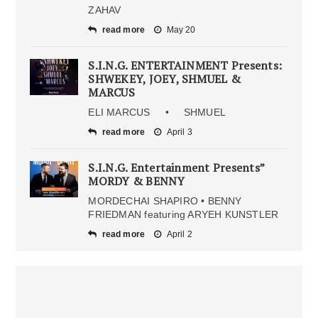
ZAHAV
read more
May 20
S.I.N.G. ENTERTAINMENT Presents:
SHWEKEY, JOEY, SHMUEL &
MARCUS
ELI MARCUS • SHMUEL
read more
April 3
S.I.N.G. Entertainment Presents”
MORDY & BENNY
MORDECHAI SHAPIRO • BENNY
FRIEDMAN featuring ARYEH KUNSTLER
read more
April 2