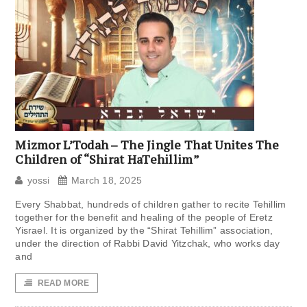
Mizmor L’Todah – The Jingle That Unites The
Children of “Shirat HaTehillim”
yossi
March 18, 2025
Every Shabbat, hundreds of children gather to recite Tehillim
together for the benefit and healing of the people of Eretz
Yisrael. It is organized by the “Shirat Tehillim” association,
under the direction of Rabbi David Yitzchak, who works day
and
READ MORE