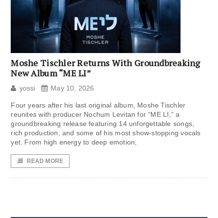
Moshe Tischler Returns With Groundbreaking
New Album “ME LI”
yossi
May 10, 2026
Four years after his last original album, Moshe Tischler
reunites with producer Nochum Levitan for “ME LI,” a
groundbreaking release featuring 14 unforgettable songs,
rich production, and some of his most show-stopping vocals
yet. From high energy to deep emotion,
READ MORE