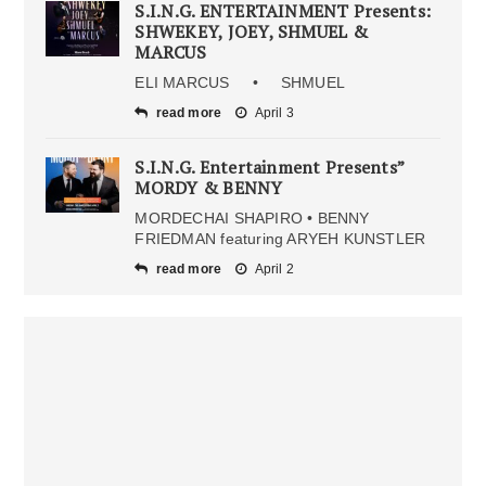
S.I.N.G. ENTERTAINMENT Presents:
SHWEKEY, JOEY, SHMUEL &
MARCUS
ELI MARCUS • SHMUEL
read more
April 3
S.I.N.G. Entertainment Presents”
MORDY & BENNY
MORDECHAI SHAPIRO • BENNY
FRIEDMAN featuring ARYEH KUNSTLER
read more
April 2