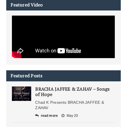
Featured Video
Featured Posts
BRACHA JAFFEE & ZAHAV – Songs
of Hope
Chad K Presents BRACHA JAFFEE &
ZAHAV
read more
May 20