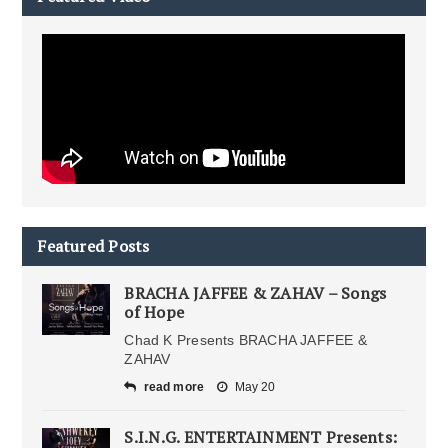
Featured Posts
BRACHA JAFFEE & ZAHAV – Songs
of Hope
Chad K Presents BRACHA JAFFEE &
ZAHAV
read more
May 20
S.I.N.G. ENTERTAINMENT Presents: