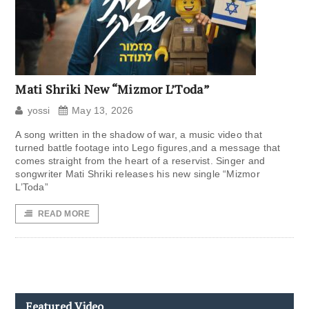
Mati Shriki New “Mizmor L’Toda”
yossi
May 13, 2026
A song written in the shadow of war, a music video that
turned battle footage into Lego figures,and a message that
comes straight from the heart of a reservist. Singer and
songwriter Mati Shriki releases his new single “Mizmor
L’Toda”
READ MORE
Featured Video