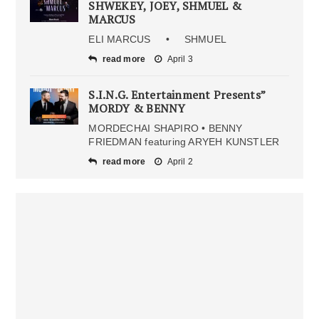
SHWEKEY, JOEY, SHMUEL &
MARCUS
ELI MARCUS • SHMUEL
read more
April 3
S.I.N.G. Entertainment Presents”
MORDY & BENNY
MORDECHAI SHAPIRO • BENNY
FRIEDMAN featuring ARYEH KUNSTLER
read more
April 2