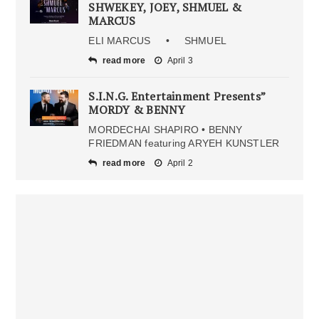
SHWEKEY, JOEY, SHMUEL &
MARCUS
ELI MARCUS • SHMUEL
read more
April 3
S.I.N.G. Entertainment Presents”
MORDY & BENNY
MORDECHAI SHAPIRO • BENNY
FRIEDMAN featuring ARYEH KUNSTLER
read more
April 2