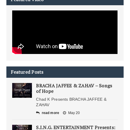
Featured Posts
BRACHA JAFFEE & ZAHAV – Songs
of Hope
Chad K Presents BRACHA JAFFEE &
ZAHAV
read more
May 20
S.I.N.G. ENTERTAINMENT Presents: