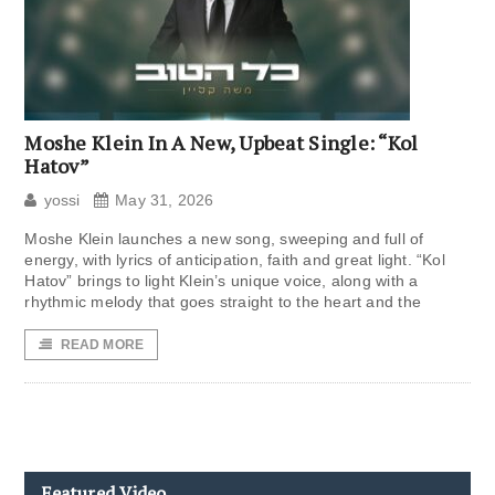
Moshe Klein In A New, Upbeat Single: “Kol
Hatov”
yossi
May 31, 2026
Moshe Klein launches a new song, sweeping and full of
energy, with lyrics of anticipation, faith and great light. “Kol
Hatov” brings to light Klein’s unique voice, along with a
rhythmic melody that goes straight to the heart and the
READ MORE
Featured Video