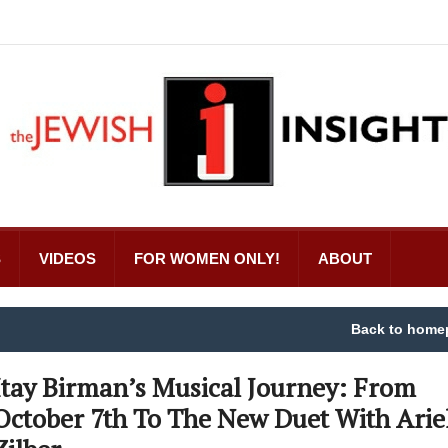
S
VIDEOS
FOR WOMEN ONLY!
ABOUT
Back to home
Itay Birman’s Musical Journey: From
October 7th To The New Duet With Arie