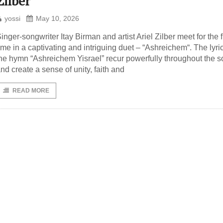
Zilber
yossi
May 10, 2026
inger-songwriter Itay Birman and artist Ariel Zilber meet for the f
ime in a captivating and intriguing duet – “Ashreichem“. The lyric
he hymn “Ashreichem Yisrael” recur powerfully throughout the 
nd create a sense of unity, faith and
READ MORE