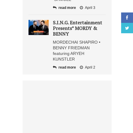
read more
April 3
S.I.N.G. Entertainment
Presents” MORDY &
BENNY
MORDECHAI SHAPIRO •
BENNY FRIEDMAN
featuring ARYEH
KUNSTLER
read more
April 2