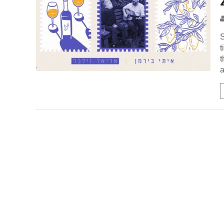
S
t
t
a