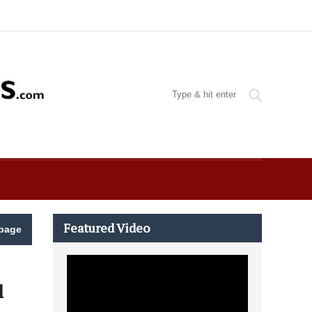
Featured Video
page
l