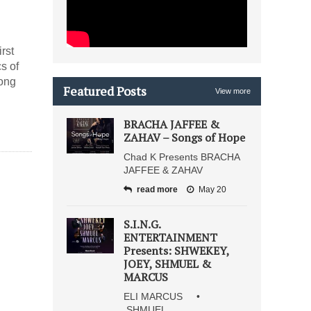
irst
s of
song
Featured Posts
View more
BRACHA JAFFEE &
ZAHAV – Songs of Hope
Chad K Presents BRACHA
JAFFEE & ZAHAV
read more
May 20
S.I.N.G.
ENTERTAINMENT
Presents: SHWEKEY,
JOEY, SHMUEL &
MARCUS
ELI MARCUS •
SHMUEL