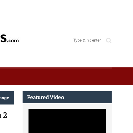
Featured Video
page
 2