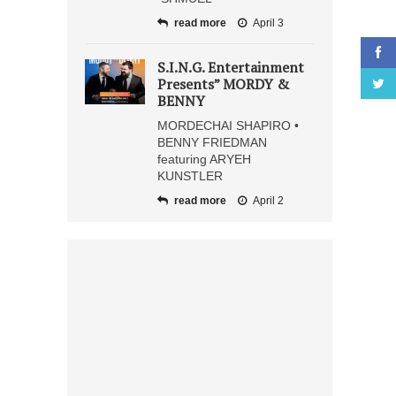
read more
April 3
S.I.N.G. Entertainment
Presents” MORDY &
BENNY
MORDECHAI SHAPIRO •
BENNY FRIEDMAN
featuring ARYEH
KUNSTLER
read more
April 2