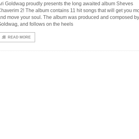
ri Goldwag proudly presents the long awaited album Sheves
haverim 2! The album contains 11 hit songs that will get you m
nd move your soul. The album was produced and composed by
oldwag, and follows on the heels
READ MORE