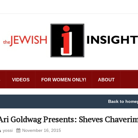
S
VIDEOS
FOR WOMEN ONLY!
ABOUT
Back to home
Ari Goldwag Presents: Sheves Chaverim
yossi
November 16, 2015