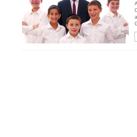
A
C
a
G