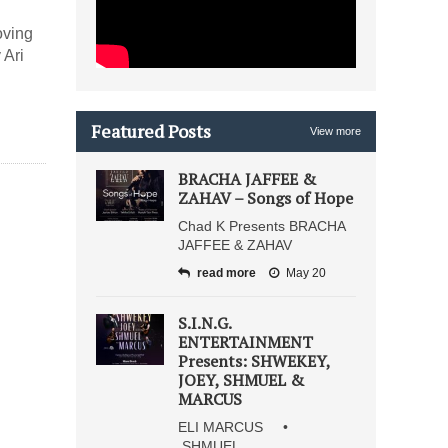
oving
 Ari
Featured Posts
View more
BRACHA JAFFEE &
ZAHAV – Songs of Hope
Chad K Presents BRACHA
JAFFEE & ZAHAV
read more
May 20
S.I.N.G.
ENTERTAINMENT
Presents: SHWEKEY,
JOEY, SHMUEL &
MARCUS
ELI MARCUS •
SHMUEL