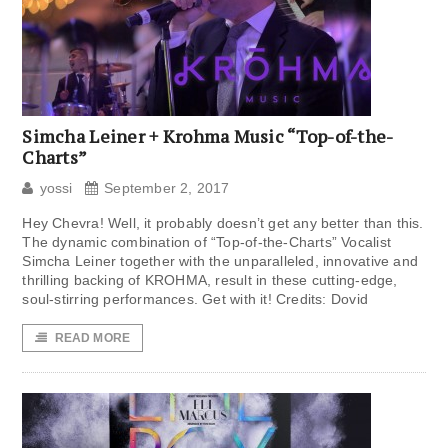
Simcha Leiner + Krohma Music “Top-of-the-
Charts”
yossi
September 2, 2017
Hey Chevra! Well, it probably doesn’t get any better than this.
The dynamic combination of “Top-of-the-Charts” Vocalist
Simcha Leiner together with the unparalleled, innovative and
thrilling backing of KROHMA, result in these cutting-edge,
soul-stirring performances. Get with it! Credits: Dovid
READ MORE