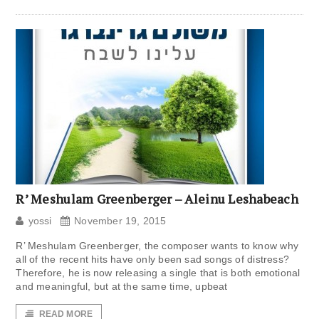
R’ Meshulam Greenberger – Aleinu Leshabeach
yossi
November 19, 2015
R’ Meshulam Greenberger, the composer wants to know why
all of the recent hits have only been sad songs of distress?
Therefore, he is now releasing a single that is both emotional
and meaningful, but at the same time, upbeat
READ MORE