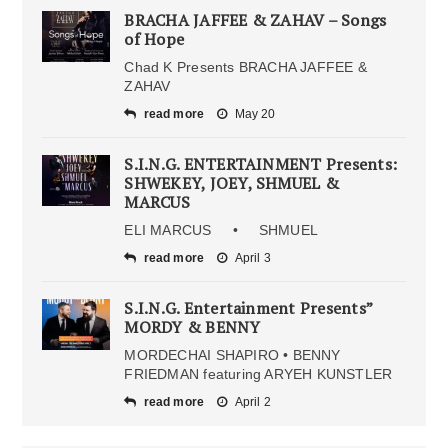
BRACHA JAFFEE & ZAHAV – Songs
of Hope
Chad K Presents BRACHA JAFFEE &
ZAHAV
read more
May 20
S.I.N.G. ENTERTAINMENT Presents:
SHWEKEY, JOEY, SHMUEL &
MARCUS
ELI MARCUS • SHMUEL
read more
April 3
S.I.N.G. Entertainment Presents”
MORDY & BENNY
MORDECHAI SHAPIRO • BENNY
FRIEDMAN featuring ARYEH KUNSTLER
read more
April 2