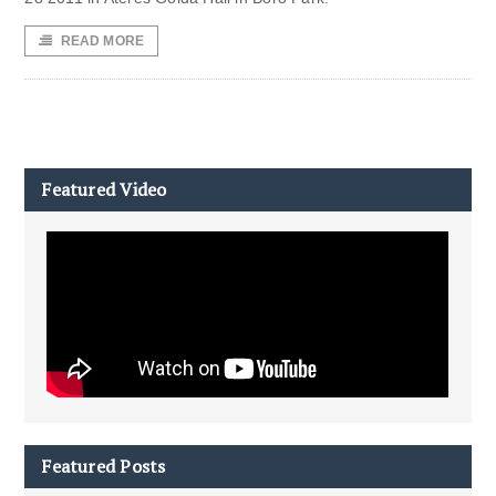
READ MORE
Featured Video
Featured Posts