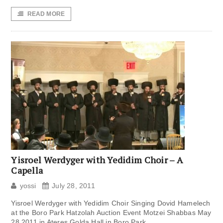
READ MORE
Yisroel Werdyger with Yedidim Choir – A
Capella
yossi
July 28, 2011
Yisroel Werdyger with Yedidim Choir Singing Dovid Hamelech
at the Boro Park Hatzolah Auction Event Motzei Shabbas May
28 2011 in Ateres Golda Hall in Boro Park.