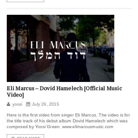
Eli Marcus – Dovid Hamelech [Official Music
Video]
yossi
July 26, 2015
Here is the first video from singer Eli Marcus. The video is for
the title track of his debut album Dovid Hamelech which was
composed by Yossi Green. www.elimarcusmusic.com