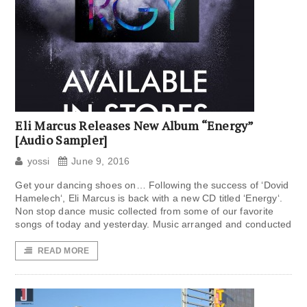
Eli Marcus Releases New Album “Energy”
[Audio Sampler]
yossi
June 9, 2016
Get your dancing shoes on… Following the success of ‘Dovid
Hamelech‘, Eli Marcus is back with a new CD titled ‘Energy‘.
Non stop dance music collected from some of our favorite
songs of today and yesterday. Music arranged and conducted
READ MORE