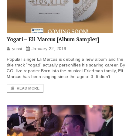
Yogati – Eli Marcus [Album Sampler]
yossi
January 22, 2019
Popular singer Eli Marcus is debuting a new album and the
title track “Yogati” actually personifies his soaring career. By
COLlive reporter Born into the musical Friedman family, Eli
Marcus has been singing since the age of 3. It didn’t
READ MORE