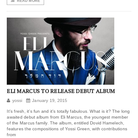
READ MORE
ELI MARCUS TO RELEASE DEBUT ALBUM
yossi
January 19, 2015
It’s fresh, it’s fun and it’s totally fabulous. What is it? The long
awaited debut album from Eli Marcus, the youngest member
of the Marcus family. The album, entitled Dovid Hamelech,
features the compositions of Yossi Green, with contributions
from