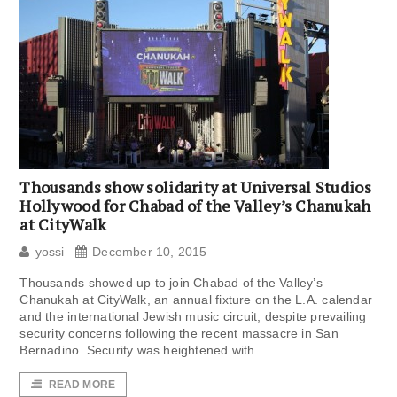
Thousands show solidarity at Universal Studios
Hollywood for Chabad of the Valley’s Chanukah
at CityWalk
yossi
December 10, 2015
Thousands showed up to join Chabad of the Valley’s
Chanukah at CityWalk, an annual fixture on the L.A. calendar
and the international Jewish music circuit, despite prevailing
security concerns following the recent massacre in San
Bernadino. Security was heightened with
READ MORE