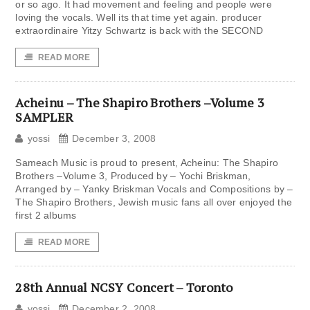
or so ago. It had movement and feeling and people were
loving the vocals. Well its that time yet again. producer
extraordinaire Yitzy Schwartz is back with the SECOND
READ MORE
Acheinu – The Shapiro Brothers –Volume 3
SAMPLER
yossi
December 3, 2008
Sameach Music is proud to present, Acheinu: The Shapiro
Brothers –Volume 3, Produced by – Yochi Briskman,
Arranged by – Yanky Briskman Vocals and Compositions by –
The Shapiro Brothers, Jewish music fans all over enjoyed the
first 2 albums
READ MORE
28th Annual NCSY Concert – Toronto
yossi
December 2, 2008