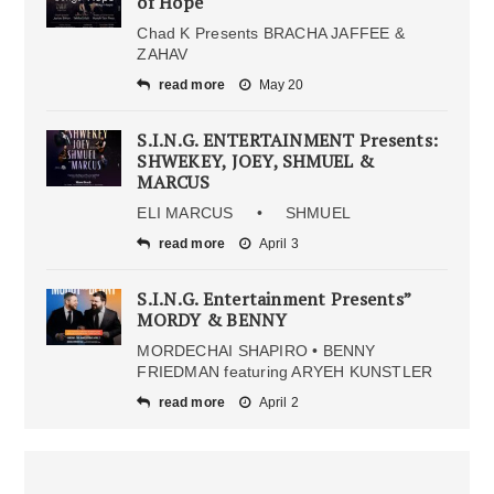
of Hope
Chad K Presents BRACHA JAFFEE &
ZAHAV
read more
May 20
S.I.N.G. ENTERTAINMENT Presents:
SHWEKEY, JOEY, SHMUEL &
MARCUS
ELI MARCUS • SHMUEL
read more
April 3
S.I.N.G. Entertainment Presents”
MORDY & BENNY
MORDECHAI SHAPIRO • BENNY
FRIEDMAN featuring ARYEH KUNSTLER
read more
April 2