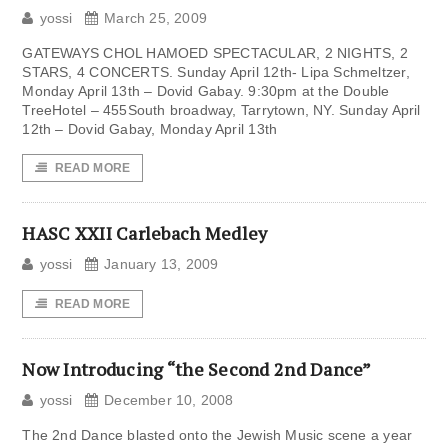
yossi
March 25, 2009
GATEWAYS CHOL HAMOED SPECTACULAR, 2 NIGHTS, 2
STARS, 4 CONCERTS. Sunday April 12th- Lipa Schmeltzer,
Monday April 13th – Dovid Gabay. 9:30pm at the Double
TreeHotel – 455South broadway, Tarrytown, NY. Sunday April
12th – Dovid Gabay, Monday April 13th
READ MORE
HASC XXII Carlebach Medley
yossi
January 13, 2009
READ MORE
Now Introducing “the Second 2nd Dance”
yossi
December 10, 2008
The 2nd Dance blasted onto the Jewish Music scene a year