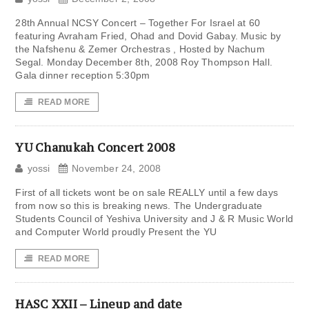
28th Annual NCSY Concert – Together For Israel at 60
featuring Avraham Fried, Ohad and Dovid Gabay. Music by
the Nafshenu & Zemer Orchestras , Hosted by Nachum
Segal. Monday December 8th, 2008 Roy Thompson Hall.
Gala dinner reception 5:30pm
READ MORE
YU Chanukah Concert 2008
yossi
November 24, 2008
First of all tickets wont be on sale REALLY until a few days
from now so this is breaking news. The Undergraduate
Students Council of Yeshiva University and J & R Music World
and Computer World proudly Present the YU
READ MORE
HASC XXII – Lineup and date