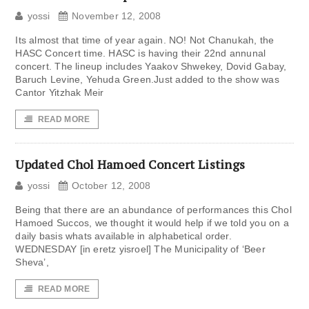
yossi
November 12, 2008
Its almost that time of year again. NO! Not Chanukah, the
HASC Concert time. HASC is having their 22nd annunal
concert. The lineup includes Yaakov Shwekey, Dovid Gabay,
Baruch Levine, Yehuda Green.Just added to the show was
Cantor Yitzhak Meir
READ MORE
Updated Chol Hamoed Concert Listings
yossi
October 12, 2008
Being that there are an abundance of performances this Chol
Hamoed Succos, we thought it would help if we told you on a
daily basis whats available in alphabetical order.
WEDNESDAY [in eretz yisroel] The Municipality of ‘Beer
Sheva’,
READ MORE