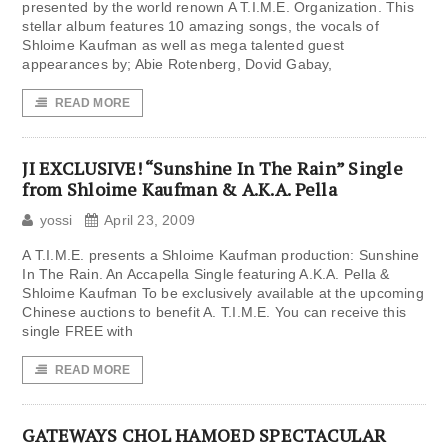
presented by the world renown A T.I.M.E. Organization. This
stellar album features 10 amazing songs, the vocals of
Shloime Kaufman as well as mega talented guest
appearances by; Abie Rotenberg, Dovid Gabay,
READ MORE
JI EXCLUSIVE! “Sunshine In The Rain” Single
from Shloime Kaufman & A.K.A. Pella
yossi
April 23, 2009
A T.I.M.E. presents a Shloime Kaufman production: Sunshine
In The Rain. An Accapella Single featuring A.K.A. Pella &
Shloime Kaufman To be exclusively available at the upcoming
Chinese auctions to benefit A. T.I.M.E. You can receive this
single FREE with
READ MORE
GATEWAYS CHOL HAMOED SPECTACULAR