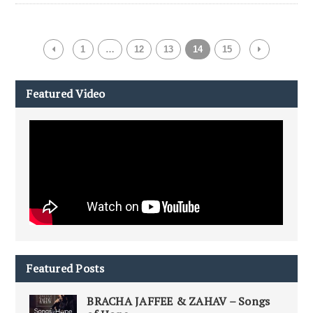
1
…
12
13
14
15
Featured Video
Featured Posts
BRACHA JAFFEE & ZAHAV – Songs