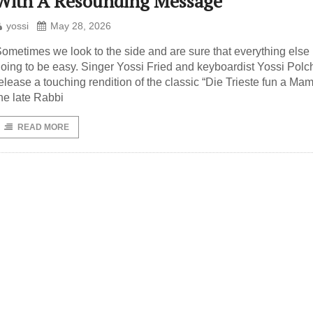
With A Resounding Message
yossi
May 28, 2026
ometimes we look to the side and are sure that everything else 
oing to be easy. Singer Yossi Fried and keyboardist Yossi Polc
elease a touching rendition of the classic “Die Trieste fun a Ma
he late Rabbi
READ MORE