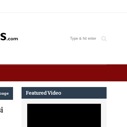
Featured Video
page
i