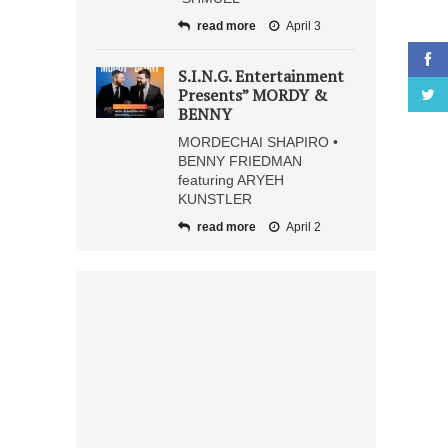
read more
April 3
S.I.N.G. Entertainment
Presents” MORDY &
BENNY
MORDECHAI SHAPIRO •
BENNY FRIEDMAN
featuring ARYEH
KUNSTLER
read more
April 2