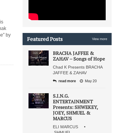
is
hak
me” by
Featured Posts
View more
BRACHA JAFFEE &
ZAHAV – Songs of Hope
Chad K Presents BRACHA
JAFFEE & ZAHAV
read more
May 20
S.I.N.G.
ENTERTAINMENT
Presents: SHWEKEY,
JOEY, SHMUEL &
MARCUS
ELI MARCUS •
SHMUEL