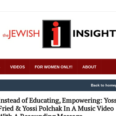
S
VIDEOS
FOR WOMEN ONLY!
ABOUT
Back to home
Instead of Educating, Empowering: Yoss
Fried & Yossi Polchak In A Music Video