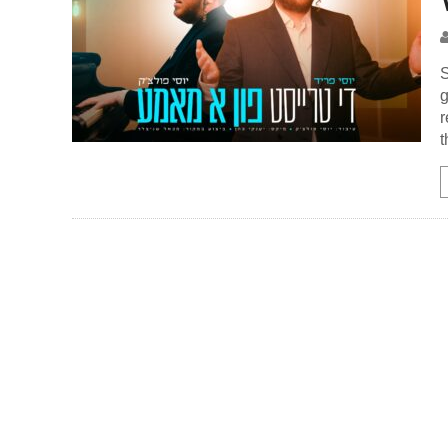
S
g
r
t