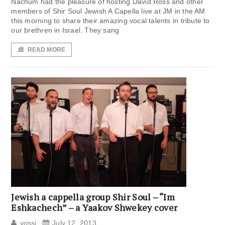
Nachum had the pleasure of hosting David Ross and other
members of Shir Soul Jewish A Capella live at JM in the AM
this morning to share their amazing vocal talents in tribute to
our brethren in Israel. They sang
READ MORE
Jewish a cappella group Shir Soul – “Im
Eshkachech” – a Yaakov Shwekey cover
yossi
July 12, 2013