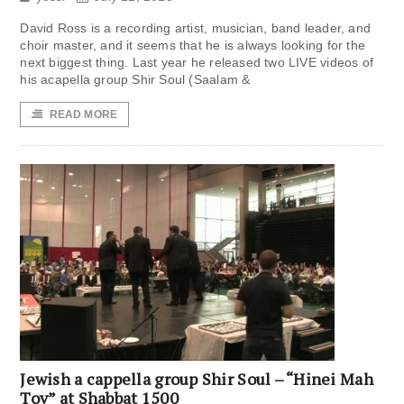
David Ross is a recording artist, musician, band leader, and
choir master, and it seems that he is always looking for the
next biggest thing. Last year he released two LIVE videos of
his acapella group Shir Soul (Saalam &
READ MORE
Jewish a cappella group Shir Soul – “Hinei Mah
Tov” at Shabbat 1500