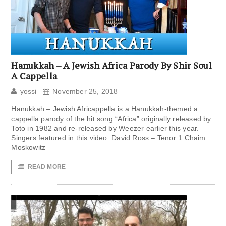
Hanukkah – A Jewish Africa Parody By Shir Soul
A Cappella
yossi
November 25, 2018
Hanukkah – Jewish Africappella is a Hanukkah-themed a
cappella parody of the hit song “Africa” originally released by
Toto in 1982 and re-released by Weezer earlier this year.
Singers featured in this video: David Ross – Tenor 1 Chaim
Moskowitz
READ MORE