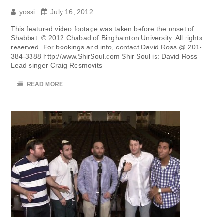
yossi
July 16, 2012
This featured video footage was taken before the onset of
Shabbat. © 2012 Chabad of Binghamton University. All rights
reserved. For bookings and info, contact David Ross @ 201-
384-3388 http://www.ShirSoul.com Shir Soul is: David Ross –
Lead singer Craig Resmovits
READ MORE