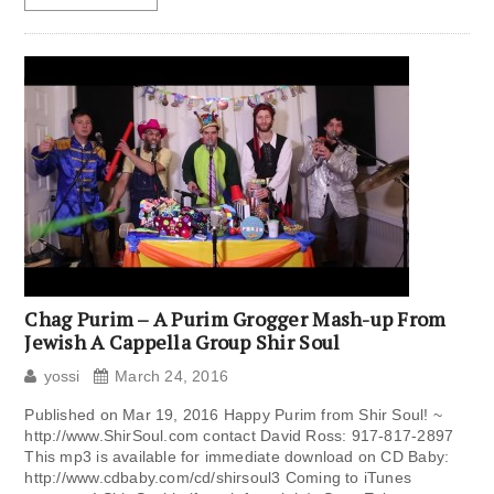
Chag Purim – A Purim Grogger Mash-up From
Jewish A Cappella Group Shir Soul
yossi
March 24, 2016
Published on Mar 19, 2016 Happy Purim from Shir Soul! ~
http://www.ShirSoul.com contact David Ross: 917-817-2897
This mp3 is available for immediate download on CD Baby:
http://www.cdbaby.com/cd/shirsoul3 Coming to iTunes