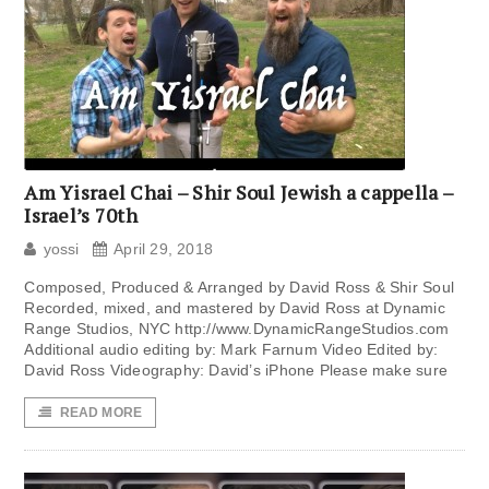
Am Yisrael Chai – Shir Soul Jewish a cappella –
Israel’s 70th
yossi
April 29, 2018
Composed, Produced & Arranged by David Ross & Shir Soul
Recorded, mixed, and mastered by David Ross at Dynamic
Range Studios, NYC http://www.DynamicRangeStudios.com
Additional audio editing by: Mark Farnum Video Edited by:
David Ross Videography: David’s iPhone Please make sure
READ MORE