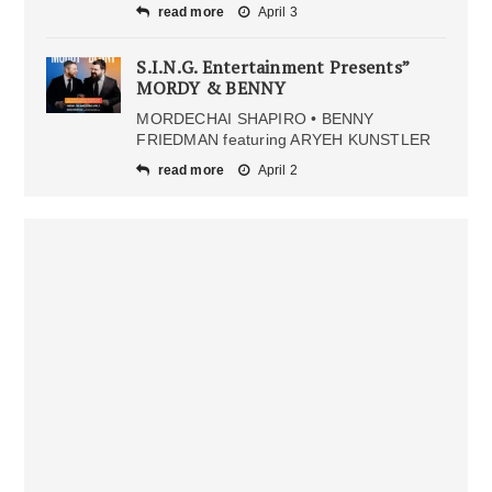
read more
April 3
S.I.N.G. Entertainment Presents”
MORDY & BENNY
MORDECHAI SHAPIRO • BENNY
FRIEDMAN featuring ARYEH KUNSTLER
read more
April 2