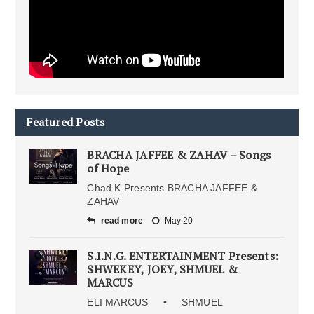
Featured Posts
BRACHA JAFFEE & ZAHAV – Songs
of Hope
Chad K Presents BRACHA JAFFEE &
ZAHAV
read more
May 20
S.I.N.G. ENTERTAINMENT Presents:
SHWEKEY, JOEY, SHMUEL &
MARCUS
ELI MARCUS • SHMUEL