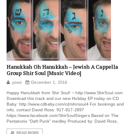
Hanukkah Oh Hanukkah – Jewish A Cappella
Group Shir Soul [Music Video]
yossi
December 1, 2016
Happy Hanukkah from Shir Soul! ~ http://www.ShirSoul.com
Download this track and our new Holiday EP today on CD
Baby: http://www.cdbaby.com/cd/shirsoul4 For bookings and
info, contact David Ross: 917-817-2897
https://www.facebook.com/ShirSoulSingers Based on The
Pentatonix “Daft Punk” medley Produced by: David Ross,
READ MORE