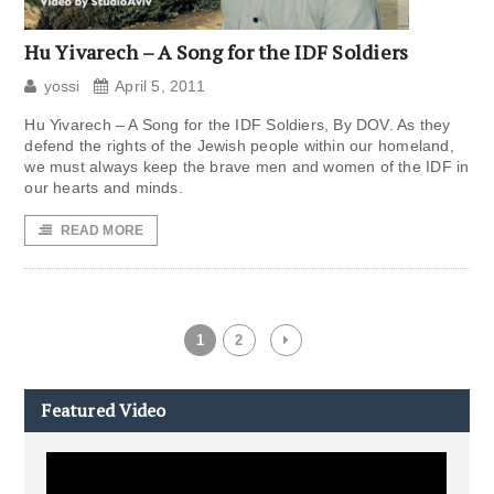
Hu Yivarech – A Song for the IDF Soldiers
yossi
April 5, 2011
Hu Yivarech – A Song for the IDF Soldiers, By DOV. As they
defend the rights of the Jewish people within our homeland,
we must always keep the brave men and women of the IDF in
our hearts and minds.
READ MORE
1
2
Featured Video