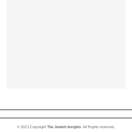
© 2023 Copyright
The Jewish Insights
. All Rights reserved.