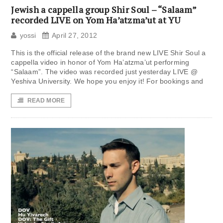
Jewish a cappella group Shir Soul – “Salaam”
recorded LIVE on Yom Ha’atzma’ut at YU
yossi
April 27, 2012
This is the official release of the brand new LIVE Shir Soul a
cappella video in honor of Yom Ha’atzma’ut performing
“Salaam”. The video was recorded just yesterday LIVE @
Yeshiva University. We hope you enjoy it! For bookings and
READ MORE