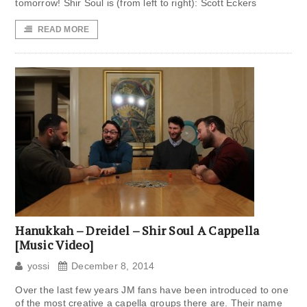
tomorrow! Shir Soul is (from left to right): Scott Eckers
READ MORE
Hanukkah – Dreidel – Shir Soul A Cappella
[Music Video]
yossi
December 8, 2014
Over the last few years JM fans have been introduced to one
of the most creative a capella groups there are. Their name