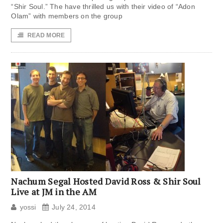
“Shir Soul.” The have thrilled us with their video of “Adon
Olam” with members on the group
READ MORE
Nachum Segal Hosted David Ross & Shir Soul
Live at JM in the AM
yossi
July 24, 2014