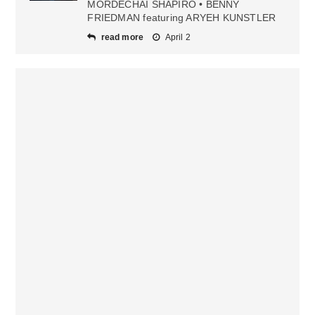
MORDECHAI SHAPIRO • BENNY
FRIEDMAN featuring ARYEH KUNSTLER
read more
April 2