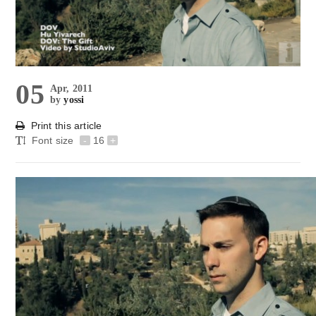
05
Apr, 2011
by
yossi
Print this article
Font size
-
16
+