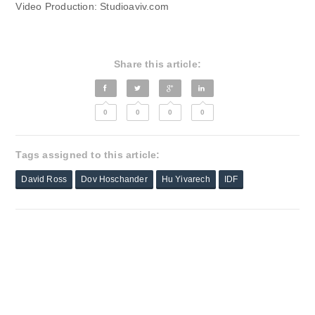
Video Production: Studioaviv.com
Share this article:
0
0
0
0
Tags assigned to this article:
David Ross
Dov Hoschander
Hu Yivarech
IDF