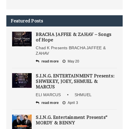
Featured Posts
BRACHA JAFFEE & ZAHAV – Songs
of Hope
Chad K Presents BRACHA JAFFEE &
ZAHAV
read more
May 20
S.I.N.G. ENTERTAINMENT Presents:
SHWEKEY, JOEY, SHMUEL &
MARCUS
ELI MARCUS • SHMUEL
read more
April 3
S.I.N.G. Entertainment Presents”
MORDY & BENNY