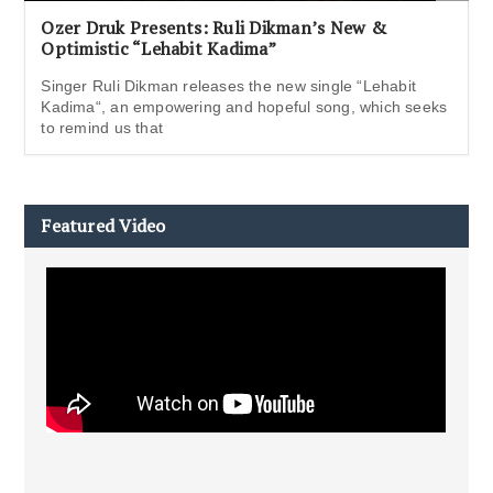
Ozer Druk Presents: Ruli Dikman’s New &
Optimistic “Lehabit Kadima”
Singer Ruli Dikman releases the new single “Lehabit
Kadima“, an empowering and hopeful song, which seeks
to remind us that
Featured Video