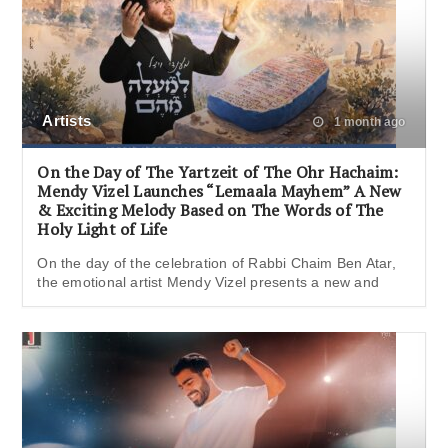
Artists
1 month ago
On the Day of The Yartzeit of The Ohr Hachaim:
Mendy Vizel Launches “Lemaala Mayhem” A New
& Exciting Melody Based on The Words of The
Holy Light of Life
On the day of the celebration of Rabbi Chaim Ben Atar,
the emotional artist Mendy Vizel presents a new and