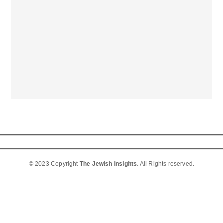
© 2023 Copyright
The Jewish Insights
. All Rights reserved.