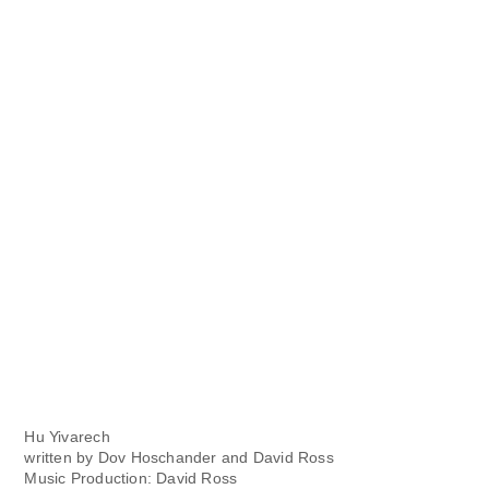
Hu Yivarech
written by Dov Hoschander and David Ross
Music Production: David Ross