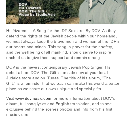
Hu Yivarech – A Song for the IDF Soldiers, By DOV. As they
defend the rights of the Jewish people within our homeland,
we must always keep the brave men and women of the IDF in
our hearts and minds. This song, a prayer for their safety,
and the well being of all mankind, should serve to inspire
each of us to give them support and remain strong.
DOV is the newest contemporary Jewish Pop Singer. His
debut album DOV: The Gift is on sale now at your local
Judaica store and on iTunes. The title of his album, “The
Gift,” is a reminder that we each can make this world a better
place as we share our own unique and special gifts.
Visit
www.dovmusic.com
for more information about DOV’s
album, full song lyrics and English translation, and to see
exclusive behind the scenes photos and info from his first
music video.