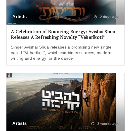
Artists
2 days ago
A Celebration of Bouncing Energy: Avishai Shua
Releases A Refreshing Novelty “Veharikoti”
Singer Avishai Shua releases a promising new single
called “Veharikoti“, which combines sources, modern
writing and energy for the dance
Artists
2 weeks ago