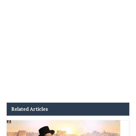
Related Articles