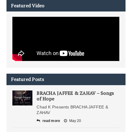
Featured Video
Featured Posts
BRACHA JAFFEE & ZAHAV – Songs
of Hope
Chad K Presents BRACHA JAFFEE &
ZAHAV
read more
May 20