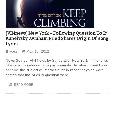
[VINnews] New York – Following Question To R’
Kaneivsky Avraham Fried Shares Origin Of Song
Lyrics
yossi
May 16, 2012
News Source: VIN News by Sandy Eller New York – The lyrics
of a recently released song by superstar Avraham Fried have
become the subject of internet buzz in recent days as word
comes that the lyrics in question were
READ MORE