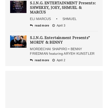
S.I.N.G. ENTERTAINMENT Presents:
SHWEKEY, JOEY, SHMUEL &
MARCUS
ELI MARCUS • SHMUEL
read more
April 3
S.I.N.G. Entertainment Presents”
MORDY & BENNY
MORDECHAI SHAPIRO • BENNY
FRIEDMAN featuring ARYEH KUNSTLER
read more
April 2