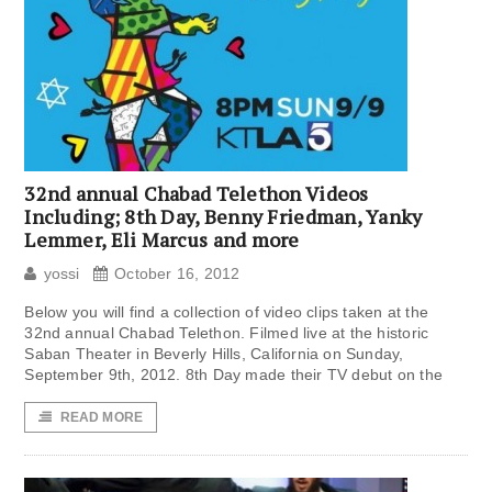
32nd annual Chabad Telethon Videos
Including; 8th Day, Benny Friedman, Yanky
Lemmer, Eli Marcus and more
yossi
October 16, 2012
Below you will find a collection of video clips taken at the
32nd annual Chabad Telethon. Filmed live at the historic
Saban Theater in Beverly Hills, California on Sunday,
September 9th, 2012. 8th Day made their TV debut on the
READ MORE