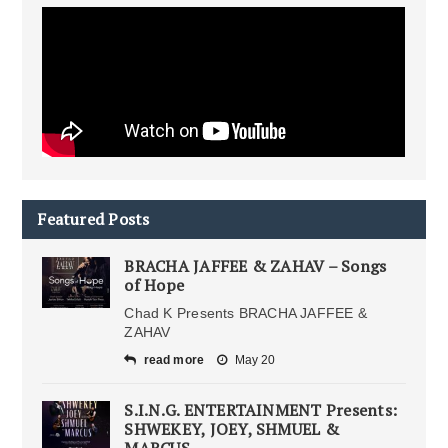
Featured Posts
BRACHA JAFFEE & ZAHAV – Songs
of Hope
Chad K Presents BRACHA JAFFEE &
ZAHAV
read more
May 20
S.I.N.G. ENTERTAINMENT Presents:
SHWEKEY, JOEY, SHMUEL &