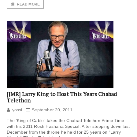
READ MORE
[JMR] Larry King to Host This Years Chabad
Telethon
yossi
September 20, 2011
The ‘King of Cable” takes the Chabad Telethon Prime Time
with his 2011 Rosh Hashana Special. After stepping down last
December from the throne he held for 25 years on “Larry