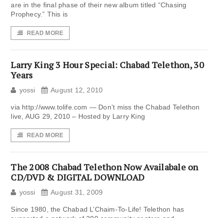
are in the final phase of their new album titled “Chasing
Prophecy.” This is
READ MORE
Larry King 3 Hour Special: Chabad Telethon, 30
Years
yossi
August 12, 2010
via http://www.tolife.com — Don’t miss the Chabad Telethon
live, AUG 29, 2010 – Hosted by Larry King
READ MORE
The 2008 Chabad Telethon Now Availabale on
CD/DVD & DIGITAL DOWNLOAD
yossi
August 31, 2009
Since 1980, the Chabad L’Chaim-To-Life! Telethon has