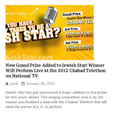
New Grand Prize Added to Jewish Star! Winner
Will Perform Live at the 2012 Chabad Telethon
on National TV
yossi
January 26, 2012
Jewish Star has just announced a major addition to the prizes
for this years winner. The singing competition now in its 3rd
season just finalized a deal with the Chabad Telethon that will
send the winner to L.A. to perform