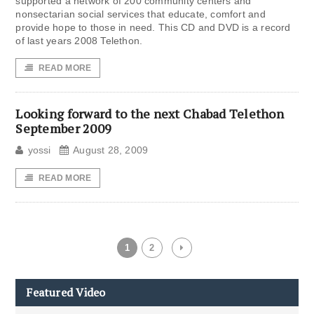
supported a network of 200 community centers and
nonsectarian social services that educate, comfort and
provide hope to those in need. This CD and DVD is a record
of last years 2008 Telethon.
READ MORE
Looking forward to the next Chabad Telethon
September 2009
yossi
August 28, 2009
READ MORE
1
2
Featured Video