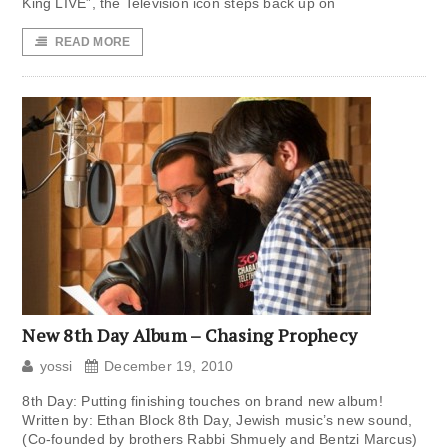
King LIVE”, the Television icon steps back up on
READ MORE
New 8th Day Album – Chasing Prophecy
yossi
December 19, 2010
8th Day: Putting finishing touches on brand new album!
Written by: Ethan Block 8th Day, Jewish music’s new sound,
(Co-founded by brothers Rabbi Shmuely and Bentzi Marcus)