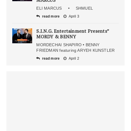
MARCUS
ELI MARCUS • SHMUEL
read more
April 3
S.I.N.G. Entertainment Presents”
MORDY & BENNY
MORDECHAI SHAPIRO • BENNY
FRIEDMAN featuring ARYEH KUNSTLER
read more
April 2