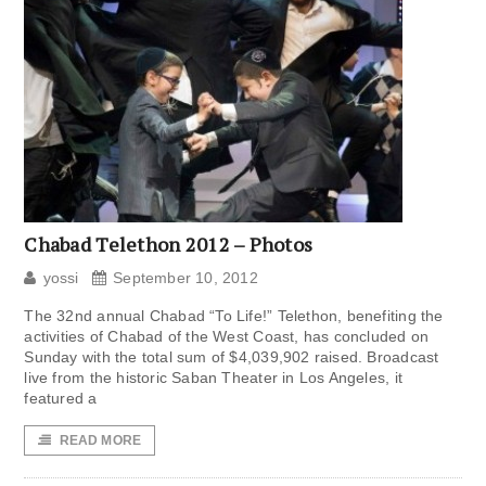
Chabad Telethon 2012 – Photos
yossi
September 10, 2012
The 32nd annual Chabad “To Life!” Telethon, benefiting the
activities of Chabad of the West Coast, has concluded on
Sunday with the total sum of $4,039,902 raised. Broadcast
live from the historic Saban Theater in Los Angeles, it
featured a
READ MORE