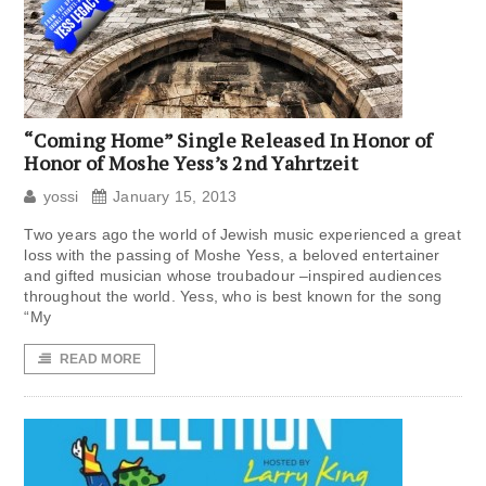
“Coming Home” Single Released In Honor of
Honor of Moshe Yess’s 2nd Yahrtzeit
yossi
January 15, 2013
Two years ago the world of Jewish music experienced a great
loss with the passing of Moshe Yess, a beloved entertainer
and gifted musician whose troubadour –inspired audiences
throughout the world. Yess, who is best known for the song
“My
READ MORE