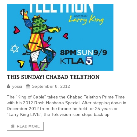
THIS SUNDAY! CHABAD TELETHON
yossi
September 8, 2012
The “King of Cable” takes the Chabad Telethon Prime Time
with his 2012 Rosh Hashana Special. After stepping down in
December 2012 from the throne he held for 25 years on
“Larry King LIVE”, the Television icon steps back up
READ MORE