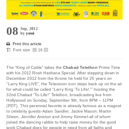
08
Sep, 2012
by
yossi
Print this article
Font size
-
16
+
The “King of Cable” takes the
Chabad Telethon
Prime Time
with his 2012 Rosh Hashana Special. After stepping down in
December 2012 from the throne he held for 25 years on
“Larry King LIVE”, the Television icon steps back up on the air
for what could be called “Larry King ‘To Life!,’”-hosting the
32nd Chabad “To-Life!” Telethon, broadcasting live from
Hollywood on Sunday, September 9th, from 8PM – 11PM
(PDT). This perennial favorite is already famous as a magnet
to celebrity guests-Adam Sandler, Jackie Mason, Martin
Sheen, Jennifer Aniston and Jimmy Kimmel-all of whom
joined the dancing rabbis to help raise money for the good
work Chabad does for people in need from all faiths and