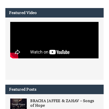
Featured Video
Featured Posts
BRACHA JAFFEE & ZAHAV – Songs
of Hope