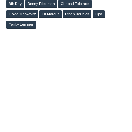
8th Day
Benny Friedman
Chabad Telethon
Dovid Moskovitz
Eli Marcus
Ethan Bortnick
Lipa
Yanky Lemmer