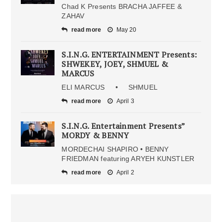
Chad K Presents BRACHA JAFFEE &
ZAHAV
read more
May 20
S.I.N.G. ENTERTAINMENT Presents:
SHWEKEY, JOEY, SHMUEL &
MARCUS
ELI MARCUS • SHMUEL
read more
April 3
S.I.N.G. Entertainment Presents”
MORDY & BENNY
MORDECHAI SHAPIRO • BENNY
FRIEDMAN featuring ARYEH KUNSTLER
read more
April 2