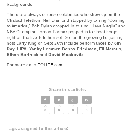
backgrounds.
There are always surprise celebrities who show up on the
Chabad Telethon: Neil Diamond stopped by to sing “Coming
to America,” Bob Dylan dropped in to sing “Hava Nagila” and
NBA Champion Jordan Farmar popped in to shoot hoops
right on the live Telethon set! So far, the growing list joining
host Larry King on Sept 26th include performances by
8th
Day, LIPA, Yanky Lemmer, Benny Friedman, Eli Marcus
,
Ethan Bortnick
and
Dovid Moskovitz
.
For more go to
TOLIFE.com
Share this article:
0
0
0
0
Tags assigned to this article: