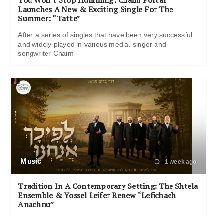
You Won’t Stop Humming: Chaim Portal
Launches A New & Exciting Single For The
Summer: “Tatte”
After a series of singles that have been very successful
and widely played in various media, singer and
songwriter Chaim
Music
1 week ago
Tradition In A Contemporary Setting: The Shtela
Ensemble & Yossel Leifer Renew “Lefichach
Anachnu”