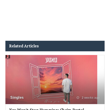
Related Articles
Singles
2 weeks ago