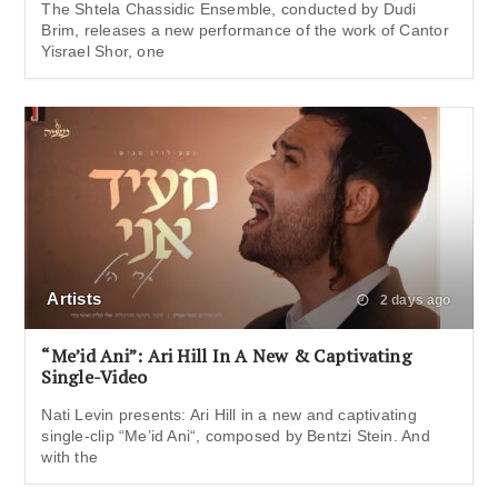
The Shtela Chassidic Ensemble, conducted by Dudi
Brim, releases a new performance of the work of Cantor
Yisrael Shor, one
Artists
2 days ago
“Me’id Ani”: Ari Hill In A New & Captivating
Single-Video
Nati Levin presents: Ari Hill in a new and captivating
single-clip “Me’id Ani“, composed by Bentzi Stein. And
with the