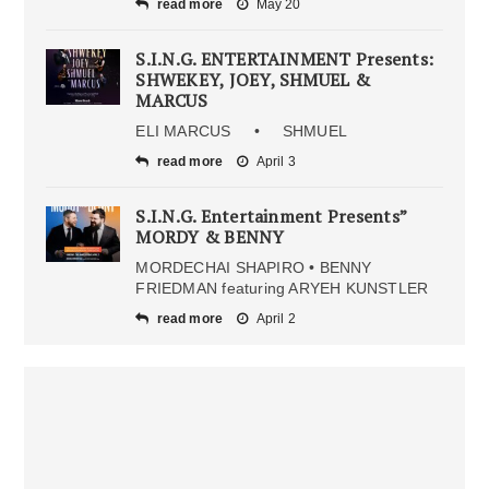
read more
May 20
S.I.N.G. ENTERTAINMENT Presents:
SHWEKEY, JOEY, SHMUEL &
MARCUS
ELI MARCUS • SHMUEL
read more
April 3
S.I.N.G. Entertainment Presents”
MORDY & BENNY
MORDECHAI SHAPIRO • BENNY
FRIEDMAN featuring ARYEH KUNSTLER
read more
April 2