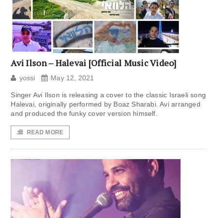
Avi Ilson – Halevai [Official Music Video]
yossi
May 12, 2021
Singer Avi Ilson is releasing a cover to the classic Israeli song
Halevai, originally performed by Boaz Sharabi. Avi arranged
and produced the funky cover version himself.
READ MORE