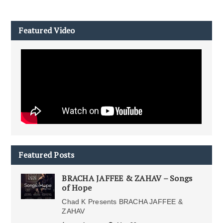
Featured Video
Featured Posts
BRACHA JAFFEE & ZAHAV – Songs
of Hope
Chad K Presents BRACHA JAFFEE &
ZAHAV