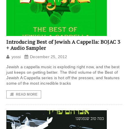
Introducing Best of Jewish A Cappella: BOJAC 3
+ Audio Sampler
yossi
December 25, 2012
Jewish a cappella music is exploding right now, and the best
just keeps on getting better. The third volume of the Best of
Jewish A Cappella series is hot off the presses, and features
some of the most incredible tracks
READ MORE