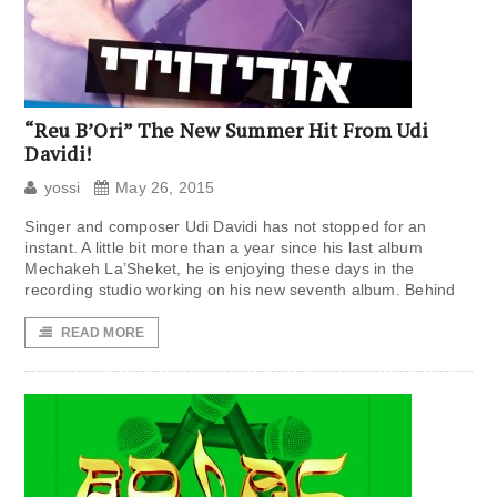
“Reu B’Ori” The New Summer Hit From Udi
Davidi!
yossi
May 26, 2015
Singer and composer Udi Davidi has not stopped for an
instant. A little bit more than a year since his last album
Mechakeh La’Sheket, he is enjoying these days in the
recording studio working on his new seventh album. Behind
READ MORE