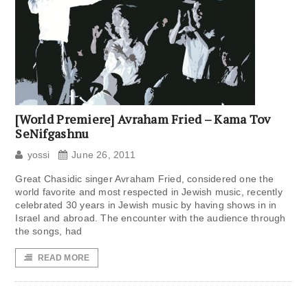
[World Premiere] Avraham Fried – Kama Tov
SeNifgashnu
yossi
June 26, 2011
Great Chasidic singer Avraham Fried, considered one the
world favorite and most respected in Jewish music, recently
celebrated 30 years in Jewish music by having shows in in
Israel and abroad. The encounter with the audience through
the songs, had
READ MORE