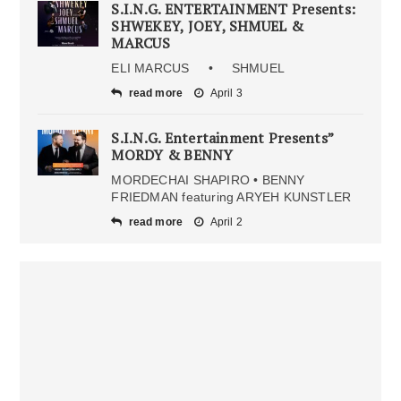
S.I.N.G. ENTERTAINMENT Presents:
SHWEKEY, JOEY, SHMUEL &
MARCUS
ELI MARCUS • SHMUEL
read more
April 3
S.I.N.G. Entertainment Presents”
MORDY & BENNY
MORDECHAI SHAPIRO • BENNY
FRIEDMAN featuring ARYEH KUNSTLER
read more
April 2