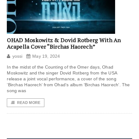
OHAD Moskowitz & Dovid Rotberg With An
Acapella Cover “Birchas Haorech”
yossi
May 19, 2024
In the midst of the Counting of the Omer days, Ohad
Moskowitz and the singer Dovid Rotberg from the USA
release a joint vocal performance, a cover of the song
‘Birchas Haorech‘ from Ohad‘s album ‘Birchas Haorech‘. The
song was
READ MORE