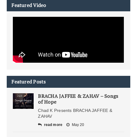
Featured Video
Featured Posts
BRACHA JAFFEE & ZAHAV – Songs
of Hope
Chad K Presents BRACHA JAFFEE &
ZAHAV
read more
May 20