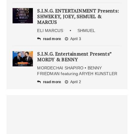
S.I.N.G. ENTERTAINMENT Presents:
SHWEKEY, JOEY, SHMUEL &
MARCUS
ELI MARCUS • SHMUEL
read more
April 3
S.I.N.G. Entertainment Presents”
MORDY & BENNY
MORDECHAI SHAPIRO • BENNY
FRIEDMAN featuring ARYEH KUNSTLER
read more
April 2