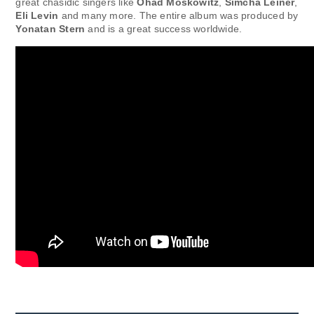
great chasidic singers like
Ohad Moskowitz
,
Simcha Leiner
,
Eli Levin
and many more. The entire album was produced by
Yonatan Stern
and is a great success worldwide.