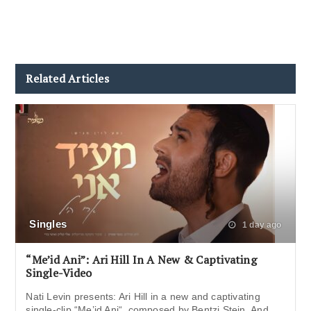
Related Articles
Singles
1 day ago
“Me’id Ani”: Ari Hill In A New & Captivating
Single-Video
Nati Levin presents: Ari Hill in a new and captivating
single-clip “Me’id Ani“, composed by Bentzi Stein. And