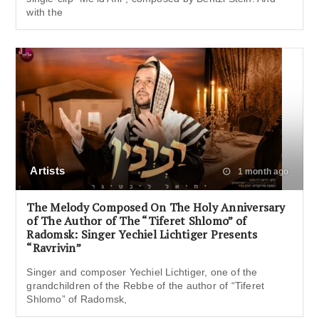
with the
Artists
1 month ago
The Melody Composed On The Holy Anniversary
of The Author of The “Tiferet Shlomo” of
Radomsk: Singer Yechiel Lichtiger Presents
“Ravrivin”
Singer and composer Yechiel Lichtiger, one of the
grandchildren of the Rebbe of the author of “Tiferet
Shlomo” of Radomsk,