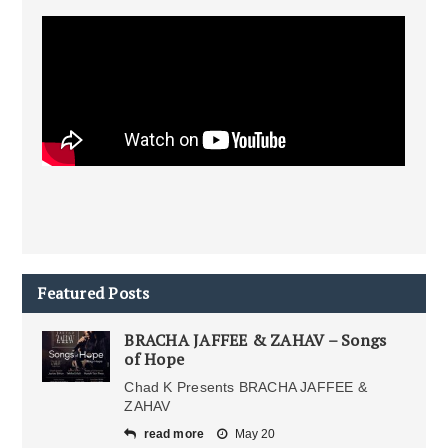
Featured Posts
BRACHA JAFFEE & ZAHAV – Songs
of Hope
Chad K Presents BRACHA JAFFEE &
ZAHAV
read more
May 20