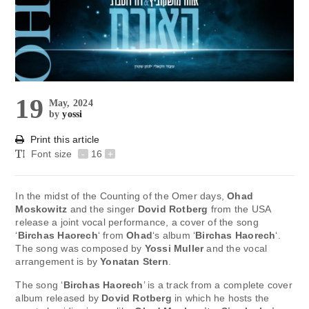
19
May, 2024
by
yossi
Print this article
Font size
-
16
+
In the midst of the Counting of the Omer days,
Ohad
Moskowitz
and the singer
Dovid Rotberg
from the USA
release a joint vocal performance, a cover of the song
‘
Birchas Haorech
‘ from
Ohad
‘s album ‘
Birchas Haorech
‘.
The song was composed by
Yossi Muller
and the vocal
arrangement is by
Yonatan Stern
.
The song ‘
Birchas Haorech
’ is a track from a complete cover
album released by
Dovid Rotberg
in which he hosts the