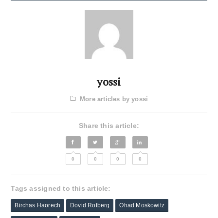
yossi
More articles by yossi
Share this article:
0
0
0
0
Tags assigned to this article:
Birchas Haorech
Dovid Rotberg
Ohad Moskowitz