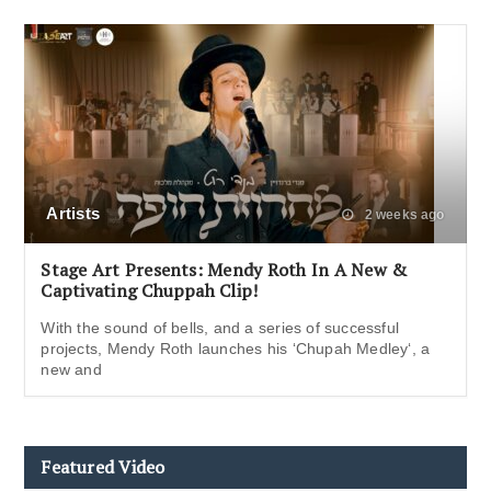
Artists
2 weeks ago
Stage Art Presents: Mendy Roth In A New &
Captivating Chuppah Clip!
With the sound of bells, and a series of successful
projects, Mendy Roth launches his ‘Chupah Medley‘, a
new and
Featured Video