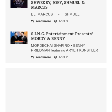
SHWEKEY, JOEY, SHMUEL &
MARCUS
ELI MARCUS • SHMUEL
read more
April 3
S.I.N.G. Entertainment Presents”
MORDY & BENNY
MORDECHAI SHAPIRO • BENNY
FRIEDMAN featuring ARYEH KUNSTLER
read more
April 2