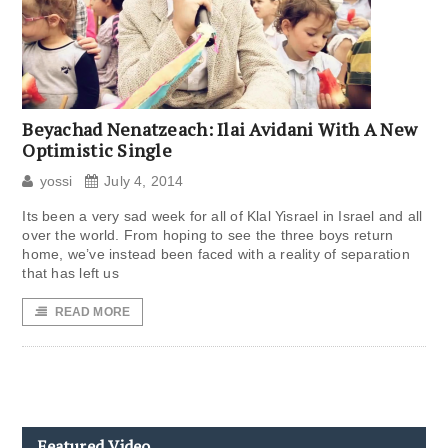
Beyachad Nenatzeach: Ilai Avidani With A New
Optimistic Single
yossi
July 4, 2014
Its been a very sad week for all of Klal Yisrael in Israel and all
over the world. From hoping to see the three boys return
home, we’ve instead been faced with a reality of separation
that has left us
READ MORE
Featured Video