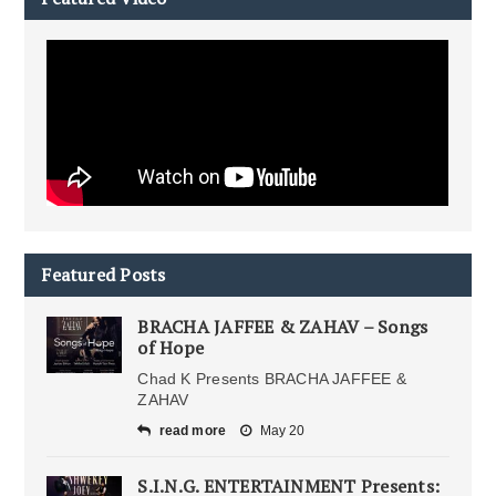
Featured Posts
BRACHA JAFFEE & ZAHAV – Songs
of Hope
Chad K Presents BRACHA JAFFEE &
ZAHAV
read more
May 20
S.I.N.G. ENTERTAINMENT Presents: