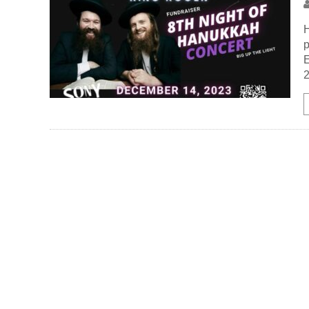
H
p
E
2