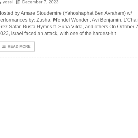
yossi
December 7, 2023
osted by Amare Stoudemire (Yahoshaphat Ben Avraham) w/
erformances by: Zusha, 𝙈endel Wonder , Avi Benjamin, L’Cha
rez Safar, Busta Hymns ft. Supa Vilda, and others On October 7
023, Israel faced an attack, with one of the hardest-hit
READ MORE