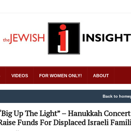
S
VIDEOS
FOR WOMEN ONLY!
ABOUT
Back to home
“Big Up The Light” – Hanukkah Concert
Raise Funds For Displaced Israeli Famil