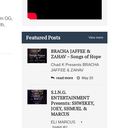
im OG,
th,
Featured Posts
View more
BRACHA JAFFEE &
ZAHAV – Songs of Hope
Chad K Presents BRACHA
JAFFEE & ZAHAV
read more
May 20
S.I.N.G.
ENTERTAINMENT
Presents: SHWEKEY,
JOEY, SHMUEL &
MARCUS
ELI MARCUS •
SHMUEL