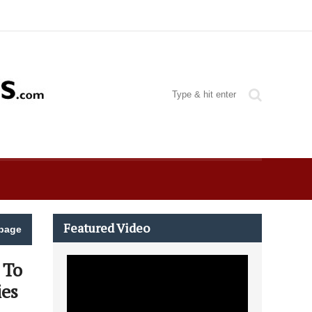
Featured Video
page
 To
ies