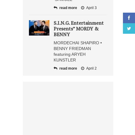
read more
April 3
S.I.N.G. Entertainment
Presents” MORDY &
BENNY
MORDECHAI SHAPIRO •
BENNY FRIEDMAN
featuring ARYEH
KUNSTLER
read more
April 2