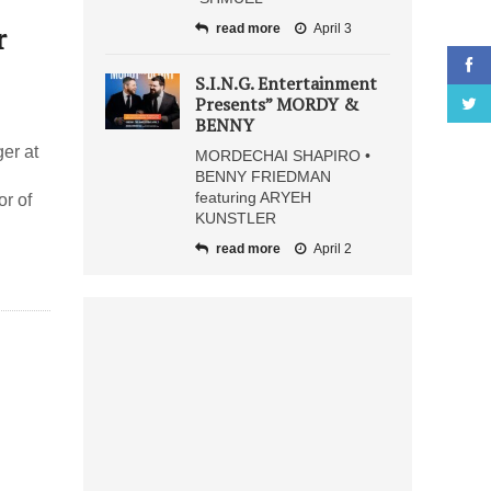
r
read more
April 3
S.I.N.G. Entertainment
Presents” MORDY &
BENNY
er at
MORDECHAI SHAPIRO •
BENNY FRIEDMAN
featuring ARYEH
r of
KUNSTLER
read more
April 2