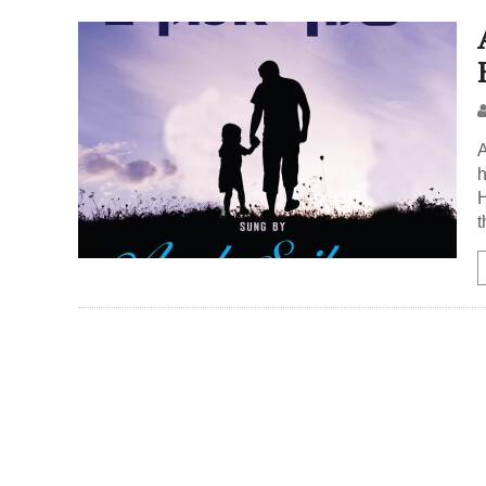
A
h
H
t