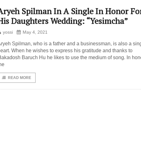
Aryeh Spilman In A Single In Honor Fo
His Daughters Wedding: “Yesimcha”
yossi
May 4, 2021
ryeh Spilman, who is a father and a businessman, is also a sing
eart. When he wishes to express his gratitude and thanks to
akadosh Baruch Hu he likes to use the medium of song. In hono
he
READ MORE