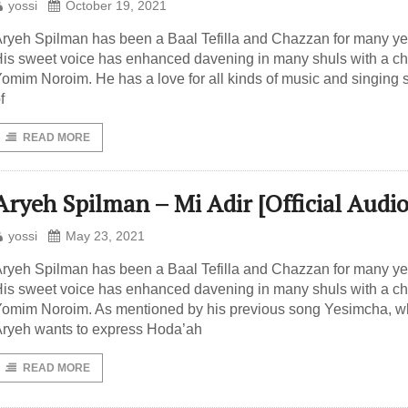
yossi
October 19, 2021
ryeh Spilman has been a Baal Tefilla and Chazzan for many ye
is sweet voice has enhanced davening in many shuls with a ch
omim Noroim. He has a love for all kinds of music and singing s
f
READ MORE
Aryeh Spilman – Mi Adir [Official Audio
yossi
May 23, 2021
ryeh Spilman has been a Baal Tefilla and Chazzan for many ye
is sweet voice has enhanced davening in many shuls with a ch
omim Noroim. As mentioned by his previous song Yesimcha, 
ryeh wants to express Hoda’ah
READ MORE