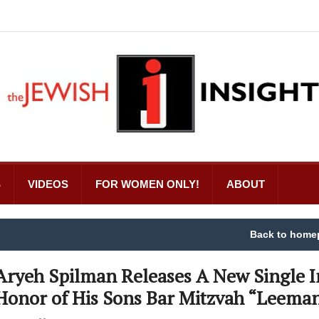
S
VIDEOS
FOR WOMEN ONLY!
ABOUT
Back to home
Aryeh Spilman Releases A New Single I
Honor of His Sons Bar Mitzvah “Leema