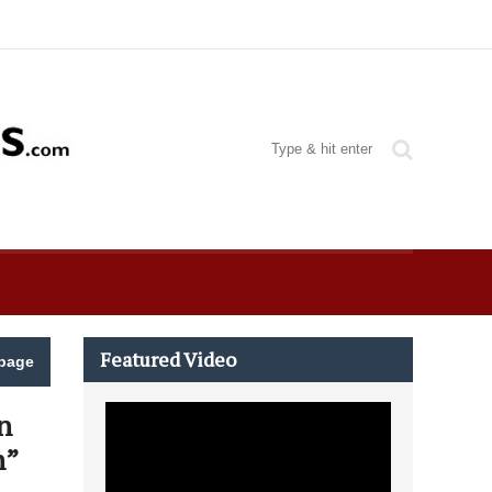
Featured Video
page
n
n”