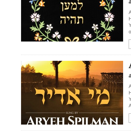
A
H
Y
o
A
H
Y
A