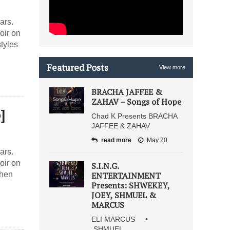
ars.
oir on
tyles
Featured Posts
View more
BRACHA JAFFEE &
ZAHAV – Songs of Hope
]
Chad K Presents BRACHA
JAFFEE & ZAHAV
read more
May 20
ars.
oir on
S.I.N.G.
when
ENTERTAINMENT
Presents: SHWEKEY,
JOEY, SHMUEL &
MARCUS
ELI MARCUS •
SHMUEL