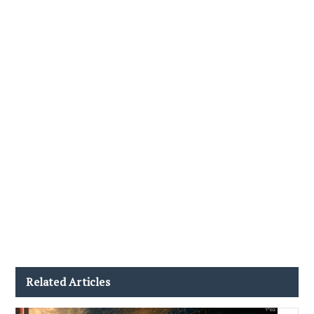
Related Articles