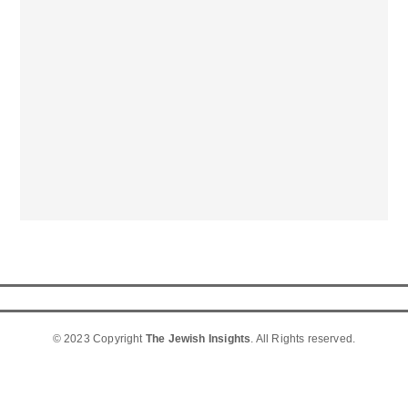
© 2023 Copyright
The Jewish Insights
. All Rights reserved.