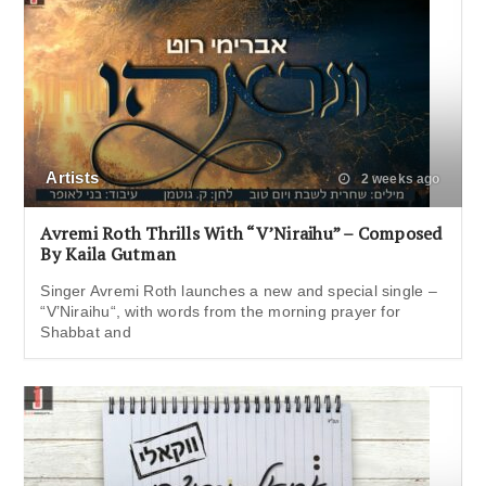
Artists
2 weeks ago
Avremi Roth Thrills With “V’Niraihu” – Composed
By Kaila Gutman
Singer Avremi Roth launches a new and special single –
“V’Niraihu“, with words from the morning prayer for
Shabbat and