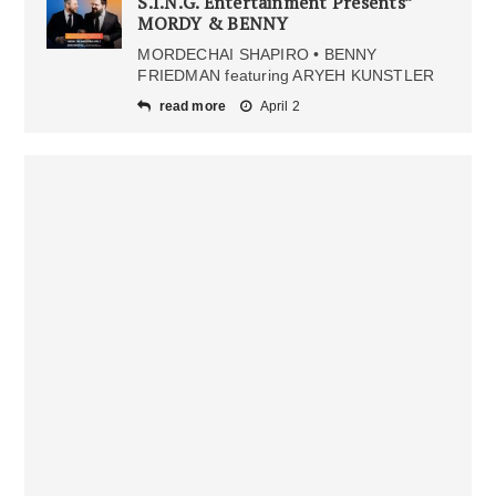
S.I.N.G. Entertainment Presents”
MORDY & BENNY
MORDECHAI SHAPIRO • BENNY
FRIEDMAN featuring ARYEH KUNSTLER
read more
April 2