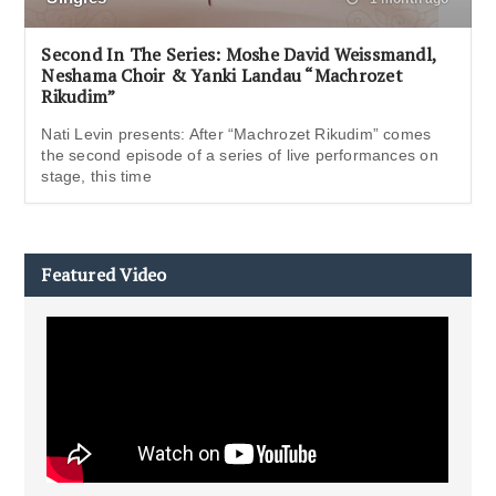
Second In The Series: Moshe David Weissmandl,
Neshama Choir & Yanki Landau “Machrozet
Rikudim”
Nati Levin presents: After “Machrozet Rikudim” comes
the second episode of a series of live performances on
stage, this time
Featured Video