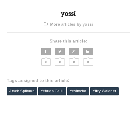
yossi
More articles by yossi
Share this article:
0
0
0
0
Tags assigned to this article:
Aryeh Spilman
Yehuda Galili
Yesimcha
Yitzy Waldner