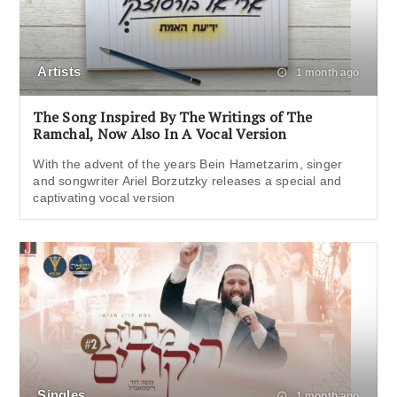
Artists
1 month ago
The Song Inspired By The Writings of The
Ramchal, Now Also In A Vocal Version
With the advent of the years Bein Hametzarim, singer
and songwriter Ariel Borzutzky releases a special and
captivating vocal version
Singles
1 month ago