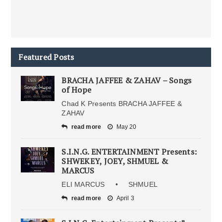
Featured Posts
BRACHA JAFFEE & ZAHAV – Songs
of Hope
Chad K Presents BRACHA JAFFEE &
ZAHAV
read more
May 20
S.I.N.G. ENTERTAINMENT Presents:
SHWEKEY, JOEY, SHMUEL &
MARCUS
ELI MARCUS • SHMUEL
read more
April 3