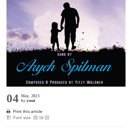
04
May, 2021
by
yossi
Print this article
Font size
-
16
+