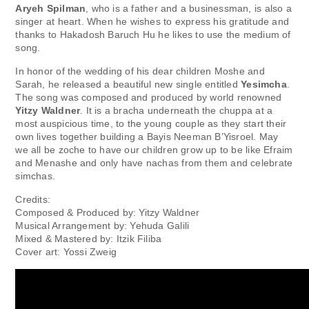
Aryeh Spilman
, who is a father and a businessman, is also a
singer at heart. When he wishes to express his gratitude and
thanks to Hakadosh Baruch Hu he likes to use the medium of
song.
In honor of the wedding of his dear children Moshe and
Sarah, he released a beautiful new single entitled
Yesimcha
.
The song was composed and produced by world renowned
Yitzy Waldner
. It is a bracha underneath the chuppa at a
most auspicious time, to the young couple as they start their
own lives together building a Bayis Neeman B’Yisroel. May
we all be zoche to have our children grow up to be like Efraim
and Menashe and only have nachas from them and celebrate
simchas.
Credits:
Composed & Produced by: Yitzy Waldner
Musical Arrangement by: Yehuda Galili
Mixed & Mastered by: Itzik Filiba
Cover art: Yossi Zweig