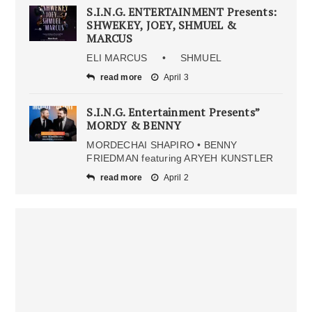
S.I.N.G. ENTERTAINMENT Presents:
SHWEKEY, JOEY, SHMUEL &
MARCUS
ELI MARCUS • SHMUEL
read more
April 3
S.I.N.G. Entertainment Presents”
MORDY & BENNY
MORDECHAI SHAPIRO • BENNY
FRIEDMAN featuring ARYEH KUNSTLER
read more
April 2