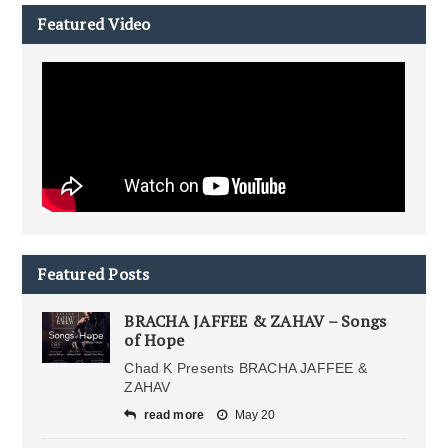
Featured Video
Featured Posts
BRACHA JAFFEE & ZAHAV – Songs
of Hope
Chad K Presents BRACHA JAFFEE &
ZAHAV
read more
May 20