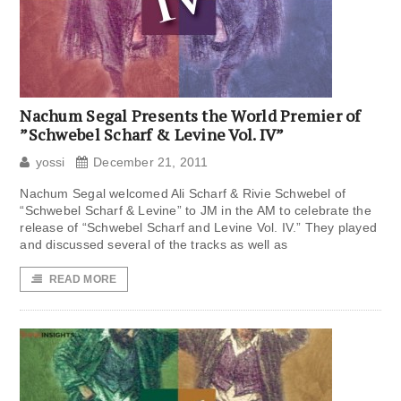
Nachum Segal Presents the World Premier of
”Schwebel Scharf & Levine Vol. IV”
yossi
December 21, 2011
Nachum Segal welcomed Ali Scharf & Rivie Schwebel of
“Schwebel Scharf & Levine” to JM in the AM to celebrate the
release of “Schwebel Scharf and Levine Vol. IV.” They played
and discussed several of the tracks as well as
READ MORE