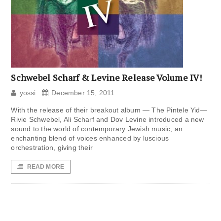
Schwebel Scharf & Levine Release Volume IV!
yossi
December 15, 2011
With the release of their breakout album — The Pintele Yid—
Rivie Schwebel, Ali Scharf and Dov Levine introduced a new
sound to the world of contemporary Jewish music; an
enchanting blend of voices enhanced by luscious
orchestration, giving their
READ MORE