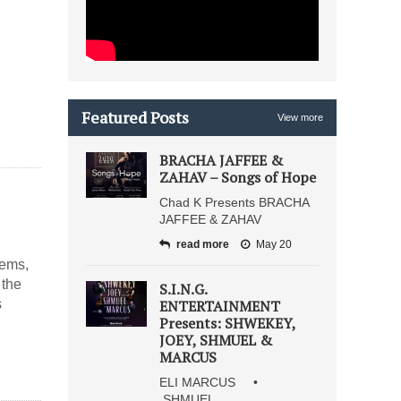
Featured Posts
View more
BRACHA JAFFEE &
ZAHAV – Songs of Hope
Chad K Presents BRACHA
JAFFEE & ZAHAV
read more
May 20
oems,
 the
S.I.N.G.
s
ENTERTAINMENT
Presents: SHWEKEY,
JOEY, SHMUEL &
MARCUS
ELI MARCUS •
SHMUEL