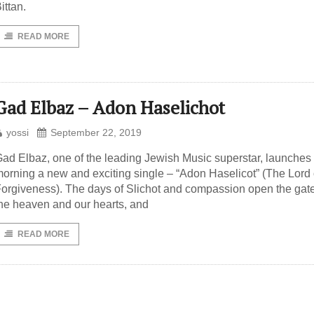
ittan.
READ MORE
Gad Elbaz – Adon Haselichot
yossi
September 22, 2019
ad Elbaz, one of the leading Jewish Music superstar, launches 
orning a new and exciting single – “Adon Haselicot” (The Lord 
orgiveness). The days of Slichot and compassion open the gate
he heaven and our hearts, and
READ MORE