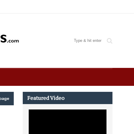
Featured Video
page