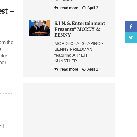
st –
read more
April 3
S.I.N.G. Entertainment
Presents” MORDY &
BENNY
om the
MORDECHAI SHAPIRO •
a,
BENNY FRIEDMAN
featuring ARYEH
okef.
KUNSTLER
her
read more
April 2
ll-