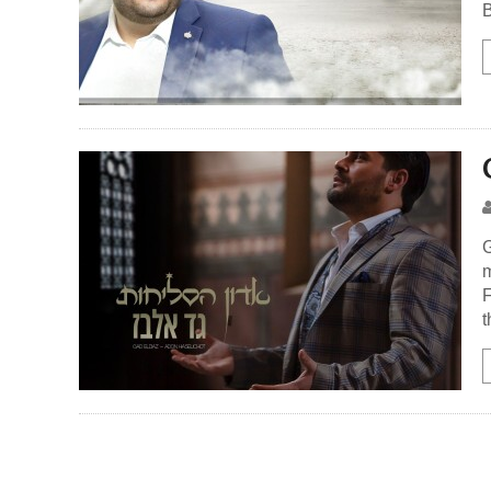
B
G
m
F
t