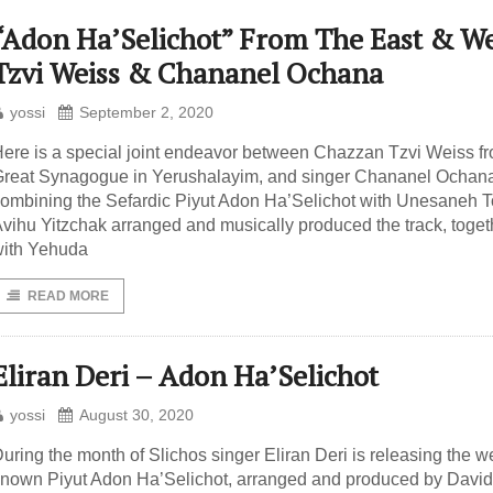
“Adon Ha’Selichot” From The East & We
Tzvi Weiss & Chananel Ochana
yossi
September 2, 2020
ere is a special joint endeavor between Chazzan Tzvi Weiss fr
reat Synagogue in Yerushalayim, and singer Chananel Ochan
ombining the Sefardic Piyut Adon Ha’Selichot with Unesaneh T
vihu Yitzchak arranged and musically produced the track, toget
ith Yehuda
READ MORE
Eliran Deri – Adon Ha’Selichot
yossi
August 30, 2020
uring the month of Slichos singer Eliran Deri is releasing the we
nown Piyut Adon Ha’Selichot, arranged and produced by David