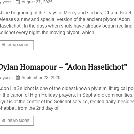
yossi
August 27, 2025
t the beginning of the Days of Mercy and slichos, Chaim Israel
eleases a new and special version of the ancient piyoot ‘Adon
aselichot’. In the days when shuls have already begun reciting
elichot every night, the moving piyoot, which
READ MORE
Dylan Homapour – “Adon Haselichot”
yossi
September 22, 2020
don HaSelichot is one of the oldest known piyutim, liturgical p
n the canon of High Holiday prayers. In Sephardic communities,
iyut is at the center of the Selichot service, recited daily, beside
habbat, from the 2nd day of
READ MORE