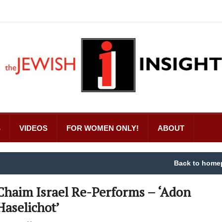
S
VIDEOS
FOR WOMEN ONLY!
ABOUT
Back to home
Chaim Israel Re-Performs – ‘Adon
Haselichot’