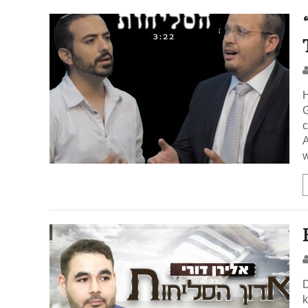
H
G
c
A
w
D
k