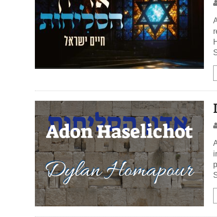
A
r
H
S
A
i
p
S