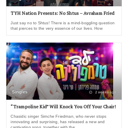
TYH Nation Presents: No Shtus – Avraham Fried
Just say no to Shtus! There is a mind-boggling question
that pierces to the very essence of our lives. How
Singles
2 weeks ago
“Trampoline Kid” Will Knock You Off Your Chair!
Chasidic singer Simche Friedman, who never stops
innovating and surprising, has released a new and
captivating song, together with the