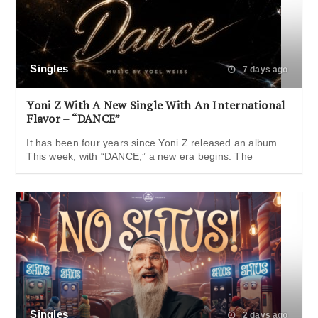
Singles
7 days ago
Yoni Z With A New Single With An International
Flavor – “DANCE”
It has been four years since Yoni Z released an album.
This week, with “DANCE,” a new era begins. The
Singles
2 days ago