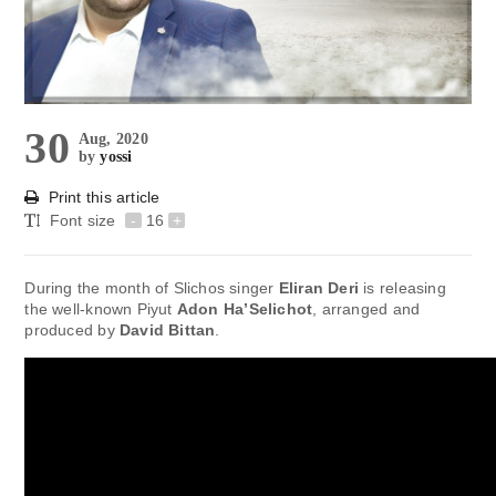
30
Aug, 2020
by
yossi
Print this article
Font size
-
16
+
During the month of Slichos singer
Eliran Deri
is releasing
the well-known Piyut
Adon Ha’Selichot
, arranged and
produced by
David Bittan
.