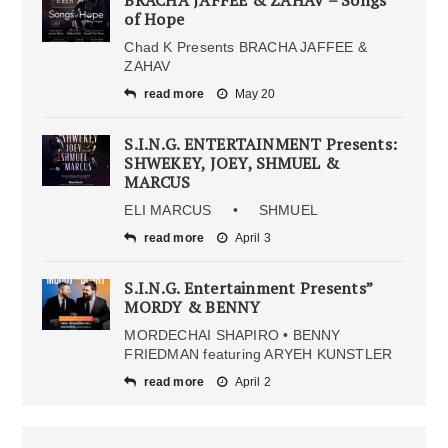
of Hope
Chad K Presents BRACHA JAFFEE &
ZAHAV
read more
May 20
S.I.N.G. ENTERTAINMENT Presents:
SHWEKEY, JOEY, SHMUEL &
MARCUS
ELI MARCUS • SHMUEL
read more
April 3
S.I.N.G. Entertainment Presents”
MORDY & BENNY
MORDECHAI SHAPIRO • BENNY
FRIEDMAN featuring ARYEH KUNSTLER
read more
April 2