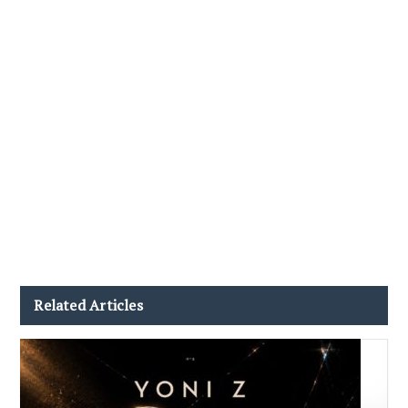
Related Articles