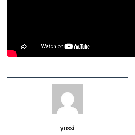
yossi