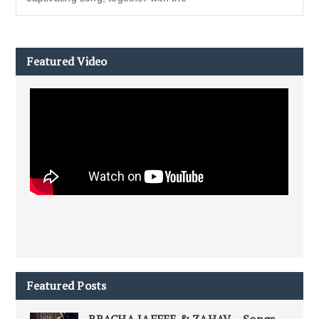
Featured Video
Featured Posts
BRACHA JAFFEE & ZAHAV – Songs