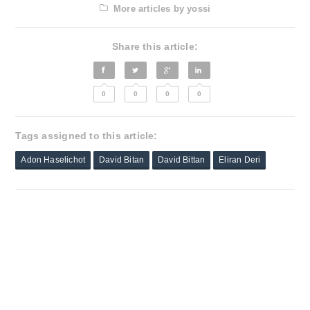
More articles by yossi
Share this article:
0
0
0
0
Tags assigned to this article:
Adon Haselichot
David Bitan
David Bittan
Eliran Deri