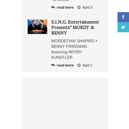
read more
April 3
S.I.N.G. Entertainment
Presents” MORDY &
BENNY
MORDECHAI SHAPIRO •
BENNY FRIEDMAN
featuring ARYEH
KUNSTLER
read more
April 2