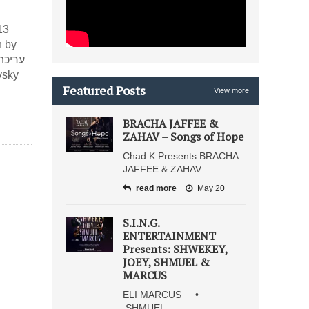
13
n by
Featured Posts
View more
BRACHA JAFFEE &
ZAHAV – Songs of Hope
Chad K Presents BRACHA
JAFFEE & ZAHAV
read more
May 20
S.I.N.G.
ENTERTAINMENT
Presents: SHWEKEY,
JOEY, SHMUEL &
MARCUS
ELI MARCUS •
SHMUEL