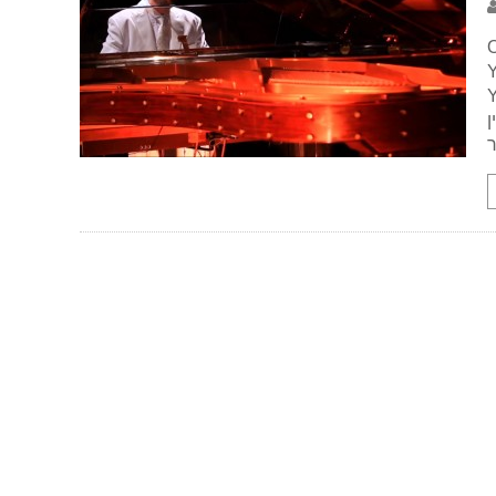
O
Y
Y
מא
ה