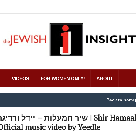
S
VIDEOS
FOR WOMEN ONLY!
ABOUT
Back to home
יר המעלות – יידל ורדיגר | Shir Hamaalot –
Official music video by Yeedle