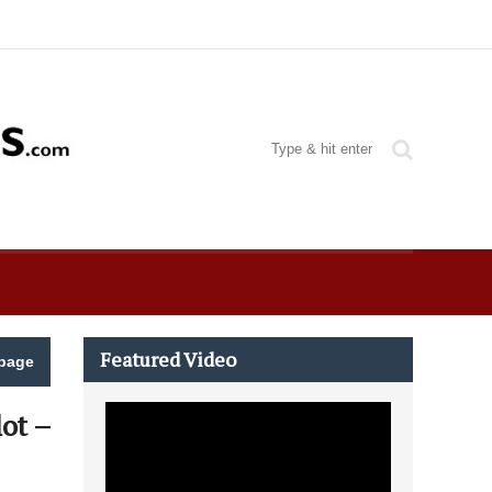
Featured Video
page