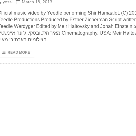
yossi
March 18, 2013
fficial music video by Yeedle performing Shir Hamaalot. (C) 20
eedle Productions Produced by Esther Zicherman Script writte
eedle Werdyger Edited by Meir Haltovsky and Jonah Einstein עריכה:
יר הלטובסקי, ג׳ונה איינשטיין Cinematography, USA: Meir Haltovsky
צילומים בארה”ב: מאיר
READ MORE