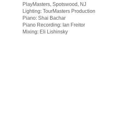
PlayMasters, Spotswood, NJ
Lighting: TourMasters Production
Piano: Shai Bachar
Piano Recording: Ian Freitor
Mixing: Eli Lishinsky