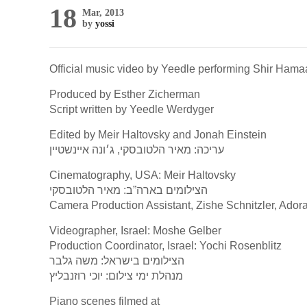
18
Mar, 2013
by
yossi
Official music video by Yeedle performing Shir Hama
Produced by Esther Zicherman
Script written by Yeedle Werdyger
Edited by Meir Haltovsky and Jonah Einstein
עריכה: מאיר הלטובסקי, ג׳ונה איינשטיין
Cinematography, USA: Meir Haltovsky
הצילומים בארה”ב: מאיר הלטובסקי
Camera Production Assistant, Zishe Schnitzler, Ado
Videographer, Israel: Moshe Gelber
Production Coordinator, Israel: Yochi Rosenblitz
הצילומים בישראל: משה גלבר
מנהלת ימי צילום: יוכי רוזנבליץ
Piano scenes filmed at