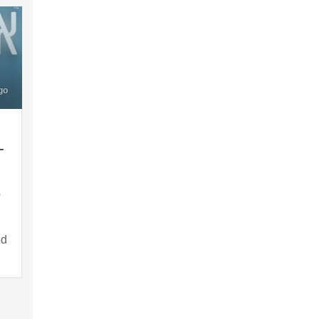
go
–
s
ed