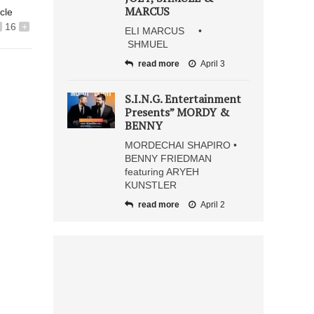
MARCUS
icle
16
+
ELI MARCUS •
SHMUEL
read more
April 3
S.I.N.G. Entertainment
Presents” MORDY &
BENNY
MORDECHAI SHAPIRO •
BENNY FRIEDMAN
featuring ARYEH
KUNSTLER
read more
April 2