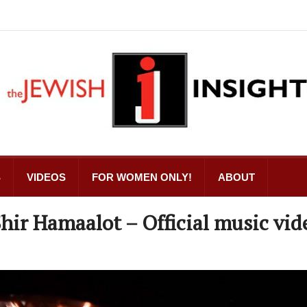
S
VIDEOS
FOR WOMEN ONLY!
ABOUT