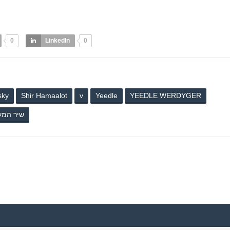
0
LinkedIn
0
sky
Shir Hamaalot
v
Yeedle
YEEDLE WERDYGER
 המעלות