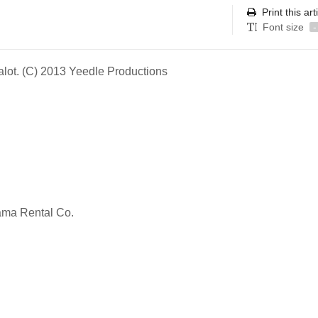
Print this art
Font size
-
alot. (C) 2013 Yeedle Productions
rama Rental Co.