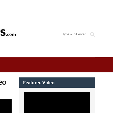
Featured Video