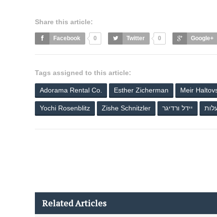
Share this article:
Facebook
0
Twitter
0
Google+
Tags assigned to this article:
Adorama Rental Co.
Esther Zicherman
Meir Haltov
Yochi Rosenblitz
Zishe Schnitzler
יידל ורדיגר
שיר
Related Articles