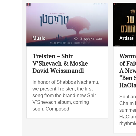
Music
Artists
2 weeks ago
Treisten – Shir
Warm,
V’Shevach & Moshe
of Fai
David Weissmandl
A New
“Ben 
In honor of Shabbos Nachamu,
HaOl
we present Treisten, the first
song from the brand-new Shir
Soul an
V’Shevach album, coming
Chaim I
soon. Composed
summer 
HaOlam”
rhythmi