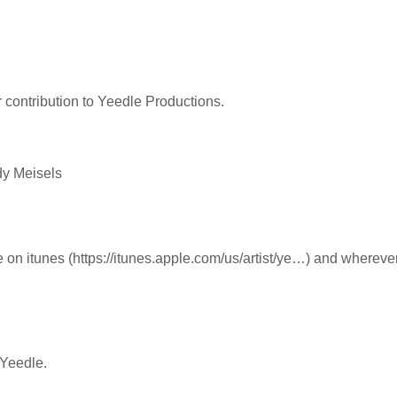
ir contribution to Yeedle Productions.
dy Meisels
e on itunes (https://itunes.apple.com/us/artist/ye…) and whereve
 Yeedle.