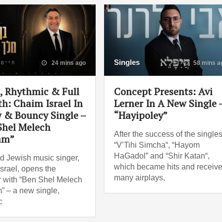
Singles
24 mins ago
58 mins a
 Rhythmic & Full
Concept Presents: Avi
th: Chaim Israel In
Lerner In A New Single 
 & Bouncy Single –
“Hayipoley”
Shel Melech
After the success of the single
am”
“V’Tihi Simcha“, “Hayom
HaGadol” and “Shir Katan“,
d Jewish music singer,
which became hits and receiv
srael, opens the
many airplays,
with “Ben Shel Melech
 – a new single,
c