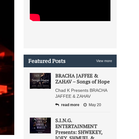
Featured Posts
View more
BRACHA JAFFEE &
ZAHAV – Songs of Hope
Chad K Presents BRACHA
JAFFEE & ZAHAV
read more
May 20
S.I.N.G.
ENTERTAINMENT
Presents: SHWEKEY,
JOEY, SHMUEL &