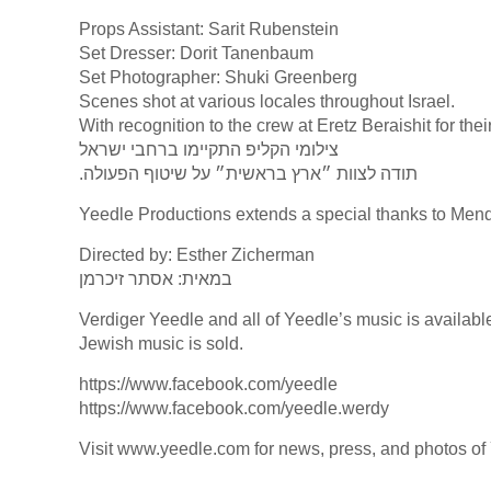
Props Assistant: Sarit Rubenstein
Set Dresser: Dorit Tanenbaum
Set Photographer: Shuki Greenberg
Scenes shot at various locales throughout Israel.
With recognition to the crew at Eretz Beraishit for the
צילומי הקליפ התקיימו ברחבי ישראל
.תודה לצוות ״ארץ בראשית״ על שיטוף הפעולה
Yeedle Productions extends a special thanks to Men
Directed by: Esther Zicherman
במאית: אסתר זיכרמן
Verdiger Yeedle and all of Yeedle’s music is availabl
Jewish music is sold.
https://www.facebook.com/yeedle
https://www.facebook.com/yeedle.werdy
Visit www.yeedle.com for news, press, and photos of