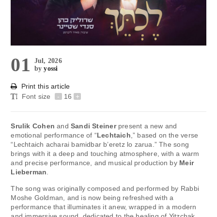
01
Jul, 2026
by
yossi
Print this article
Font size
-
16
+
Srulik Cohen
and
Sandi Steiner
present a new and
emotional performance of “
Lechtaich
,” based on the verse
“Lechtaich acharai bamidbar b’eretz lo zarua.” The song
brings with it a deep and touching atmosphere, with a warm
and precise performance, and musical production by
Meir
Lieberman
.
The song was originally composed and performed by Rabbi
Moshe Goldman, and is now being refreshed with a
performance that illuminates it anew, wrapped in a modern
and immersive sound, dedicated to the healing of Yitzchak