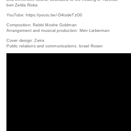
ben Zelda Rivka.
YouTube: https://youtu.be/-D4tsdeTzO0
Composition: Rabbi Moshe Goldman
Arrangement and musical production: Meir Lieberman
Cover design: Zeira
Public relations and communications: Israel Rosen