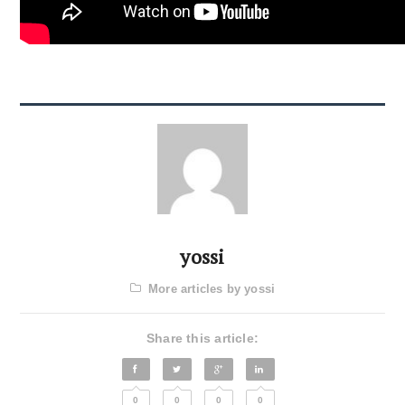
yossi
More articles by yossi
Share this article:
0
0
0
0