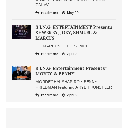
ZAHAV
read more
May 20
S.I.N.G. ENTERTAINMENT Presents:
SHWEKEY, JOEY, SHMUEL &
MARCUS
ELI MARCUS • SHMUEL
read more
April 3
S.I.N.G. Entertainment Presents”
MORDY & BENNY
MORDECHAI SHAPIRO • BENNY
FRIEDMAN featuring ARYEH KUNSTLER
read more
April 2