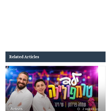
Related Articles
Artists
2 weeks ago