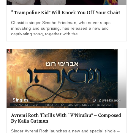
“Trampoline Kid” Will Knock You Off Your Chair!
Chasidic singer Simche Friedman, who never stops
innovating and surprising, has released a new and
captivating song, together with the
Singles
2 weeks ago
Avremi Roth Thrills With “V’Niraihu” – Composed
By Kaila Gutman
Singer Avremi Roth launches a new and special single –