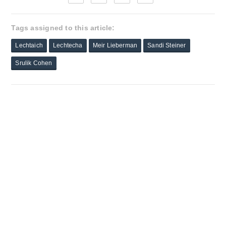
Tags assigned to this article:
Lechtaich
Lechtecha
Meir Lieberman
Sandi Steiner
Srulik Cohen