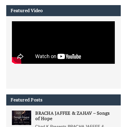
Featured Video
Featured Posts
BRACHA JAFFEE & ZAHAV – Songs
of Hope
Chad K Presents BRACHA JAFFEE &