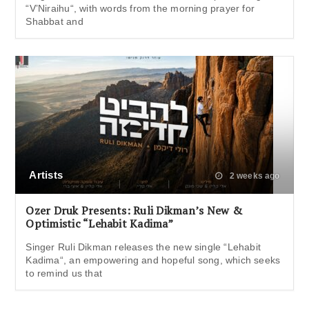
“V’Niraihu“, with words from the morning prayer for
Shabbat and
Artists
2 weeks ago
Ozer Druk Presents: Ruli Dikman’s New &
Optimistic “Lehabit Kadima”
Singer Ruli Dikman releases the new single “Lehabit
Kadima“, an empowering and hopeful song, which seeks
to remind us that