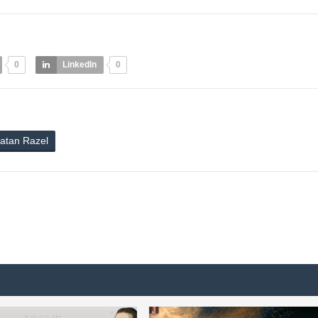
0
LinkedIn
0
atan Razel