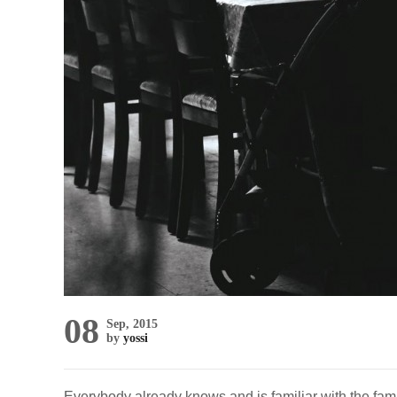
08
Sep, 2015
by
yossi
Everybody already knows and is familiar with the fami