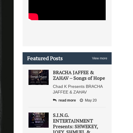
Featured Posts
View more
BRACHA JAFFEE &
ZAHAV – Songs of Hope
Chad K Presents BRACHA
JAFFEE & ZAHAV
read more
May 20
S.I.N.G.
ENTERTAINMENT
Presents: SHWEKEY,
JOEY, SHMUEL &