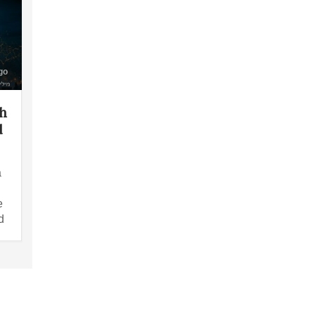
go
th
d
a
e
d