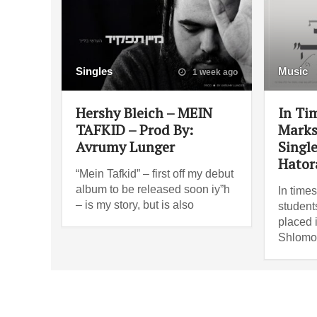
Singles
Music
1 week ago
Hershy Bleich – MEIN
In Ti
TAFKID – Prod By:
Marks:
Avrumy Lunger
Singl
Hator
“Mein Tafkid” – first off my debut
album to be released soon iy”h
In times
– is my story, but is also
students
placed 
Shlomo