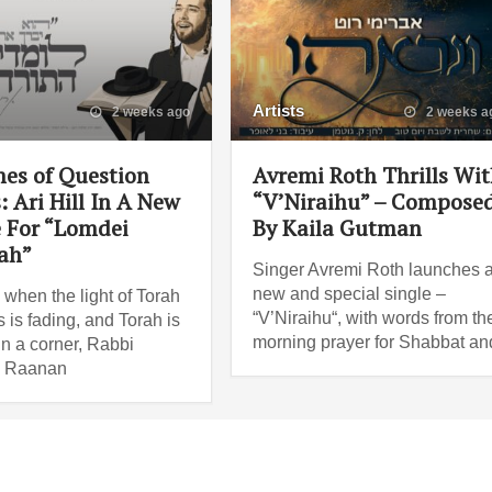
Artists
2 weeks ago
2 weeks a
mes of Question
Avremi Roth Thrills Wi
 Ari Hill In A New
“V’Niraihu” – Compose
e For “Lomdei
By Kaila Gutman
ah”
Singer Avremi Roth launches 
new and special single –
 when the light of Torah
“V’Niraihu“, with words from th
 is fading, and Torah is
morning prayer for Shabbat an
in a corner, Rabbi
 Raanan