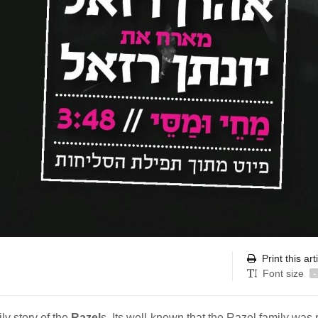
Print this art
Font size
-
ly story of the
Razel
s. Its well-known that the Razel family was 