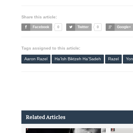
Share this article:
Facebook
0
Twitter
0
Google+
Tags assigned to this article:
Aaron Razel
Ha’Ish Biktzeh Ha’Sadeh
Razel
Yon
Related Articles