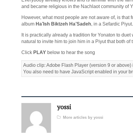
and became religious in the Nachlaot community of 
However, what most people are not aware of, is that for
album
Ha’Ish Biktzeh Ha’Sadeh
, in a Sefardic Piyut.
It is practically already a tradition for Yonaton to due
natural to invite him to join him in a Piyut that both 
Click
PLAY
below to hear the song
Audio clip: Adobe Flash Player (version 9 or above) i
You also need to have JavaScript enabled in your b
yossi
More articles by yossi