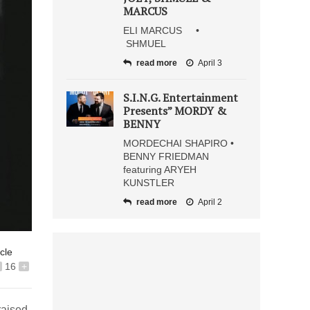
MARCUS
ELI MARCUS •
SHMUEL
read more
April 3
S.I.N.G. Entertainment
Presents” MORDY &
BENNY
MORDECHAI SHAPIRO •
BENNY FRIEDMAN
featuring ARYEH
KUNSTLER
read more
April 2
icle
16
+
raised