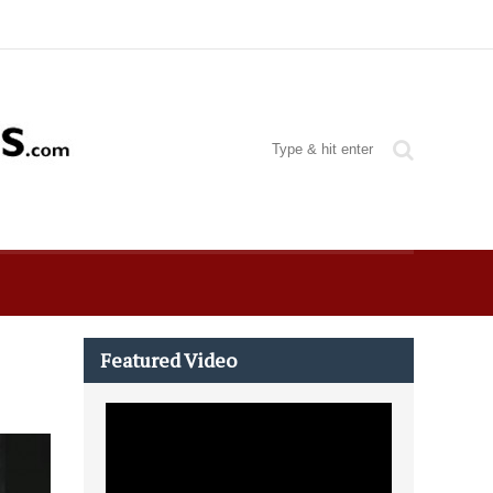
Featured Video