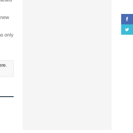
s new
as only
ere
.