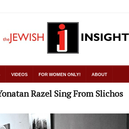
S
VIDEOS
FOR WOMEN ONLY!
ABOUT
Yonatan Razel Sing From Slichos