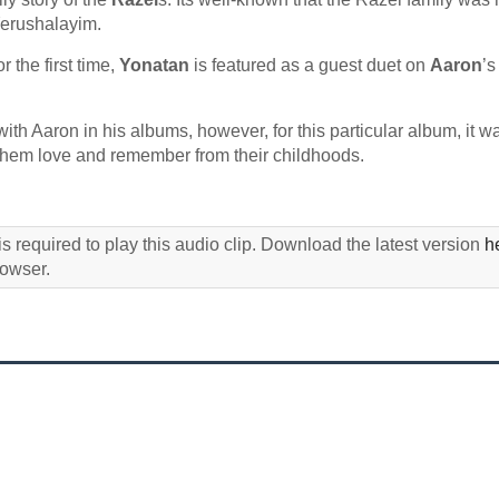
Yerushalayim.
 the first time,
Yonatan
is featured as a guest duet on
Aaron
’
t with Aaron in his albums, however, for this particular album, it w
of them love and remember from their childhoods.
s required to play this audio clip. Download the latest version
h
rowser.