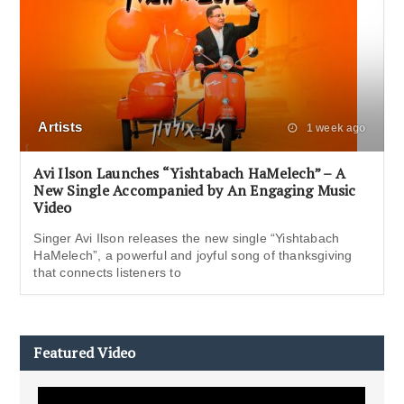
Artists
1 week ago
Avi Ilson Launches “Yishtabach HaMelech” – A
New Single Accompanied by An Engaging Music
Video
Singer Avi Ilson releases the new single “Yishtabach
HaMelech”, a powerful and joyful song of thanksgiving
that connects listeners to
Featured Video