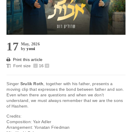
17
May, 2026
by
yossi
Print this article
Font size
-
16
+
Singer
Srulik Roth
, together with his father, presents a
moving clip that expresses the bond between father and son.
Even when there are questions and when we don’t
understand, we must always remember that we are the sons
of Hashem.
Credits:
Composition: Yair Adler
Arrangement: Yonatan Friedman