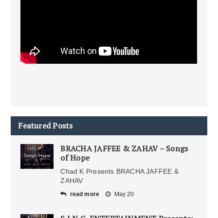
Featured Posts
BRACHA JAFFEE & ZAHAV – Songs
of Hope
Chad K Presents BRACHA JAFFEE &
ZAHAV
read more
May 20