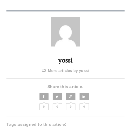
yossi
More articles by yossi
Share this article:
0
0
0
0
Tags assigned to this article: