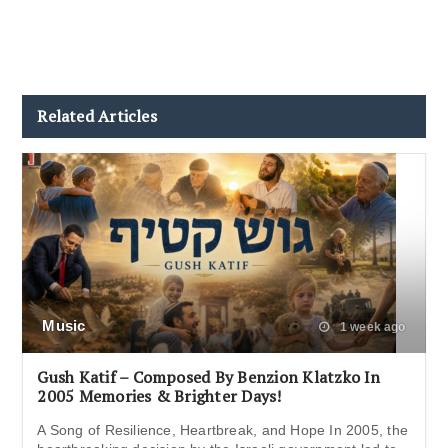
Related Articles
Music
1 week ago
Gush Katif – Composed By Benzion Klatzko In
2005 Memories & Brighter Days!
A Song of Resilience, Heartbreak, and Hope In 2005, the