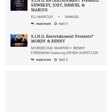
S.I.N.G. ENTERTAINMENT Presents:
SHWEKEY, JOEY, SHMUEL &
MARCUS
ELI MARCUS • SHMUEL
read more
April 3
S.I.N.G. Entertainment Presents”
MORDY & BENNY
MORDECHAI SHAPIRO • BENNY
FRIEDMAN featuring ARYEH KUNSTLER
read more
April 2