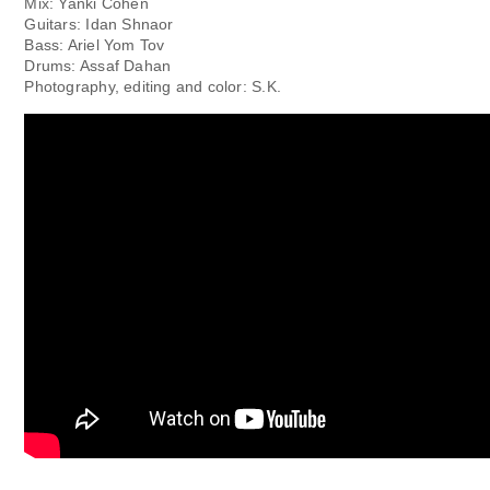
Mix: Yanki Cohen
Guitars: Idan Shnaor
Bass: Ariel Yom Tov
Drums: Assaf Dahan
Photography, editing and color: S.K.