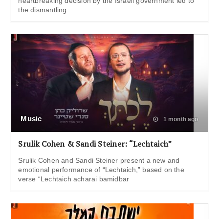
heartbreaking decision by the Israeli government led to
the dismantling
Music
1 month ago
Srulik Cohen & Sandi Steiner: “Lechtaich”
Srulik Cohen and Sandi Steiner present a new and
emotional performance of “Lechtaich,” based on the
verse “Lechtaich acharai bamidbar