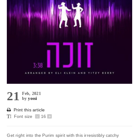
21
Feb, 2021
by
yossi
Print this article
Font size
-
16
+
Get right into the Purim spirit with this irresistibly catchy