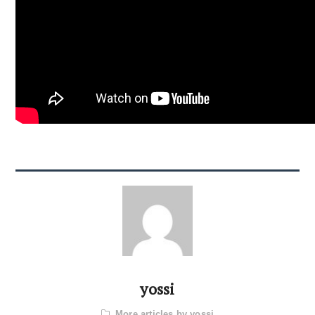
yossi
More articles by yossi