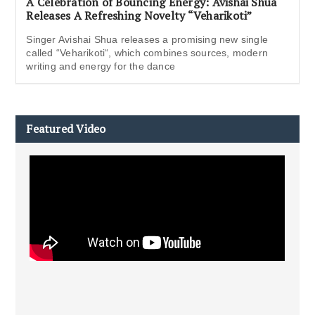
A Celebration of Bouncing Energy: Avishai Shua
Releases A Refreshing Novelty “Veharikoti”
Singer Avishai Shua releases a promising new single
called “Veharikoti“, which combines sources, modern
writing and energy for the dance
Featured Video