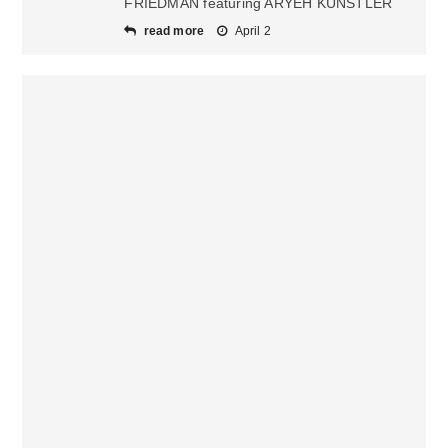
FRIEDMAN featuring ARYEH KUNSTLER
read more
April 2