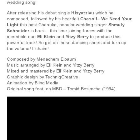
wedding song!
After releasing his debut single
Hisyatzivu
which he
composed, followed by his heartfelt
Chasoif
–
We Need Your
Light
this past Chanuka, popular wedding singer
Shmuly
Schneider
is back – this time joining forces with the
incredible duo
Eli Klein
and
Yitzy Berry
to produce this
powerful track! So get on those dancing shoes and turn up
the volume! L’chaim!
Composed by Menachem Elbaum
Music arranged by Eli Klein and Yitzy Berry
Mixed and mastered by Eli Klein and Yitzy Berry
Graphic design by TechniqCreative
Animation by Blinq Media
Original song feat. on MBD – Tomid Besimcha (1994)