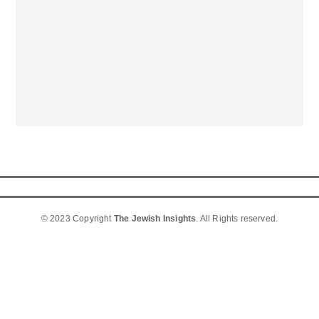
© 2023 Copyright
The Jewish Insights
. All Rights reserved.