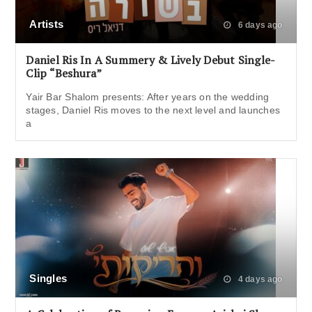
Artists
6 days ago
Daniel Ris In A Summery & Lively Debut Single-
Clip “Beshura”
Yair Bar Shalom presents: After years on the wedding
stages, Daniel Ris moves to the next level and launches
a
Singles
4 days ago