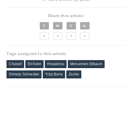
Share this article:
0
0
0
0
Tags assigned to this article:
Chasoif
Eli Klein
Hisyatzivu
Menachem Elbaum
Shmuly Schneider
Yitzy Berry
Zoche