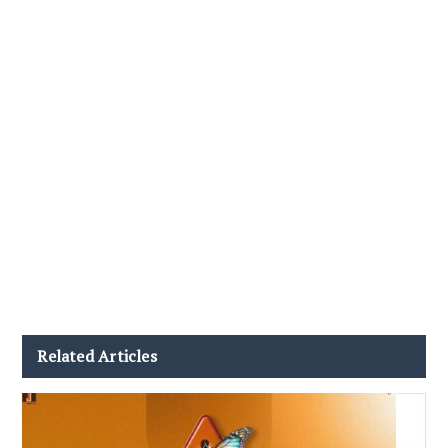
Related Articles