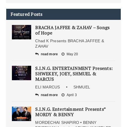
Featured Posts
BRACHA JAFFEE & ZAHAV – Songs
of Hope
Chad K Presents BRACHA JAFFEE &
ZAHAV
read more
May 20
S.I.N.G. ENTERTAINMENT Presents:
SHWEKEY, JOEY, SHMUEL &
MARCUS
ELI MARCUS • SHMUEL
read more
April 3
S.I.N.G. Entertainment Presents”
MORDY & BENNY
MORDECHAI SHAPIRO • BENNY