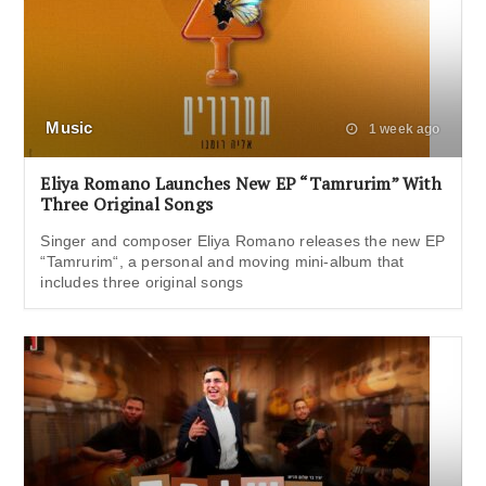
Music
1 week ago
Eliya Romano Launches New EP “Tamrurim” With
Three Original Songs
Singer and composer Eliya Romano releases the new EP
“Tamrurim“, a personal and moving mini-album that
includes three original songs