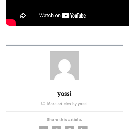
yossi
More articles by yossi
Share this article: