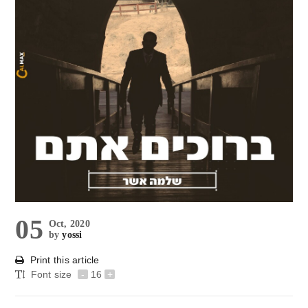
05
Oct, 2020
by
yossi
Print this article
Font size
-
16
+