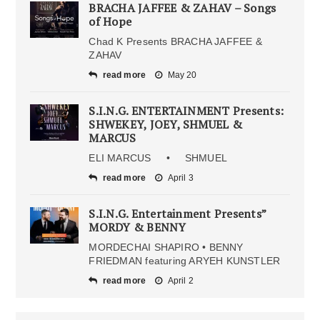
BRACHA JAFFEE & ZAHAV – Songs
of Hope
Chad K Presents BRACHA JAFFEE &
ZAHAV
read more
May 20
S.I.N.G. ENTERTAINMENT Presents:
SHWEKEY, JOEY, SHMUEL &
MARCUS
ELI MARCUS • SHMUEL
read more
April 3
S.I.N.G. Entertainment Presents”
MORDY & BENNY
MORDECHAI SHAPIRO • BENNY
FRIEDMAN featuring ARYEH KUNSTLER
read more
April 2