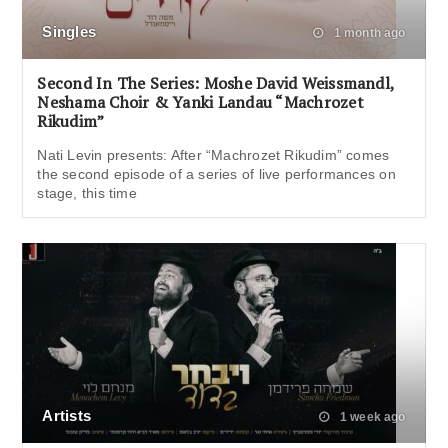
Singles
1 month ago
Second In The Series: Moshe David Weissmandl,
Neshama Choir & Yanki Landau “Machrozet
Rikudim”
Nati Levin presents: After “Machrozet Rikudim” comes
the second episode of a series of live performances on
stage, this time
Artists
1 week ago