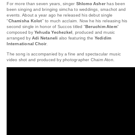
For more than seven years, singer
Shlomo Asher
has been
been singing and bringing simcha to weddings, smachot and
events. About a year ago he released his debut single
“
Chamisha Kolot
” to much acclaim. Now he his releasing his
second single in honor of Succos titled “
Beruchim Atem
”
composed by
Yehuda Yechezkel
, produced and music
arranged by
Adi Netaneli
also featuring the
Yedidim
International Choir
.
The song is accompanied by a fine and spectacular music
video shot and produced by photographer Chaim Aton.