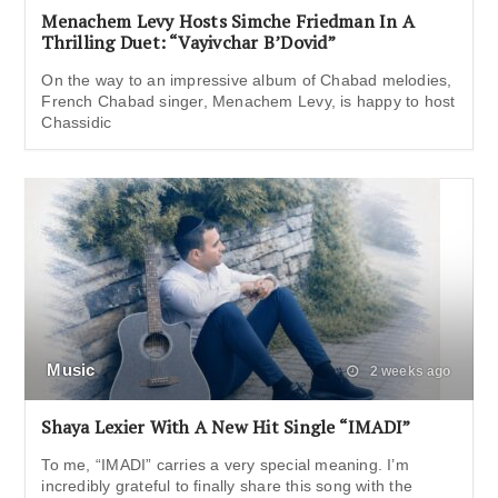
Menachem Levy Hosts Simche Friedman In A
Thrilling Duet: “Vayivchar B’Dovid”
On the way to an impressive album of Chabad melodies,
French Chabad singer, Menachem Levy, is happy to host
Chassidic
Music
2 weeks ago
Shaya Lexier With A New Hit Single “IMADI”
To me, “IMADI” carries a very special meaning. I’m
incredibly grateful to finally share this song with the