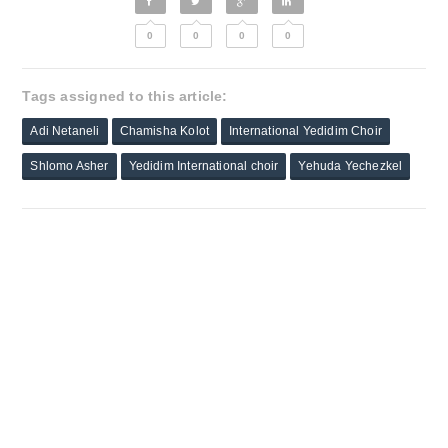
0
0
0
0
Tags assigned to this article:
Adi Netaneli
Chamisha Kolot
International Yedidim Choir
Shlomo Asher
Yedidim International choir
Yehuda Yechezkel