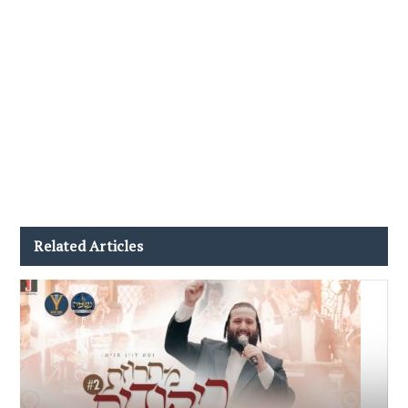
Related Articles