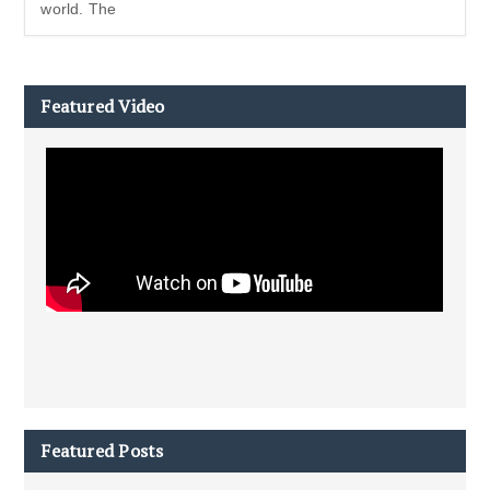
world. The
Featured Video
Featured Posts