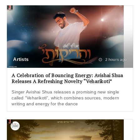
Artists
2 hours ago
A Celebration of Bouncing Energy: Avishai Shua
Releases A Refreshing Novelty “Veharikoti”
Singer Avishai Shua releases a promising new single
called “Veharikoti“, which combines sources, modern
writing and energy for the dance