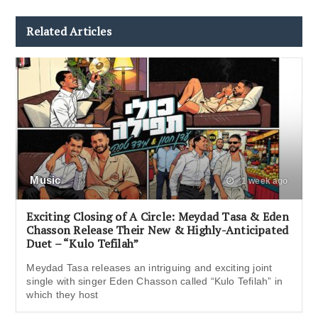
Related Articles
Music
1 week ago
Exciting Closing of A Circle: Meydad Tasa & Eden
Chasson Release Their New & Highly-Anticipated
Duet – “Kulo Tefilah”
Meydad Tasa releases an intriguing and exciting joint
single with singer Eden Chasson called “Kulo Tefilah” in
which they host