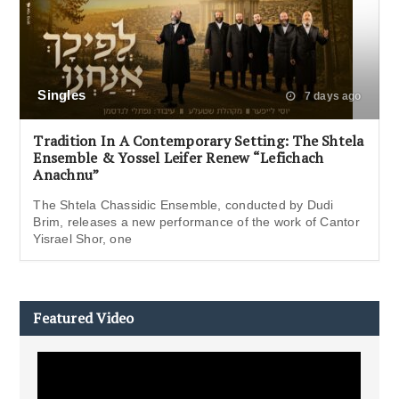
Singles
7 days ago
Tradition In A Contemporary Setting: The Shtela
Ensemble & Yossel Leifer Renew “Lefichach
Anachnu”
The Shtela Chassidic Ensemble, conducted by Dudi
Brim, releases a new performance of the work of Cantor
Yisrael Shor, one
Featured Video