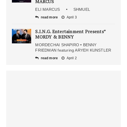
MARCUS
ELI MARCUS • SHMUEL
read more
April 3
S.I.N.G. Entertainment Presents”
MORDY & BENNY
MORDECHAI SHAPIRO • BENNY
FRIEDMAN featuring ARYEH KUNSTLER
read more
April 2