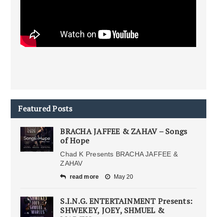
Featured Posts
BRACHA JAFFEE & ZAHAV – Songs
of Hope
Chad K Presents BRACHA JAFFEE &
ZAHAV
read more
May 20
S.I.N.G. ENTERTAINMENT Presents:
SHWEKEY, JOEY, SHMUEL &