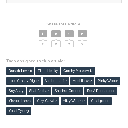
Share this article:
0
0
0
0
Tags assigned to this article:
Baruch Levine
Eli Lishinsky
Gershy Moskowitz
Leib Yaakov Rigler
Moshe Laufer
Motti Illowitz
Pinky Weber
Say Asay
Shai Bachar
Shloime Gertner
TeeM Productions
Yisroel Lamm
Yitzy Gurwitz
Yitzy Waldner
Yossi green
Yossi Tyberg