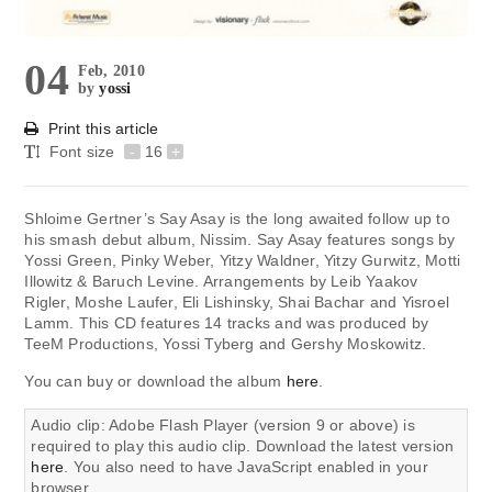
04
Feb, 2010
by
yossi
Print this article
Font size
-
16
+
Shloime Gertner’s Say Asay is the long awaited follow up to
his smash debut album, Nissim. Say Asay features songs by
Yossi Green, Pinky Weber, Yitzy Waldner, Yitzy Gurwitz, Motti
Illowitz & Baruch Levine. Arrangements by Leib Yaakov
Rigler, Moshe Laufer, Eli Lishinsky, Shai Bachar and Yisroel
Lamm. This CD features 14 tracks and was produced by
TeeM Productions, Yossi Tyberg and Gershy Moskowitz.
You can buy or download the album
here
.
Audio clip: Adobe Flash Player (version 9 or above) is
required to play this audio clip. Download the latest version
here
. You also need to have JavaScript enabled in your
browser.