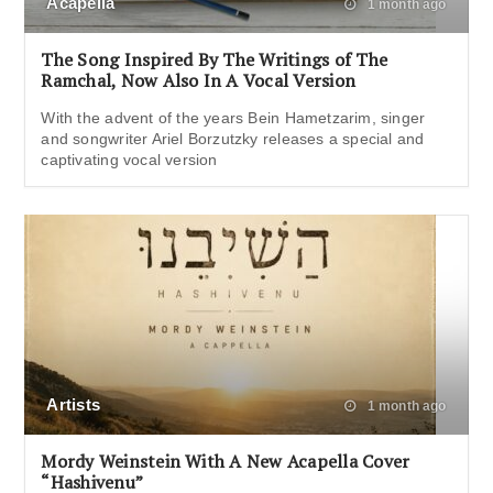
Acapella
1 month ago
The Song Inspired By The Writings of The
Ramchal, Now Also In A Vocal Version
With the advent of the years Bein Hametzarim, singer
and songwriter Ariel Borzutzky releases a special and
captivating vocal version
Artists
1 month ago
Mordy Weinstein With A New Acapella Cover
“Hashivenu”