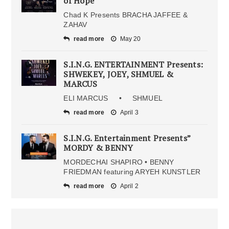
of Hope
Chad K Presents BRACHA JAFFEE &
ZAHAV
read more
May 20
S.I.N.G. ENTERTAINMENT Presents:
SHWEKEY, JOEY, SHMUEL &
MARCUS
ELI MARCUS • SHMUEL
read more
April 3
S.I.N.G. Entertainment Presents”
MORDY & BENNY
MORDECHAI SHAPIRO • BENNY
FRIEDMAN featuring ARYEH KUNSTLER
read more
April 2