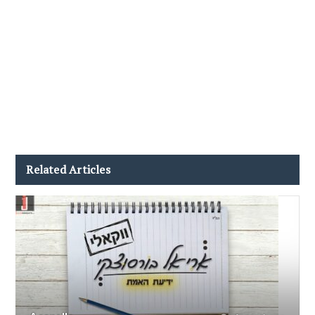
Related Articles