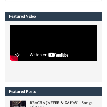
Featured Video
Featured Posts
BRACHA JAFFEE & ZAHAV – Songs