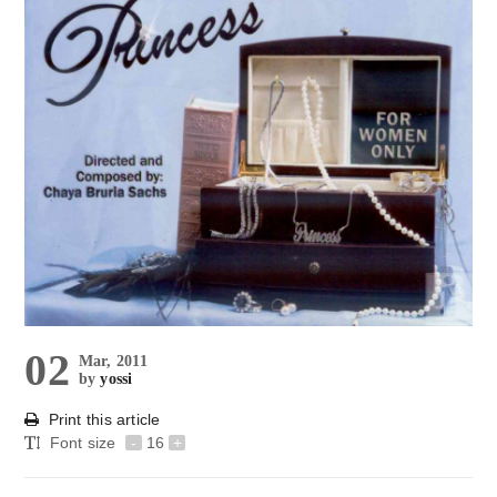
02
Mar, 2011
by
yossi
Print this article
Font size
-
16
+