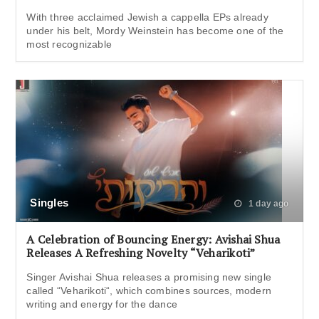
With three acclaimed Jewish a cappella EPs already
under his belt, Mordy Weinstein has become one of the
most recognizable
Singles
1 day ago
A Celebration of Bouncing Energy: Avishai Shua
Releases A Refreshing Novelty “Veharikoti”
Singer Avishai Shua releases a promising new single
called “Veharikoti“, which combines sources, modern
writing and energy for the dance