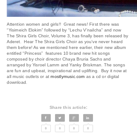
Attention women and girls!! Great news! First there was
“Yisimeich Elokim” followed by “Lechu V’nailcha” and now
The Shira Girls Choir, Volume 3, has finally been released by
Aderet. Hear The Shira Girls Choir as you’ve never heard
them before! As we mentioned here earlier, their new album
entitled “Princess” features 10 brand new hit songs
composed by choir director Chaya Bruria Sachs and
arranged by Yisroel Lamm and Yanky Briskman. The songs
are fun and upbeat, inspirational and uplifting. Buy it now at
all music outlets or at
mostlymusic.com
as a cd or digital
download.
Share this article:
0
0
0
0