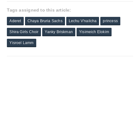
Tags assigned to this article:
Aderet
Chaya Bruria Sachs
Lechu V'nailcha
princess
Shira Girls Choir
Yanky Briskman
Yisimeich Elokim
Yisroel Lamm