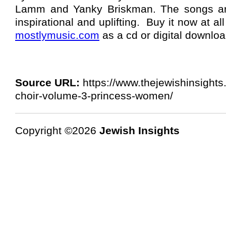
Lamm and Yanky Briskman. The songs ar
inspirational and uplifting. Buy it now at al
mostlymusic.com
as a cd or digital downloa
Source URL:
https://www.thejewishinsights.
choir-volume-3-princess-women/
Copyright ©2026
Jewish Insights