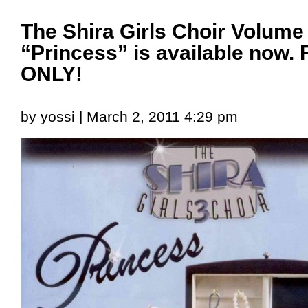
The Shira Girls Choir Volume
“Princess” is available no
ONLY!
by yossi | March 2, 2011 4:29 pm