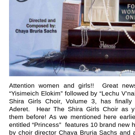
Attention women and girls!! Great news
“Yisimeich Elokim” followed by “Lechu V’n
Shira Girls Choir, Volume 3, has finall
Aderet. Hear The Shira Girls Choir as y
them before! As we mentioned here earlie
entitled “Princess” features 10 brand new
by choir director Chaya Bruria Sachs and 