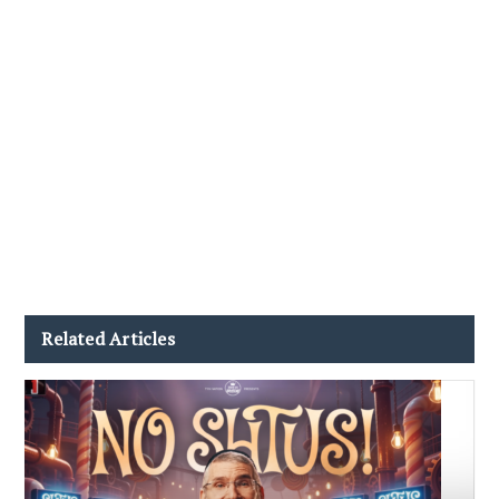
Related Articles