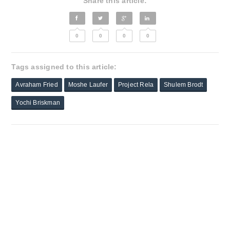
Share this article:
0
0
0
0
Tags assigned to this article:
Avraham Fried
Moshe Laufer
Project Rela
Shulem Brodt
Yochi Briskman