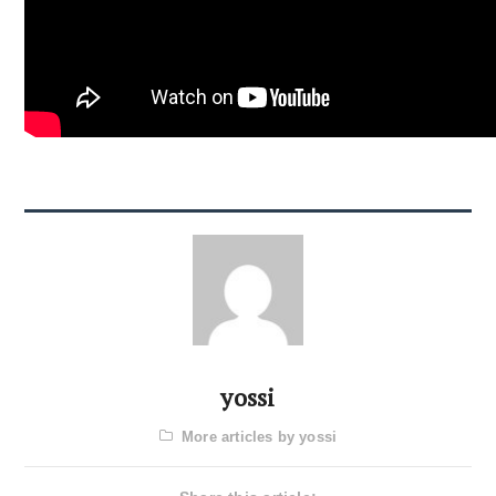
yossi
More articles by yossi