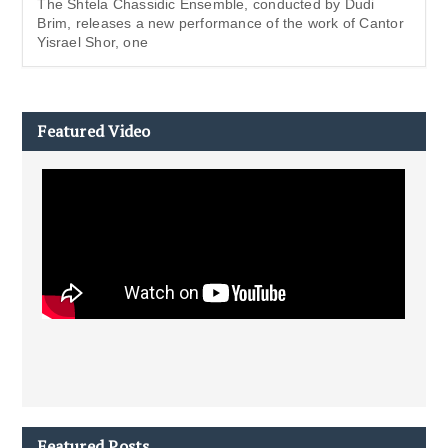
The Shtela Chassidic Ensemble, conducted by Dudi
Brim, releases a new performance of the work of Cantor
Yisrael Shor, one
Featured Video
Featured Posts