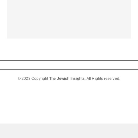
© 2023 Copyright
The Jewish Insights
. All Rights reserved.