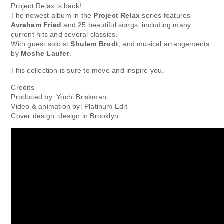
Project Relax is back!
The newest album in the
Project Relax
series features
Avraham Fried
and 25 beautiful songs, including many
current hits and several classics.
With guest soloist
Shulem Brodt
, and musical arrangements
by
Moshe Laufer
.
This collection is sure to move and inspire you.
Credits
Produced by: Yochi Briskman
Video & animation by: Platinum Edit
Cover design: design in Brooklyn