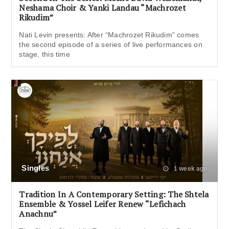
Neshama Choir & Yanki Landau “Machrozet
Rikudim”
Nati Levin presents: After “Machrozet Rikudim” comes
the second episode of a series of live performances on
stage, this time
Singles
1 week ago
Tradition In A Contemporary Setting: The Shtela
Ensemble & Yossel Leifer Renew “Lefichach
Anachnu”