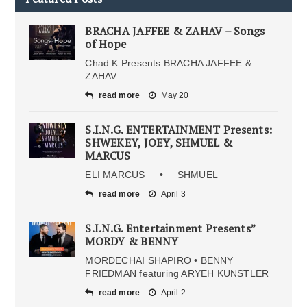
BRACHA JAFFEE & ZAHAV – Songs
of Hope
Chad K Presents BRACHA JAFFEE &
ZAHAV
read more
May 20
S.I.N.G. ENTERTAINMENT Presents:
SHWEKEY, JOEY, SHMUEL &
MARCUS
ELI MARCUS • SHMUEL
read more
April 3
S.I.N.G. Entertainment Presents”
MORDY & BENNY
MORDECHAI SHAPIRO • BENNY
FRIEDMAN featuring ARYEH KUNSTLER
read more
April 2