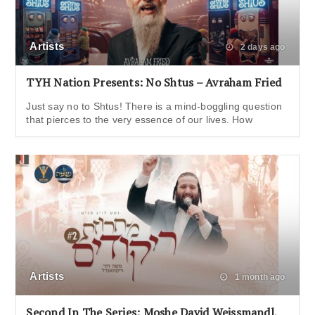
Artists
2 days ago
TYH Nation Presents: No Shtus – Avraham Fried
Just say no to Shtus! There is a mind-boggling question
that pierces to the very essence of our lives. How
Artists
1 month ago
Second In The Series: Moshe David Weissmandl,