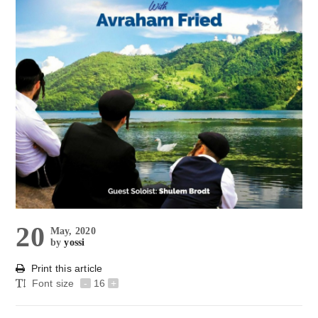
20
May, 2020
by
yossi
Print this article
Font size
-
16
+