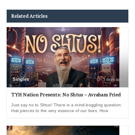
Related Articles
Singles
3 days ago
TYH Nation Presents: No Shtus – Avraham Fried
Just say no to Shtus! There is a mind-boggling question
that pierces to the very essence of our lives. How