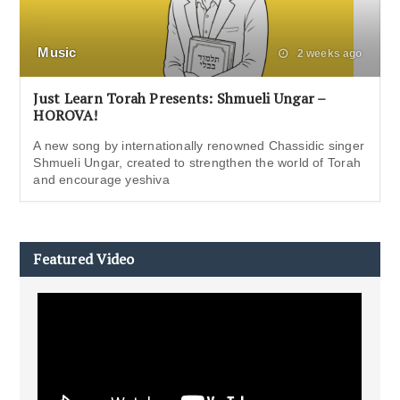
Music
2 weeks ago
Just Learn Torah Presents: Shmueli Ungar –
HOROVA!
A new song by internationally renowned Chassidic singer
Shmueli Ungar, created to strengthen the world of Torah
and encourage yeshiva
Featured Video