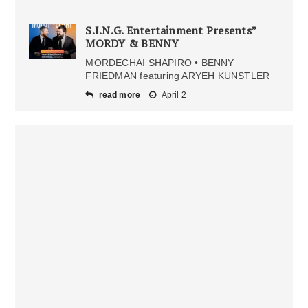
S.I.N.G. Entertainment Presents”
MORDY & BENNY
MORDECHAI SHAPIRO • BENNY
FRIEDMAN featuring ARYEH KUNSTLER
read more
April 2