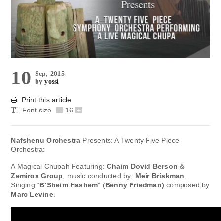
10
Sep, 2015
by
yossi
Print this article
Font size
-
16
+
Nafshenu Orchestra
Presents: A Twenty Five Piece
Orchestra:
A Magical Chupah Featuring:
Chaim Dovid Berson
&
Zemiros Group
, music conducted by:
Meir Briskman
.
Singing “
B’Sheim Hashem
” (
Benny Friedman)
composed by
Marc Levine
.