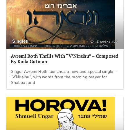
Singles
2 weeks ago
Avremi Roth Thrills With “V’Niraihu” – Composed
By Kaila Gutman
Singer Avremi Roth launches a new and special single –
“V’Niraihu“, with words from the morning prayer for
Shabbat and