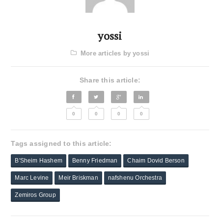
yossi
More articles by yossi
Share this article:
0
0
0
0
Tags assigned to this article:
B'Sheim Hashem
Benny Friedman
Chaim Dovid Berson
Marc Levine
Meir Briskman
nafshenu Orchestra
Zemiros Group