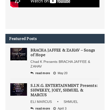
Featured Posts
BRACHA JAFFEE & ZAHAV – Songs
of Hope
Chad K Presents BRACHA JAFFEE &
ZAHAV
read more
May 20
S.I.N.G. ENTERTAINMENT Presents:
SHWEKEY, JOEY, SHMUEL &
MARCUS
ELI MARCUS • SHMUEL
read more
April 3