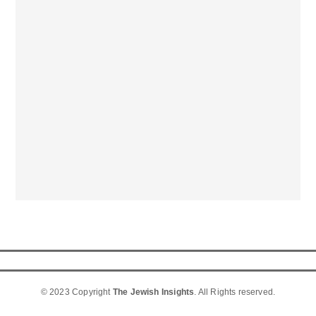
© 2023 Copyright
The Jewish Insights
. All Rights reserved.