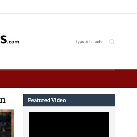
an
Featured Video