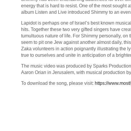
energy that is hard to resist. One of the most sought
album Listen and Live introduced Shimmy to an even
Lapidot is perhaps one of Israel’s best known musica
hits. Together these two very gifted singers have crea
tumultuous nature of life. For Shimmy personally, on 
seem to pit one Jew against another almost daily, this
Zaka volunteers in action poignantly illustrating the l
true to ourselves and unite in anticipation of a bright
The music video was produced by Sparks Production
Aaron Orian in Jerusalem, with musical production by
To download the song, please visit:
https://www.most