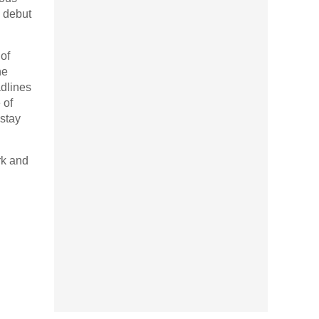
s debut
of
he
adlines
 of
 stay
rk and