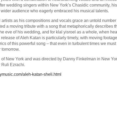
 after wedding singers within New York’s Chasidic community, hi
 wider audience who eagerly embraced his musical talents.
l artists as his compositions and vocals grace an untold number 
ted a moving tribute with a song that metaphorically describes t
the eve of his wedding, and for klal yisroel as a whole, when he
 release of Aleh Katan is particularly timely, with moving footage
yrics of this powerful song – that even in turbulent times we must
er tomorrow.
 of New York and was directed by Danny Finkelman in New Yo
 Ruli Ezrachi.
lymusic.com/aleh-katan-sheli.html