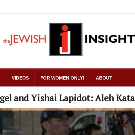
S
VIDEOS
FOR WOMEN ONLY!
ABOUT
l and Yishai Lapidot: Aleh Kat