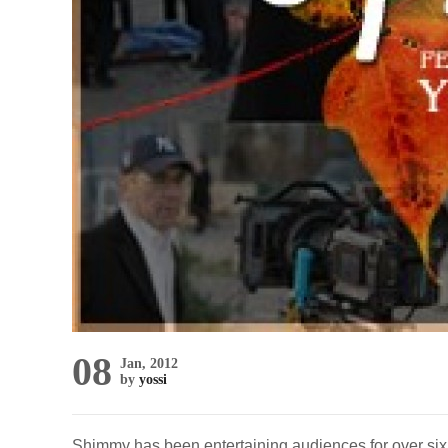
08
Jan, 2012
by
yossi
Shimmy has been entertaining audiences for over six