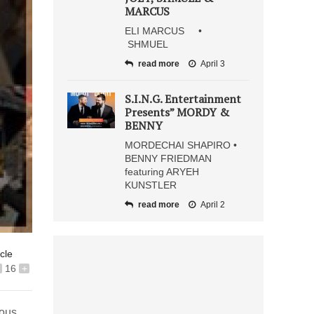
MARCUS
ELI MARCUS •
SHMUEL
read more
April 3
S.I.N.G. Entertainment
Presents” MORDY &
BENNY
MORDECHAI SHAPIRO •
BENNY FRIEDMAN
featuring ARYEH
KUNSTLER
read more
April 2
icle
16
+
ious