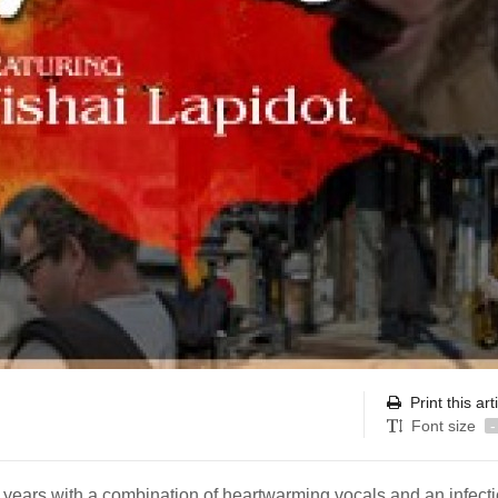
Print this art
Font size
-
 years with a combination of heartwarming vocals and an infect