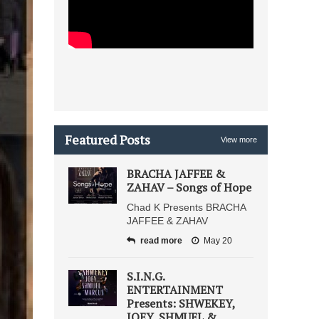
Featured Posts
View more
BRACHA JAFFEE &
ZAHAV – Songs of Hope
Chad K Presents BRACHA
JAFFEE & ZAHAV
read more
May 20
S.I.N.G.
ENTERTAINMENT
Presents: SHWEKEY,
JOEY, SHMUEL &