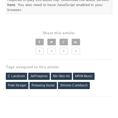
here
. You also need to have JavaScript enabled in your
browser.
Share this article:
0
0
0
0
Tags assigned to this article:
C Lanzbom
Jeff Haynes
Miri Ben Ari
MRM Music
Pete Seeger
Relaxing Guitar
Shlomo Carlebach