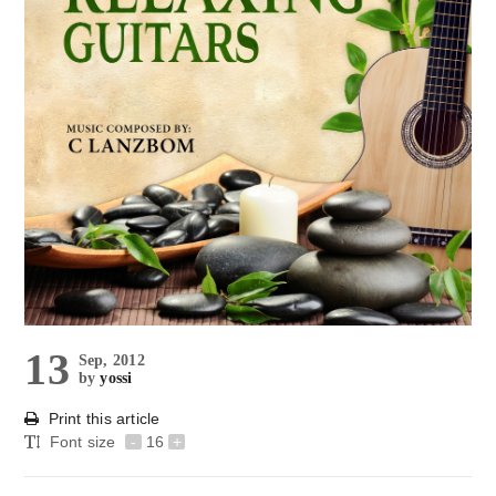
13
Sep, 2012
by
yossi
Print this article
Font size
-
16
+