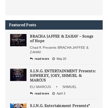
Featured Posts
BRACHA JAFFEE & ZAHAV – Songs
of Hope
Chad K Presents BRACHA JAFFEE &
ZAHAV
read more
May 20
S.I.N.G. ENTERTAINMENT Presents:
SHWEKEY, JOEY, SHMUEL &
MARCUS
ELI MARCUS • SHMUEL
read more
April 3
S.I.N.G. Entertainment Presents”