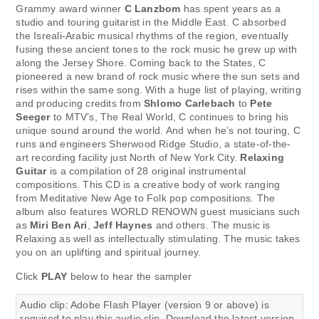
Grammy award winner
C Lanzbom
has spent years as a
studio and touring guitarist in the Middle East. C absorbed
the Isreali-Arabic musical rhythms of the region, eventually
fusing these ancient tones to the rock music he grew up with
along the Jersey Shore. Coming back to the States, C
pioneered a new brand of rock music where the sun sets and
rises within the same song. With a huge list of playing, writing
and producing credits from
Shlomo Carlebach
to
Pete
Seeger
to MTV’s, The Real World, C continues to bring his
unique sound around the world. And when he’s not touring, C
runs and engineers Sherwood Ridge Studio, a state-of-the-
art recording facility just North of New York City.
Relaxing
Guitar
is a compilation of 28 original instrumental
compositions. This CD is a creative body of work ranging
from Meditative New Age to Folk pop compositions. The
album also features WORLD RENOWN guest musicians such
as
Miri Ben Ari
,
Jeff Haynes
and others. The music is
Relaxing as well as intellectually stimulating. The music takes
you on an uplifting and spiritual journey.
Click
PLAY
below to hear the sampler
Audio clip: Adobe Flash Player (version 9 or above) is
required to play this audio clip. Download the latest version