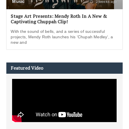
Music
2 weeks ago
Stage Art Presents: Mendy Roth In A New &
Captivating Chuppah Clip!
With the sound of bells, and a series of successful
projects, Mendy Roth launches his ‘Chupah Medley‘, a
new and
Featured Video