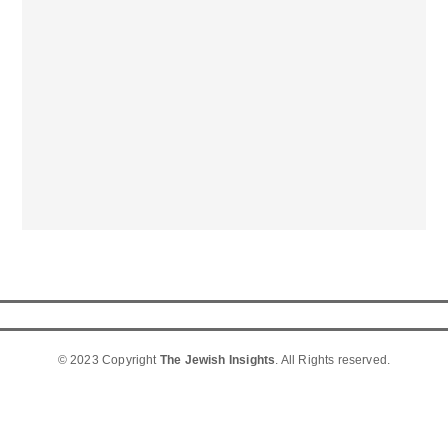
© 2023 Copyright
The Jewish Insights
. All Rights reserved.