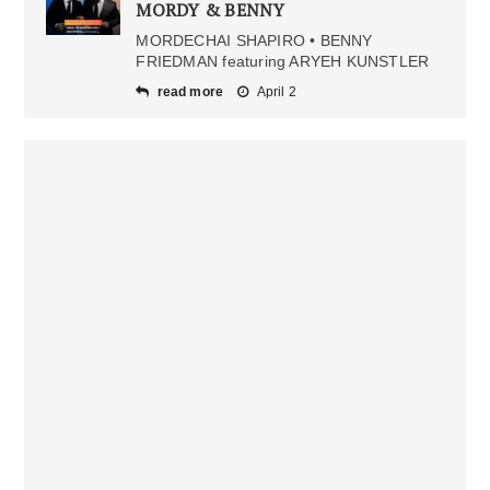
MORDY & BENNY
MORDECHAI SHAPIRO • BENNY
FRIEDMAN featuring ARYEH KUNSTLER
read more
April 2