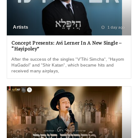
Artists
1 day ago
Concept Presents: Avi Lerner In A New Single –
“Hayipoley”
After the success of the singles “V’Tihi Simcha“, “Hayom
HaGadol” and “Shir Katan“, which became hits and
received many airplays,