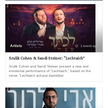
Artists
1 month ago
Srulik Cohen & Sandi Steiner: “Lechtaich”
Srulik Cohen and Sandi Steiner present a new and
emotional performance of “Lechtaich,” based on the
verse “Lechtaich acharai bamidbar