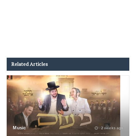
Related Articles
Music
2 weeks ago