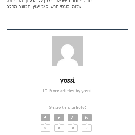
תודה מיוחדת ישראל ברגמן על הרעיון וההשראה
שלומי לוגסי הרשי סגל יעוץ והכוונה מהלב.
yossi
More articles by yossi
Share this article:
0
0
0
0