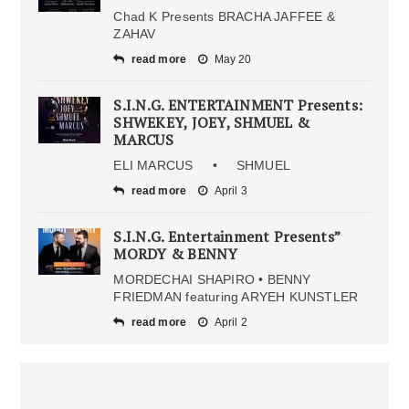
Chad K Presents BRACHA JAFFEE &
ZAHAV
read more
May 20
S.I.N.G. ENTERTAINMENT Presents:
SHWEKEY, JOEY, SHMUEL &
MARCUS
ELI MARCUS • SHMUEL
read more
April 3
S.I.N.G. Entertainment Presents”
MORDY & BENNY
MORDECHAI SHAPIRO • BENNY
FRIEDMAN featuring ARYEH KUNSTLER
read more
April 2