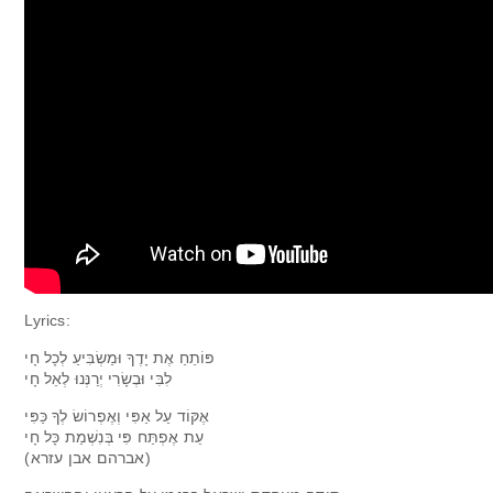
Lyrics:
פּוֹתֵחַ אֶת יָדֶךָ וּמַשְׂבִּיעַ לְכָל חָי
לִבִּי וּבְשָׂרִי יְרַנְּנוּ לְאֵל חָי
אֶקּוֹד עַל אַפִּי וְאֶפְרוֹשׂ לְךָ כַּפִּי
עֵת אֶפְתַּח פִּי בְּנִשְׁמַת כָּל חָי
(אברהם אבן עזרא)