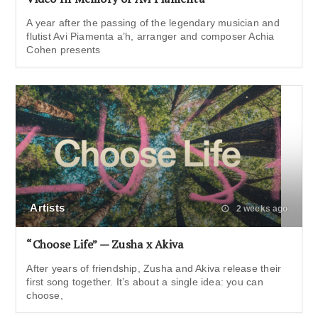
A year after the passing of the legendary musician and
flutist Avi Piamenta a’h, arranger and composer Achia
Cohen presents
Artists
2 weeks ago
“Choose Life” — Zusha x Akiva
After years of friendship, Zusha and Akiva release their
first song together. It’s about a single idea: you can
choose,