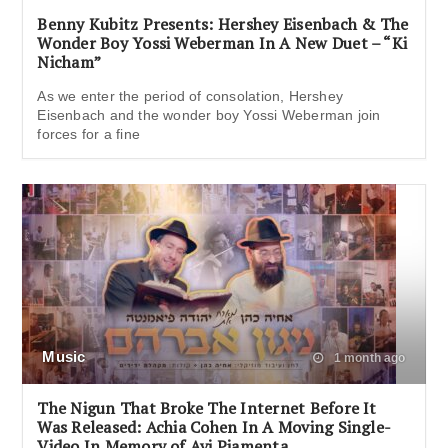
Benny Kubitz Presents: Hershey Eisenbach & The
Wonder Boy Yossi Weberman In A New Duet – “Ki
Nicham”
As we enter the period of consolation, Hershey
Eisenbach and the wonder boy Yossi Weberman join
forces for a fine
Music
1 month ago
The Nigun That Broke The Internet Before It
Was Released: Achia Cohen In A Moving Single-
Video In Memory of Avi Piamenta