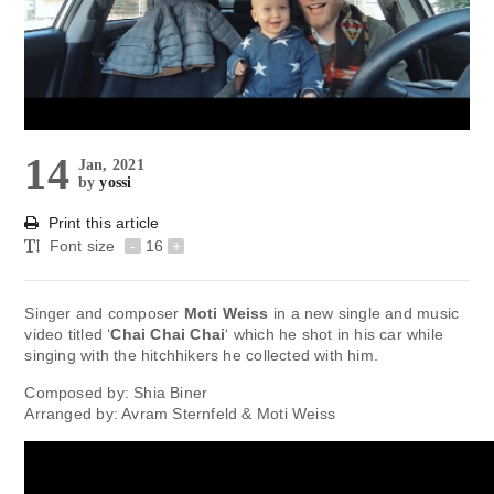
14
Jan, 2021
by
yossi
Print this article
Font size
-
16
+
Singer and composer
Moti Weiss
in a new single and music
video titled ‘
Chai Chai Chai
‘ which he shot in his car while
singing with the hitchhikers he collected with him.
Composed by: Shia Biner
Arranged by: Avram Sternfeld & Moti Weiss