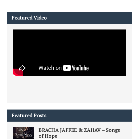
Featured Video
Featured Posts
BRACHA JAFFEE & ZAHAV – Songs
of Hope