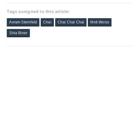
Tags assigned to this article:
Avram Sternfeld
Chai
Chai Chai Chai
Moti Weiss
Shia Biner