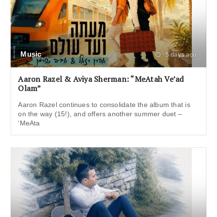
Music
5 days ago
Aaron Razel & Aviya Sherman: “MeAtah Ve’ad
Olam”
Aaron Razel continues to consolidate the album that is
on the way (15!), and offers another summer duet –
‘MeAta