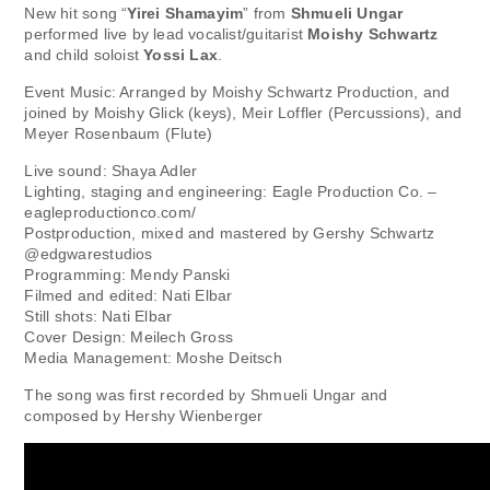
New hit song “
Yirei Shamayim
” from
Shmueli Ungar
performed live by lead vocalist/guitarist
Moishy Schwartz
and child soloist
Yossi Lax
.
Event Music: Arranged by Moishy Schwartz Production, and
joined by Moishy Glick (keys), Meir Loffler (Percussions), and
Meyer Rosenbaum (Flute)
Live sound: Shaya Adler
Lighting, staging and engineering: Eagle Production Co. –
eagleproductionco.com/
Postproduction, mixed and mastered by Gershy Schwartz
@edgwarestudios
Programming: Mendy Panski
Filmed and edited: Nati Elbar
Still shots: Nati Elbar
Cover Design: Meilech Gross
Media Management: Moshe Deitsch
The song was first recorded by Shmueli Ungar and
composed by Hershy Wienberger