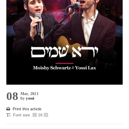
08
Mar, 2021
by
yossi
Print this article
Font size
-
16
+