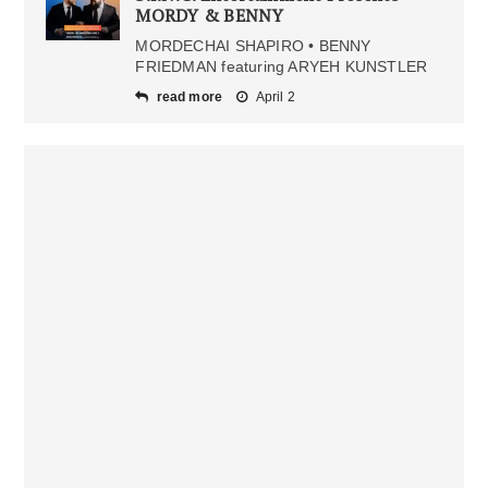
MORDY & BENNY
MORDECHAI SHAPIRO • BENNY
FRIEDMAN featuring ARYEH KUNSTLER
read more
April 2