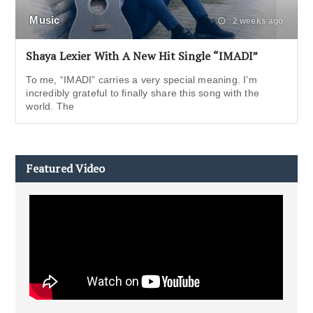
Music
2 weeks ago
Shaya Lexier With A New Hit Single “IMADI”
To me, “IMADI” carries a very special meaning. I’m
incredibly grateful to finally share this song with the
world. The
Featured Video