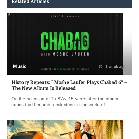
Related Articles
Music
1 week ago
History Repeats: “Moshe Laufer Plays Chabad 6” –
The New Album Is Released
On the occasion of Tu B’Av, 15 years after the album
series that became a milestone in the world of