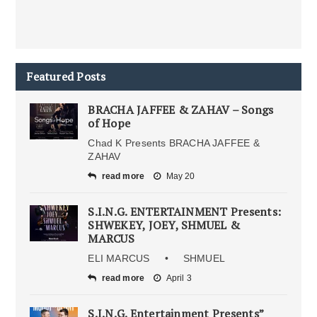
Featured Posts
BRACHA JAFFEE & ZAHAV – Songs
of Hope
Chad K Presents BRACHA JAFFEE &
ZAHAV
read more
May 20
S.I.N.G. ENTERTAINMENT Presents:
SHWEKEY, JOEY, SHMUEL &
MARCUS
ELI MARCUS • SHMUEL
read more
April 3
S.I.N.G. Entertainment Presents”