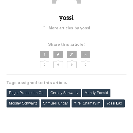
yossi
More articles by yossi
Share this article:
0
0
0
0
Tags assigned to this article:
Eagle Production Co.
Gershy Schwartz
Mendy Panski
Moishy Schwartz
Shmueli Ungar
Yirei Shamayim
Yossi Lax