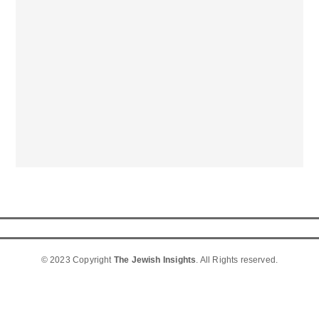
© 2023 Copyright
The Jewish Insights
. All Rights reserved.