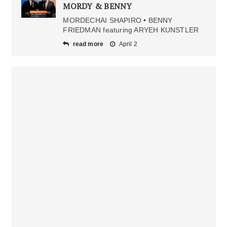
MORDY & BENNY
MORDECHAI SHAPIRO • BENNY
FRIEDMAN featuring ARYEH KUNSTLER
read more
April 2