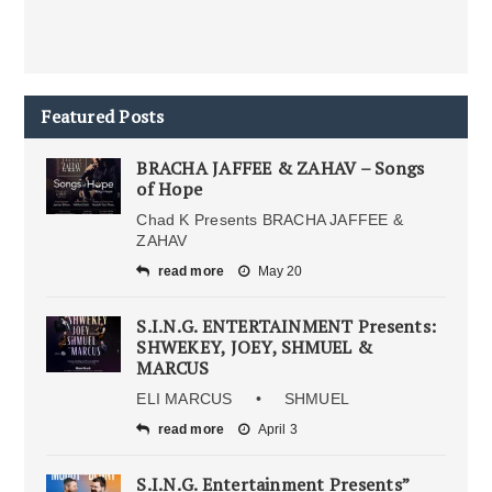
Featured Posts
BRACHA JAFFEE & ZAHAV – Songs
of Hope
Chad K Presents BRACHA JAFFEE &
ZAHAV
read more
May 20
S.I.N.G. ENTERTAINMENT Presents:
SHWEKEY, JOEY, SHMUEL &
MARCUS
ELI MARCUS • SHMUEL
read more
April 3
S.I.N.G. Entertainment Presents”