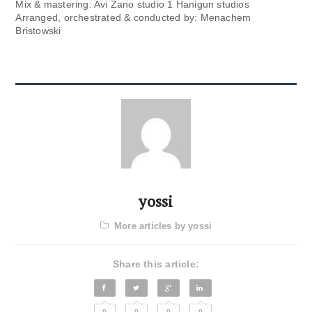
Mix & mastering: Avi Zano studio 1 Hanigun studios
Arranged, orchestrated & conducted by: Menachem
Bristowski
yossi
More articles by yossi
Share this article:
0
0
0
0