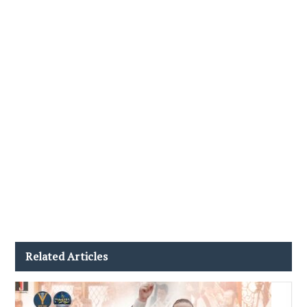
Related Articles