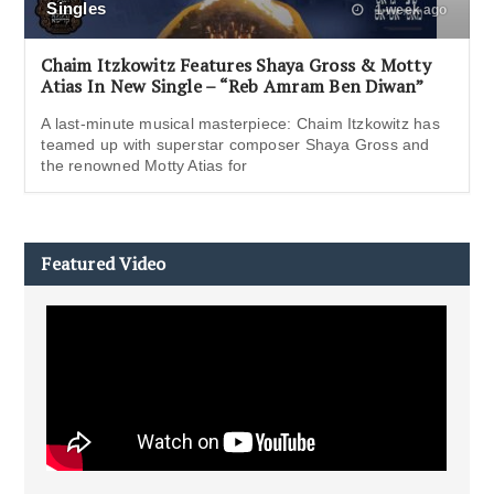
Singles
1 week ago
Chaim Itzkowitz Features Shaya Gross & Motty
Atias In New Single – “Reb Amram Ben Diwan”
A last-minute musical masterpiece: Chaim Itzkowitz has
teamed up with superstar composer Shaya Gross and
the renowned Motty Atias for
Featured Video