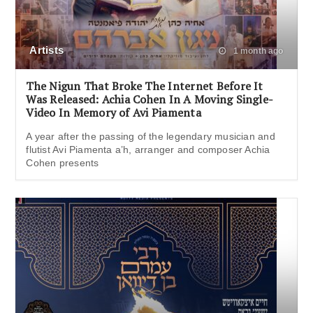
Artists
1 month ago
The Nigun That Broke The Internet Before It
Was Released: Achia Cohen In A Moving Single-
Video In Memory of Avi Piamenta
A year after the passing of the legendary musician and
flutist Avi Piamenta a’h, arranger and composer Achia
Cohen presents