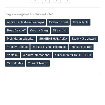
Tags assigned to this article:
Ashira LaHashem Bechayai
Avraham Fried
Avremi Roth
Boaz Davidoff
Corona Song
Eli Herzlich
Meir Martin Widerker
SHABBAT HAMALKA
Tzudyk Greenwald
Yaakov Rotblatt
Yaakov Yitzhak Rosenfeld
Yankele Rotner
Yedidim
Yedidim international
YITZCHAK MEIR HELFGOT
Yitzhak Meir
Yossi Schwartz