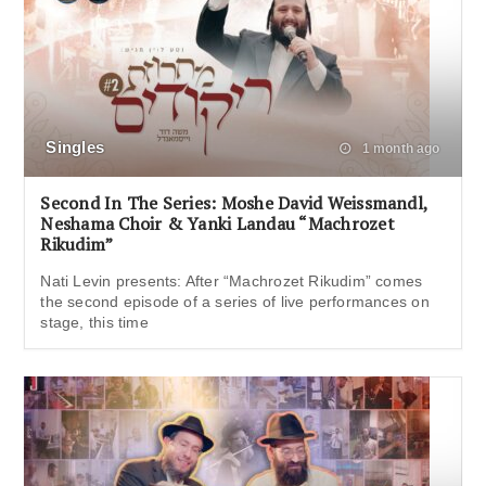
Singles
1 month ago
Second In The Series: Moshe David Weissmandl,
Neshama Choir & Yanki Landau “Machrozet
Rikudim”
Nati Levin presents: After “Machrozet Rikudim” comes
the second episode of a series of live performances on
stage, this time