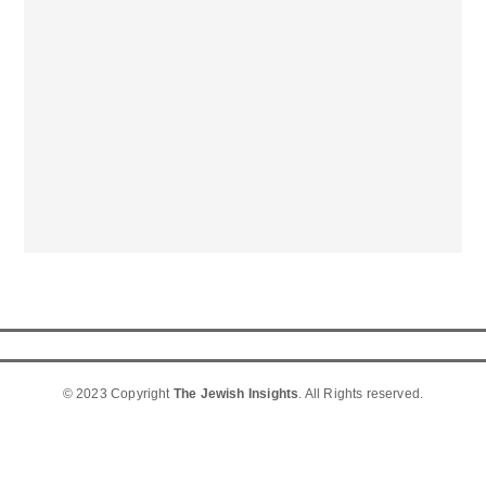
© 2023 Copyright
The Jewish Insights
. All Rights reserved.