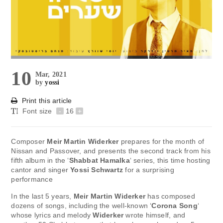
10
Mar, 2021
by
yossi
Print this article
Font size
-
16
+
Composer
Meir Martin Widerker
prepares for the month of
Nissan and Passover, and presents the second track from his
fifth album in the ‘
Shabbat Hamalka
‘ series, this time hosting
cantor and singer
Yossi Schwartz
for a surprising
performance
In the last 5 years,
Meir Martin Widerker
has composed
dozens of songs, including the well-known ‘
Corona Song
‘
whose lyrics and melody
Widerker
wrote himself, and