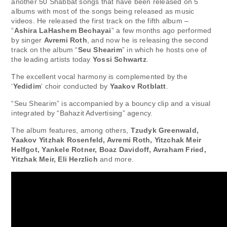
another 50 Shabbat songs that have been released on 5
albums with most of the songs being released as music
videos. He released the first track on the fifth album –
“
Ashira LaHashem Bechayai
” a few months ago performed
by singer
Avremi Roth
, and now he is releasing the second
track on the album “
Seu Shearim
” in which he hosts one of
the leading artists today
Yossi Schwartz
.
The excellent vocal harmony is complemented by the
‘
Yedidim
‘ choir conducted by
Yaakov Rotblatt
.
“Seu Shearim” is accompanied by a bouncy clip and a visual
integrated by “Bahazit Advertising” agency.
The album features, among others,
Tzudyk Greenwald,
Yaakov Yitzhak Rosenfeld, Avremi Roth, Yitzchak Meir
Helfgot, Yankele Rotner, Boaz Davidoff, Avraham Fried,
Yitzhak Meir, Eli Herzlich
and more.