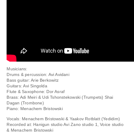
Musicians:
Drums & percussion: Avi Avidani
Bass guitar: Arie Berkowitz
Guitars: Avi Singolda
Flute & Saxophone: Dor Asraf
Brass: Adi Meiri & Udi Tshonstekowski (Trumpets) Shai
Dagan (Trombone)
Piano: Menachem Bristowski
Vocals: Menachem Bristowski & Yaakov Rotblatt (Yedidim)
Recorded at: Hanigun studio Avi Zano studio 1, Voice studio
& Menachem Bristowski