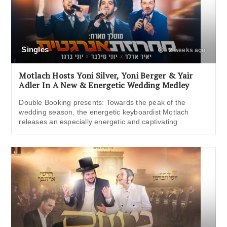
Singles
2 weeks ago
Motlach Hosts Yoni Silver, Yoni Berger & Yair
Adler In A New & Energetic Wedding Medley
Double Booking presents: Towards the peak of the
wedding season, the energetic keyboardist Motlach
releases an especially energetic and captivating