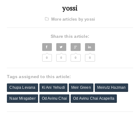
yossi
More articles by yossi
Share this article:
0
0
0
0
Tags assigned to this article:
Chupa Levana
Ki Ani Yehudi
Meir Green
Meirutz Hazman
Naar Misgaber
Od Avinu Chai
Od Avinu Chai Acapella