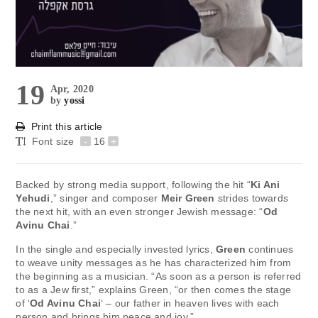
19
Apr, 2020
by
yossi
Print this article
Font size
-
16
+
Backed by strong media support, following the hit “
Ki Ani
Yehudi
,” singer and composer
Meir Green
strides towards
the next hit, with an even stronger Jewish message: “
Od
Avinu Chai
.”
In the single and especially invested lyrics,
Green
continues
to weave unity messages as he has characterized him from
the beginning as a musician. “As soon as a person is referred
to as a Jew first,” explains Green, “or then comes the stage
of ‘
Od Avinu Chai
‘ – our father in heaven lives with each
person and brings him peace and joy.”