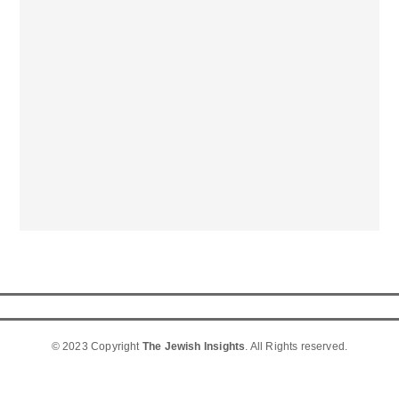
© 2023 Copyright
The Jewish Insights
. All Rights reserved.