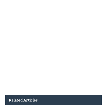
Related Articles