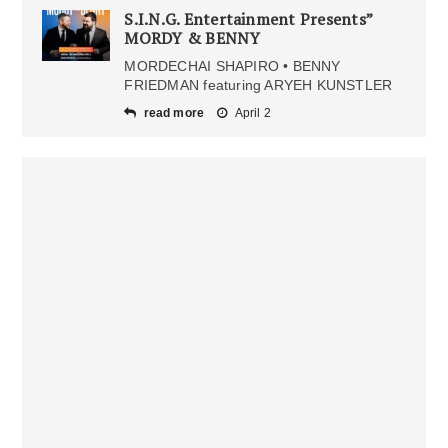
S.I.N.G. Entertainment Presents”
MORDY & BENNY
MORDECHAI SHAPIRO • BENNY
FRIEDMAN featuring ARYEH KUNSTLER
read more
April 2