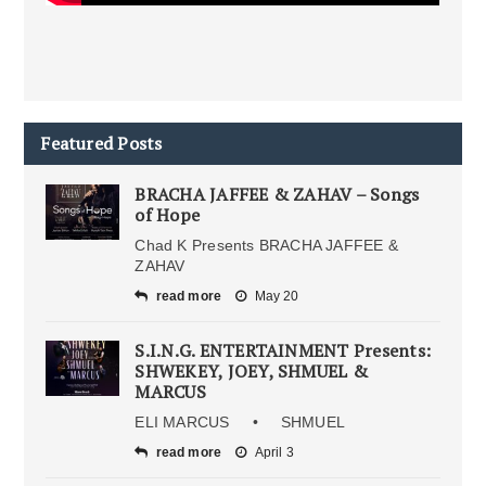
Featured Posts
BRACHA JAFFEE & ZAHAV – Songs
of Hope
Chad K Presents BRACHA JAFFEE &
ZAHAV
read more
May 20
S.I.N.G. ENTERTAINMENT Presents:
SHWEKEY, JOEY, SHMUEL &
MARCUS
ELI MARCUS • SHMUEL
read more
April 3