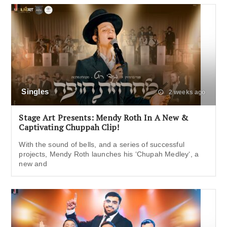
Singles
2 weeks ago
Stage Art Presents: Mendy Roth In A New &
Captivating Chuppah Clip!
With the sound of bells, and a series of successful
projects, Mendy Roth launches his ‘Chupah Medley‘, a
new and