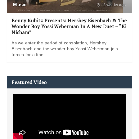
Music
2 weeks ago
Benny Kubitz Presents: Hershey Eisenbach & The
Wonder Boy Yossi Weberman In A New Duet – “Ki
Nicham”
As we enter the period of consolation, Hershey
Eisenbach and the wonder boy Yossi Weberman join
forces for a fine
Featured Video