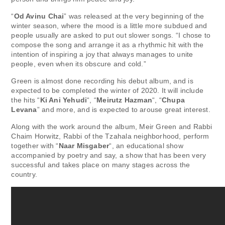
“
Od Avinu Chai
” was released at the very beginning of the
winter season, where the mood is a little more subdued and
people usually are asked to put out slower songs. “I chose to
compose the song and arrange it as a rhythmic hit with the
intention of inspiring a joy that always manages to unite
people, even when its obscure and cold.”
Green is almost done recording his debut album, and is
expected to be completed the winter of 2020. It will include
the hits “
Ki Ani Yehudi
“, “
Meirutz Hazman
“, “
Chupa
Levana
” and more, and is expected to arouse great interest.
Along with the work around the album, Meir Green and Rabbi
Chaim Horwitz, Rabbi of the Tzahala neighborhood, perform
together with “
Naar Misgaber
“, an educational show
accompanied by poetry and say, a show that has been very
successful and takes place on many stages across the
country.