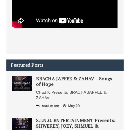
Featured Posts
BRACHA JAFFEE & ZAHAV – Songs
of Hope
Chad K Presents BRACHA JAFFEE &
ZAHAV
read more
May 20
S.I.N.G. ENTERTAINMENT Presents:
SHWEKEY, JOEY, SHMUEL &