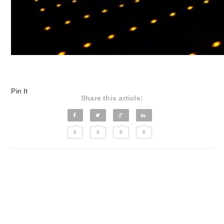
Pin It
Share this article:
0
0
0
0