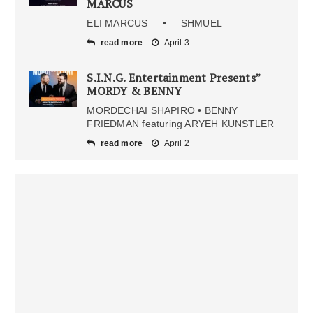
MARCUS
ELI MARCUS • SHMUEL
read more
April 3
S.I.N.G. Entertainment Presents”
MORDY & BENNY
MORDECHAI SHAPIRO • BENNY
FRIEDMAN featuring ARYEH KUNSTLER
read more
April 2