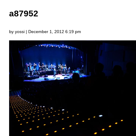
a87952
by yossi | December 1, 2012 6:19 pm