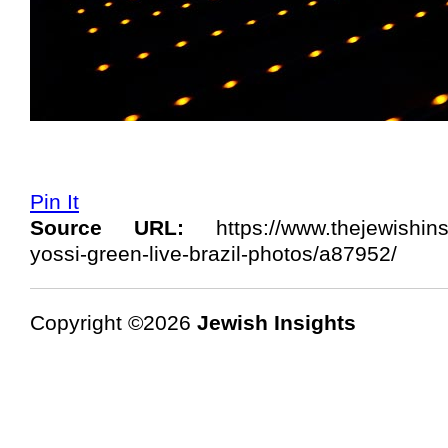
Pin It
Source URL:
https://www.thejewishins
yossi-green-live-brazil-photos/a87952/
Copyright ©2026
Jewish Insights