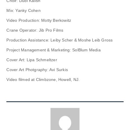
Choir: Dudi Kalish
Mix: Yanky Cohen
Video Production: Motty Berkowitz
Crane Operator: Jib Pro Films
Production Assistance: Leiby Scher & Moshe Leib Gross
Project Management & Marketing: SolBlum Media
Cover Art: Lipa Schmeltzer
Cover Art Photgraphy: Avi Surkis
Video filmed at Climbzone, Howell, NJ.