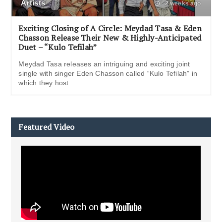
Artists
2 weeks ago
Exciting Closing of A Circle: Meydad Tasa & Eden
Chasson Release Their New & Highly-Anticipated
Duet – “Kulo Tefilah”
Meydad Tasa releases an intriguing and exciting joint
single with singer Eden Chasson called “Kulo Tefilah” in
which they host
Featured Video