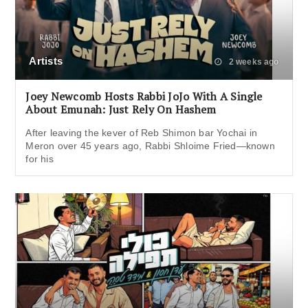
Artists
2 weeks ago
Joey Newcomb Hosts Rabbi JoJo With A Single
About Emunah: Just Rely On Hashem
After leaving the kever of Reb Shimon bar Yochai in
Meron over 45 years ago, Rabbi Shloime Fried—known
for his