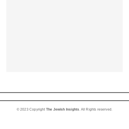
© 2023 Copyright
The Jewish Insights
. All Rights reserved.