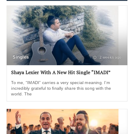
Singles
2 weeks ago
Shaya Lexier With A New Hit Single “IMADI”
To me, “IMADI” carries a very special meaning. I’m
incredibly grateful to finally share this song with the
world. The