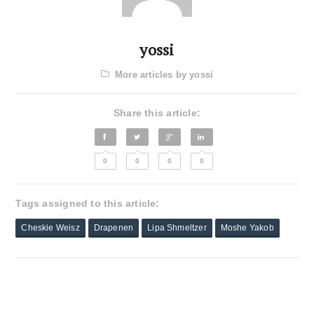
yossi
More articles by yossi
Share this article:
0
0
0
0
Tags assigned to this article:
Cheskie Weisz
Drapenen
Lipa Shmeltzer
Moshe Yakob