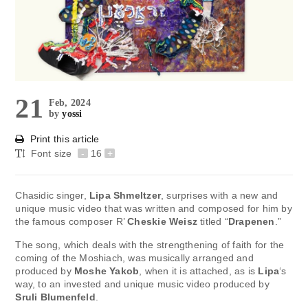
21
Feb, 2024
by
yossi
Print this article
Font size
-
16
+
Chasidic singer,
Lipa Shmeltzer
, surprises with a new and
unique music video that was written and composed for him by
the famous composer R’
Cheskie Weisz
titled “
Drapenen
.”
The song, which deals with the strengthening of faith for the
coming of the Moshiach, was musically arranged and
produced by
Moshe Yakob
, when it is attached, as is
Lipa
‘s
way, to an invested and unique music video produced by
Sruli Blumenfeld
.