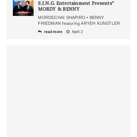
S.I.N.G. Entertainment Presents”
MORDY & BENNY
MORDECHAI SHAPIRO • BENNY
FRIEDMAN featuring ARYEH KUNSTLER
read more
April 2