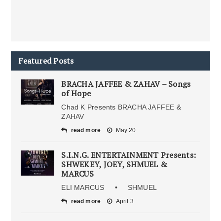
Featured Posts
BRACHA JAFFEE & ZAHAV – Songs
of Hope
Chad K Presents BRACHA JAFFEE &
ZAHAV
read more
May 20
S.I.N.G. ENTERTAINMENT Presents:
SHWEKEY, JOEY, SHMUEL &
MARCUS
ELI MARCUS • SHMUEL
read more
April 3