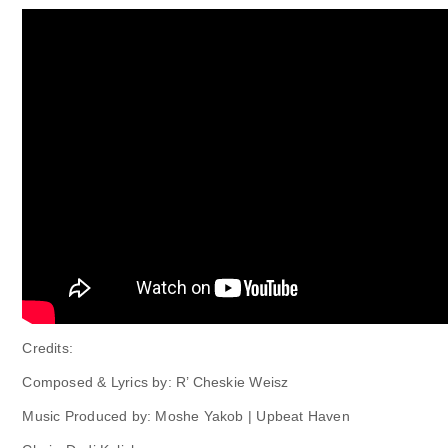
Credits:
Composed & Lyrics by: R’ Cheskie Weisz
Music Produced by: Moshe Yakob | Upbeat Haven