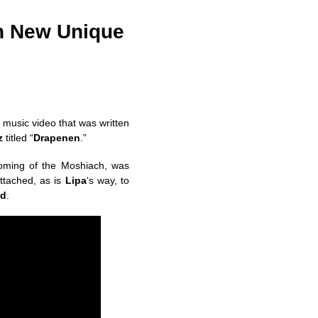
th New Unique
 music video that was written
z
titled “
Drapenen
.”
coming of the Moshiach, was
attached, as is
Lipa
‘s way, to
ld
.