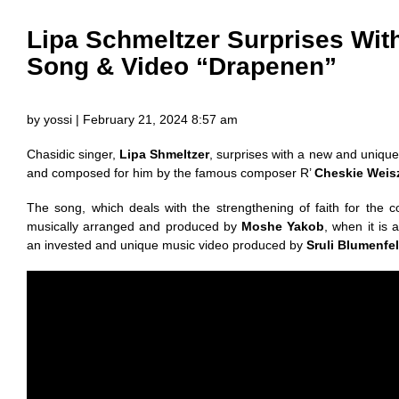
Lipa Schmeltzer Surprises Wi
Song & Video “Drapenen”
by yossi | February 21, 2024 8:57 am
Chasidic singer,
Lipa Shmeltzer
, surprises with a new and unique
and composed for him by the famous composer R’
Cheskie Weis
The song, which deals with the strengthening of faith for the 
musically arranged and produced by
Moshe Yakob
, when it is 
an invested and unique music video produced by
Sruli Blumenfe