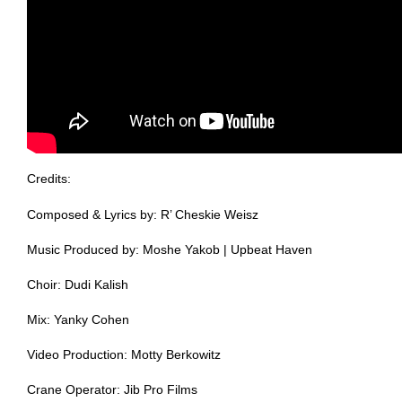
Credits:
Composed & Lyrics by: R’ Cheskie Weisz
Music Produced by: Moshe Yakob | Upbeat Haven
Choir: Dudi Kalish
Mix: Yanky Cohen
Video Production: Motty Berkowitz
Crane Operator: Jib Pro Films