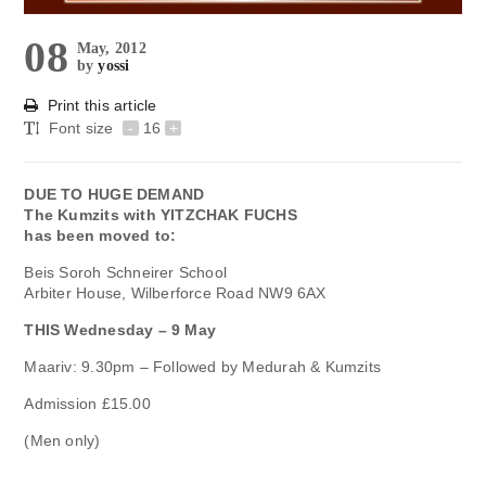
08
May, 2012
by
yossi
Print this article
Font size
-
16
+
DUE TO HUGE DEMAND
The Kumzits with YITZCHAK FUCHS
has been moved to:
Beis Soroh Schneirer School
Arbiter House, Wilberforce Road NW9 6AX
THIS Wednesday – 9 May
Maariv: 9.30pm – Followed by Medurah & Kumzits
Admission £15.00
(Men only)