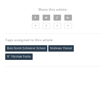
Share this article:
0
0
0
0
Tags assigned to this article:
Beis Soroh Schneirer School
Nishmas Yisroel
R’ Yitzchak Fuchs