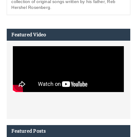
collection of original songs written by his father, Reb
Hershel Rosenberg.
Featured Video
Featured Posts