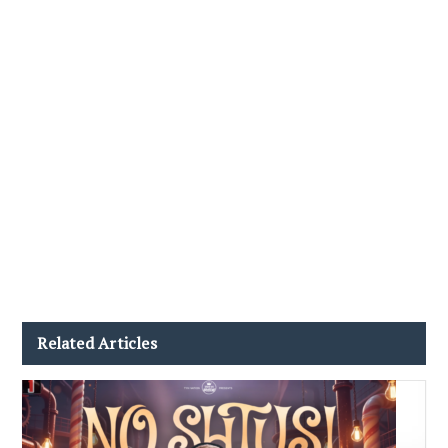
Related Articles