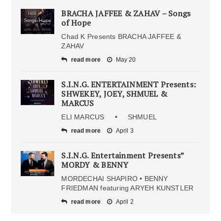
BRACHA JAFFEE & ZAHAV – Songs
of Hope
Chad K Presents BRACHA JAFFEE &
ZAHAV
read more
May 20
S.I.N.G. ENTERTAINMENT Presents:
SHWEKEY, JOEY, SHMUEL &
MARCUS
ELI MARCUS • SHMUEL
read more
April 3
S.I.N.G. Entertainment Presents”
MORDY & BENNY
MORDECHAI SHAPIRO • BENNY
FRIEDMAN featuring ARYEH KUNSTLER
read more
April 2