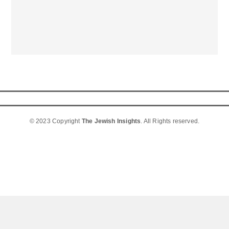
© 2023 Copyright
The Jewish Insights
. All Rights reserved.