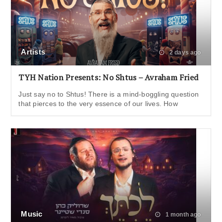
Artists
2 days ago
TYH Nation Presents: No Shtus – Avraham Fried
Just say no to Shtus! There is a mind-boggling question
that pierces to the very essence of our lives. How
Music
1 month ago