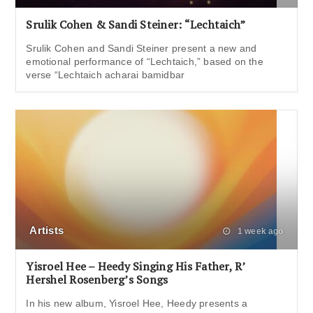
Srulik Cohen & Sandi Steiner: “Lechtaich”
Srulik Cohen and Sandi Steiner present a new and
emotional performance of “Lechtaich,” based on the
verse “Lechtaich acharai bamidbar
Artists
1 week ago
Yisroel Hee – Heedy Singing His Father, R’
Hershel Rosenberg’s Songs
In his new album, Yisroel Hee, Heedy presents a