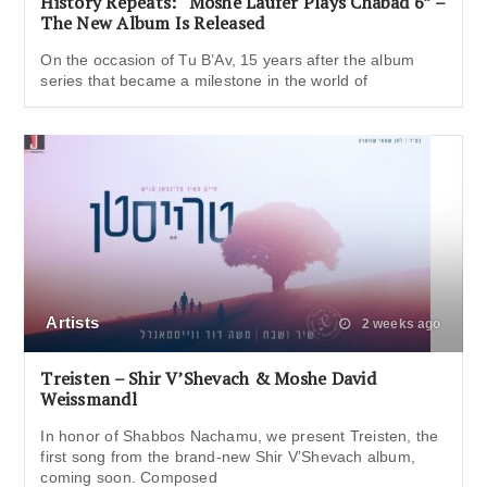
History Repeats: “Moshe Laufer Plays Chabad 6” –
The New Album Is Released
On the occasion of Tu B’Av, 15 years after the album
series that became a milestone in the world of
Artists
2 weeks ago
Treisten – Shir V’Shevach & Moshe David
Weissmandl
In honor of Shabbos Nachamu, we present Treisten, the
first song from the brand-new Shir V’Shevach album,
coming soon. Composed