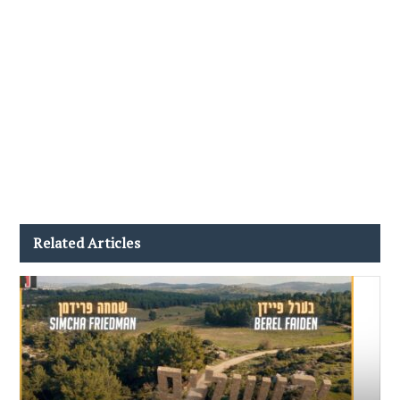
Related Articles