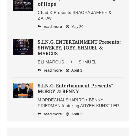
of Hope
Chad K Presents BRACHA JAFFEE &
ZAHAV
read more
May 20
S.I.N.G. ENTERTAINMENT Presents:
SHWEKEY, JOEY, SHMUEL &
MARCUS
ELI MARCUS • SHMUEL
read more
April 3
S.I.N.G. Entertainment Presents”
MORDY & BENNY
MORDECHAI SHAPIRO • BENNY
FRIEDMAN featuring ARYEH KUNSTLER
read more
April 2