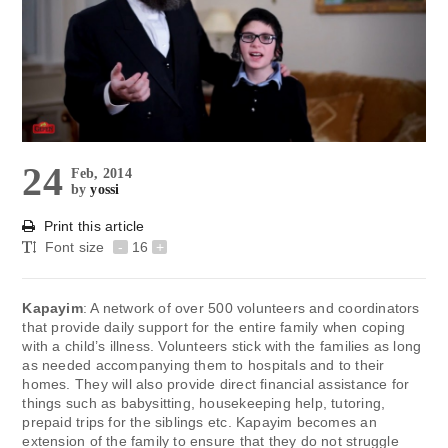
24
Feb, 2014
by
yossi
Print this article
Font size
-
16
+
Kapayim
: A network of over 500 volunteers and coordinators
that provide daily support for the entire family when coping
with a child’s illness. Volunteers stick with the families as long
as needed accompanying them to hospitals and to their
homes. They will also provide direct financial assistance for
things such as babysitting, housekeeping help, tutoring,
prepaid trips for the siblings etc. Kapayim becomes an
extension of the family to ensure that they do not struggle