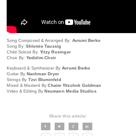
Song Composed & Arranged By:
Avrumi Berko
Song By:
Shlomie Taussig
Child Soloist By:
Yitzy Rosinger
Choir By:
Yedidim Choir
Keyboard & Synthesizer By
Avrumi Berko
Guitar By
Nachman Dryer
Strings By
Tzvi Bluminfeld
Mixed & Masterd By
Chaim Yitzchok Goldman
Video & Editing By
Neumann Media Studios
Share this article: