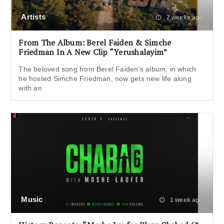
Artists
2 weeks ago
From The Album: Berel Faiden & Simche
Friedman In A New Clip “Yerushalayim”
The beloved song from Berel Faiden‘s album, in which
he hosted Simche Friedman, now gets new life along
with an
Music
1 week ago