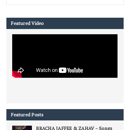
Featured Video
Featured Posts
BRACHA JAFFEE & ZAHAV – Songs