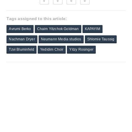
0
0
0
0
Tags assigned to this article:
Avrumi Berko
Chaim Yitzchok Goldman
KAPAYIM
Nachman Dryer
Neumann Media studios
Shlomie Taussig
Tzvi Bluminfeld
Yedidim Choir
Yitzy Rosinger