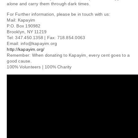
alone and carry them through dark times.
For Further information, please be in touch with us:
Mail: Kapayim
P.O. Box 190982
Brooklyn, NY 11219
Tel: 347.450.1358 | Fax: 718.854.0063
Email:
info@kapayim.org
http://kapayim.org/
Remember: When donating to Kapayim, every cent goes to a
good cause.
100% Volunteers | 100% Charity