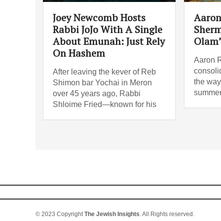
Joey Newcomb Hosts
Aaron
Rabbi JoJo With A Single
Sherm
About Emunah: Just Rely
Olam
On Hashem
Aaron R
consoli
After leaving the kever of Reb
the way 
Shimon bar Yochai in Meron
summer
over 45 years ago, Rabbi
Shloime Fried—known for his
© 2023 Copyright
The Jewish Insights
. All Rights reserved.