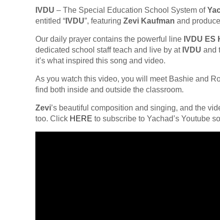
IVDU
– The Special Education School System of
Ya
entitled “
IVDU
”, featuring
Zevi Kaufman
and produce
Our daily prayer contains the powerful line
IVDU ES
dedicated school staff teach and live by at
IVDU
and t
it’s what inspired this song and video.
As you watch this video, you will meet Bashie and Rob,
find both inside and outside the classroom.
Zevi
’s beautiful composition and singing, and the vi
too. Click
HERE
to subscribe to Yachad’s Youtube so y