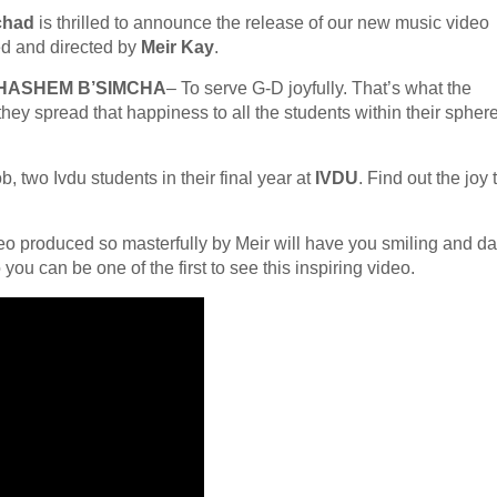
chad
is thrilled to announce the release of our new music video
d and directed by
Meir Kay
.
 HASHEM B’SIMCHA
– To serve G-D joyfully. That’s what the
hey spread that happiness to all the students within their spher
 two Ivdu students in their final year at
IVDU
. Find out the joy 
deo produced so masterfully by Meir will have you smiling and d
ou can be one of the first to see this inspiring video.