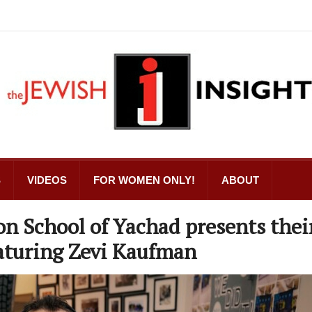
S
VIDEOS
FOR WOMEN ONLY!
ABOUT
n School of Yachad presents thei
aturing Zevi Kaufman