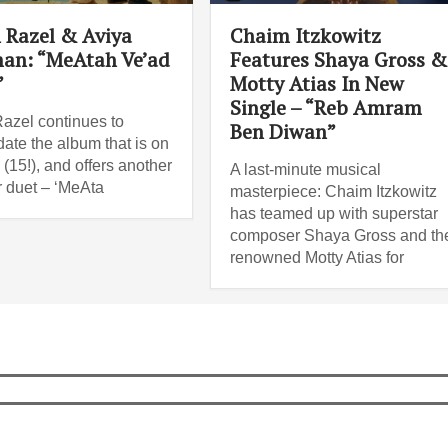
 Razel & Aviya
Chaim Itzkowitz
an: “MeAtah Ve’ad
Features Shaya Gross &
”
Motty Atias In New
Single – “Reb Amram
azel continues to
Ben Diwan”
date the album that is on
(15!), and offers another
A last-minute musical
 duet – ‘MeAta
masterpiece: Chaim Itzkowitz
has teamed up with superstar
composer Shaya Gross and th
renowned Motty Atias for