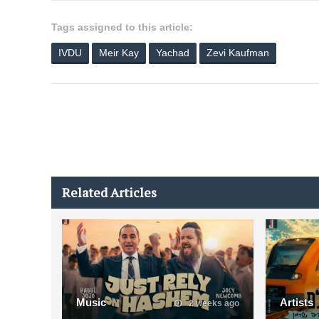
Tags assigned to this article:
IVDU
Meir Kay
Yachad
Zevi Kaufman
Related Articles
Music
Artists
2 weeks ago