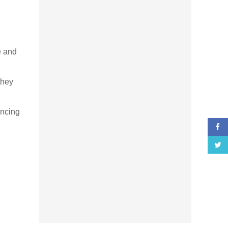
e and
they
ancing