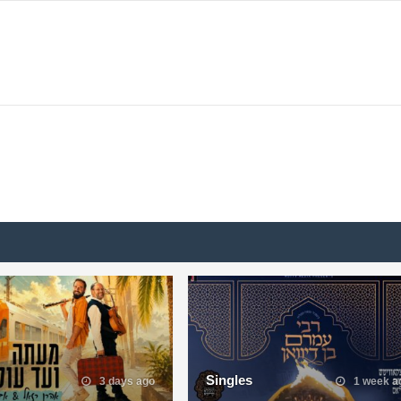
Singles
3 days ago
1 week a