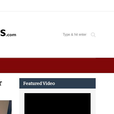
r
Featured Video