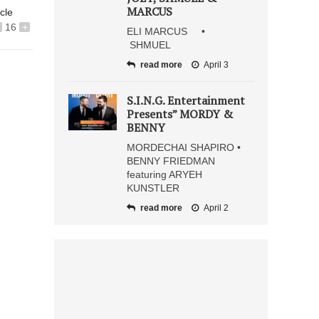
MARCUS
icle
16
+
ELI MARCUS •
SHMUEL
read more
April 3
S.I.N.G. Entertainment
Presents” MORDY &
BENNY
MORDECHAI SHAPIRO •
BENNY FRIEDMAN
featuring ARYEH
KUNSTLER
read more
April 2