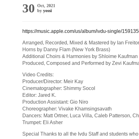
30
Oct, 2021
by
yossi
https://music.apple.com/us/album/ivdu-single/1591
Arranged, Recorded, Mixed & Mastered by Ian Freito
Horns by Danny Flam (New York Brass)
Additional Choirs & Harmonies by Shloime Kaufman 
Produced, Composed and Performed by Zevi Kaufm
Video Credits:
Producer/Director: Meir Kay
Cinematographer: Shimmy Socol
Editor: Jared K.
Production Assistant: Gio Niro
Choreographer: Vivake Khamsingsavath
Dancers: Matt Ortner, Luca Villa, Caleb Patterson, C
Trumpet: Eli Asher
Special Thanks to all the Ivdu Staff and students wh