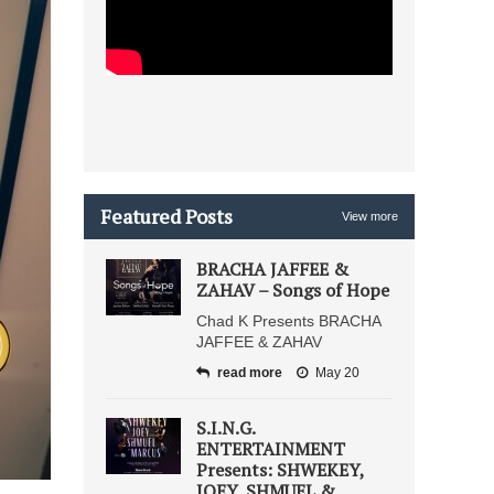
Featured Posts
View more
BRACHA JAFFEE &
ZAHAV – Songs of Hope
Chad K Presents BRACHA
JAFFEE & ZAHAV
read more
May 20
S.I.N.G.
ENTERTAINMENT
Presents: SHWEKEY,
JOEY, SHMUEL &